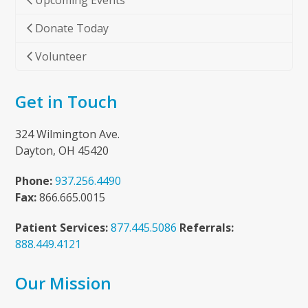
Upcoming Events
Donate Today
Volunteer
Get in Touch
324 Wilmington Ave.
Dayton, OH 45420
Phone:
937.256.4490
Fax:
866.665.0015
Patient Services:
877.445.5086
Referrals:
888.449.4121
Our Mission