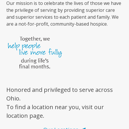
Our mission is to celebrate the lives of those we have
the privilege of serving by providing superior care
and superior services to each patient and family. We
are a not-for-profit, community-based hospice.
Honored and privileged to serve across
Ohio.
To find a location near you, visit our
location page.