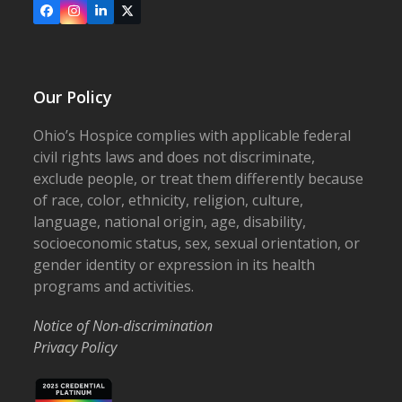
Facebook
Instagram
LinkedIn
X
Our Policy
Ohio’s Hospice complies with applicable federal
civil rights laws and does not discriminate,
exclude people, or treat them differently because
of race, color, ethnicity, religion, culture,
language, national origin, age, disability,
socioeconomic status, sex, sexual orientation, or
gender identity or expression in its health
programs and activities.
Notice of Non-discrimination
Privacy Policy