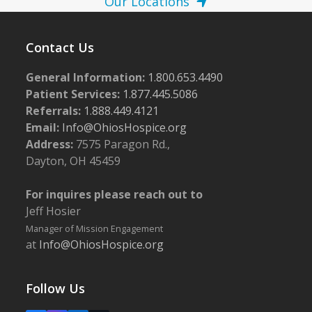
Our Locations
Contact Us
General Information:
1.800.653.4490
Patient Services:
1.877.445.5086
Referrals:
1.888.449.4121
Email:
Info@OhiosHospice.org
Address:
7575 Paragon Rd.,
Dayton, OH 45459
For inquires please reach out to
Jeff Hosier
Manager of Mission Engagement
at
Info@OhiosHospice.org
Follow Us