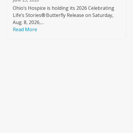
Ohio’s Hospice is holding its 2026 Celebrating
Life’s Stories® Butterfly Release on Saturday,
Aug. 8, 2026,…
Read More