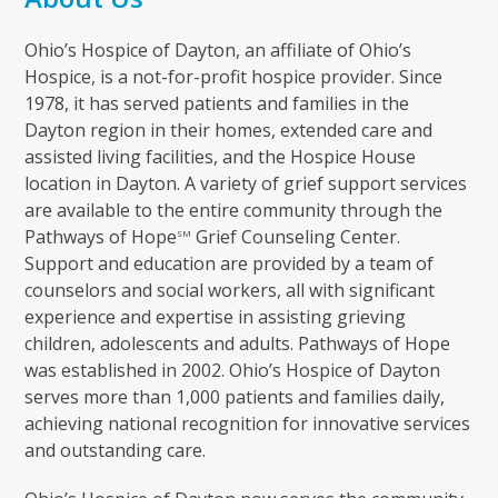
Ohio’s Hospice of Dayton, an affiliate of Ohio’s
Hospice, is a not-for-profit hospice provider. Since
1978, it has served patients and families in the
Dayton region in their homes, extended care and
assisted living facilities, and the Hospice House
location in Dayton. A variety of grief support services
are available to the entire community through the
Pathways of Hope
Grief Counseling Center.
SM
Support and education are provided by a team of
counselors and social workers, all with significant
experience and expertise in assisting grieving
children, adolescents and adults. Pathways of Hope
was established in 2002. Ohio’s Hospice of Dayton
serves more than 1,000 patients and families daily,
achieving national recognition for innovative services
and outstanding care.