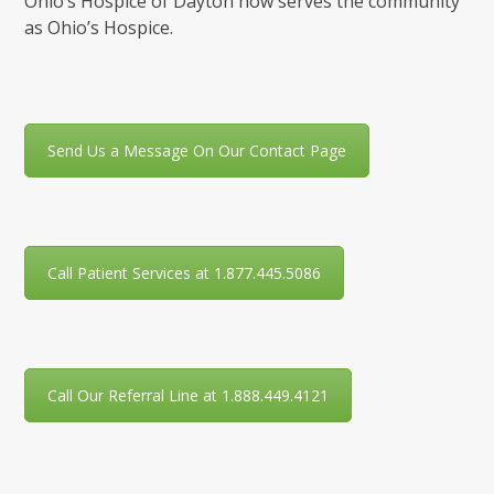
Ohio’s Hospice of Dayton now serves the community
as Ohio’s Hospice.
Send Us a Message On Our Contact Page
Call Patient Services at 1.877.445.5086
Call Our Referral Line at 1.888.449.4121