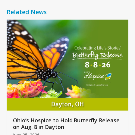
Related News
Use
the
left
and
right
arrow
keys
to
access
the
carousel
navigation
buttons
Ohio’s Hospice to Hold Butterfly Release
on Aug. 8 in Dayton
June 25, 2026