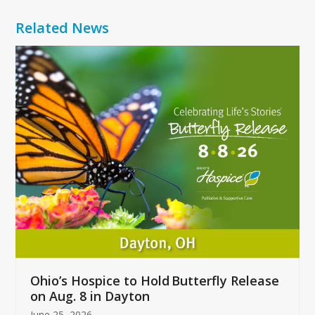
Related News
Use
the
left
and
right
arrow
keys
to
access
the
carousel
navigation
buttons
Ohio’s Hospice to Hold Butterfly Release
on Aug. 8 in Dayton
June 25, 2026