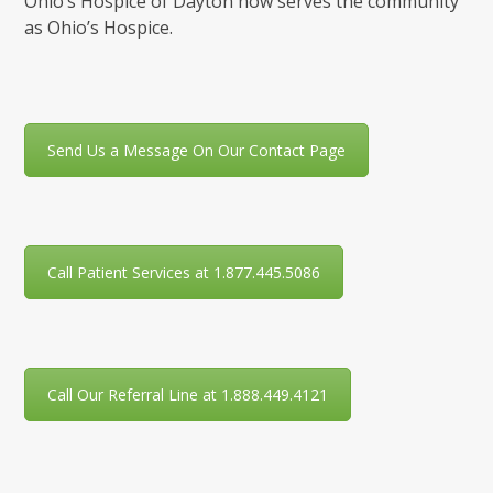
Ohio’s Hospice of Dayton now serves the community
as Ohio’s Hospice.
Send Us a Message On Our Contact Page
Call Patient Services at 1.877.445.5086
Call Our Referral Line at 1.888.449.4121