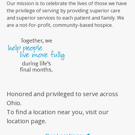
Our mission is to celebrate the lives of those we have
the privilege of serving by providing superior care
and superior services to each patient and family. We
are a not-for-profit, community-based hospice.
Honored and privileged to serve across
Ohio.
To find a location near you, visit our
location page.