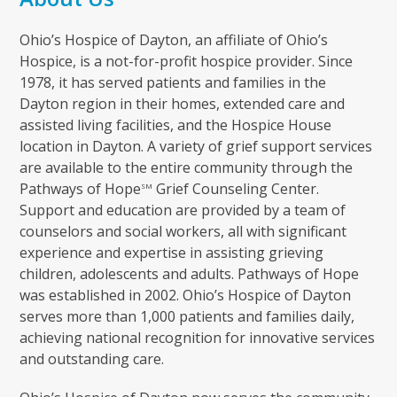
Ohio’s Hospice of Dayton, an affiliate of Ohio’s
Hospice, is a not-for-profit hospice provider. Since
1978, it has served patients and families in the
Dayton region in their homes, extended care and
assisted living facilities, and the Hospice House
location in Dayton. A variety of grief support services
are available to the entire community through the
Pathways of Hope
Grief Counseling Center.
SM
Support and education are provided by a team of
counselors and social workers, all with significant
experience and expertise in assisting grieving
children, adolescents and adults. Pathways of Hope
was established in 2002. Ohio’s Hospice of Dayton
serves more than 1,000 patients and families daily,
achieving national recognition for innovative services
and outstanding care.