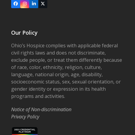
Facebook
Instagram
LinkedIn
X
Our Policy
Ohio’s Hospice complies with applicable federal
civil rights laws and does not discriminate,
exclude people, or treat them differently because
of race, color, ethnicity, religion, culture,
language, national origin, age, disability,
socioeconomic status, sex, sexual orientation, or
gender identity or expression in its health
programs and activities.
Notice of Non-discrimination
Privacy Policy