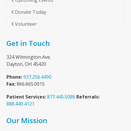
Upcoming Events
Donate Today
Volunteer
Get in Touch
324 Wilmington Ave.
Dayton, OH 45420
Phone:
937.256.4490
Fax:
866.665.0015
Patient Services:
877.445.5086
Referrals:
888.449.4121
Our Mission