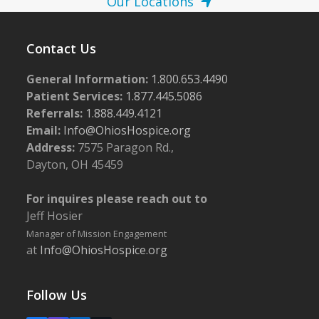
Our Locations
Contact Us
General Information:
1.800.653.4490
Patient Services:
1.877.445.5086
Referrals:
1.888.449.4121
Email:
Info@OhiosHospice.org
Address:
7575 Paragon Rd.,
Dayton, OH 45459
For inquires please reach out to
Jeff Hosier
Manager of Mission Engagement
at
Info@OhiosHospice.org
Follow Us