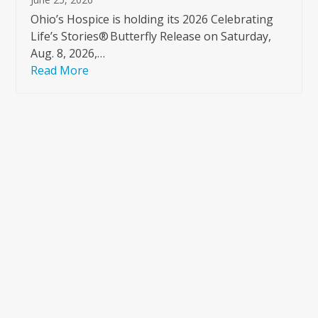
Ohio’s Hospice is holding its 2026 Celebrating
Life’s Stories® Butterfly Release on Saturday,
Aug. 8, 2026,…
Read More