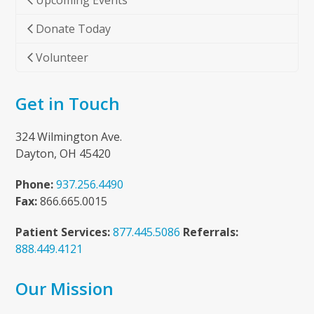
Upcoming Events
Donate Today
Volunteer
Get in Touch
324 Wilmington Ave.
Dayton, OH 45420
Phone:
937.256.4490
Fax:
866.665.0015
Patient Services:
877.445.5086
Referrals:
888.449.4121
Our Mission