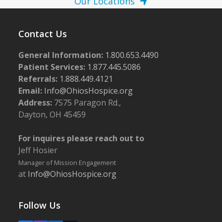
Our Locations
Contact Us
General Information:
1.800.653.4490
Patient Services:
1.877.445.5086
Referrals:
1.888.449.4121
Email:
Info@OhiosHospice.org
Address:
7575 Paragon Rd.,
Dayton, OH 45459
For inquires please reach out to
Jeff Hosier
Manager of Mission Engagement
at
Info@OhiosHospice.org
Follow Us