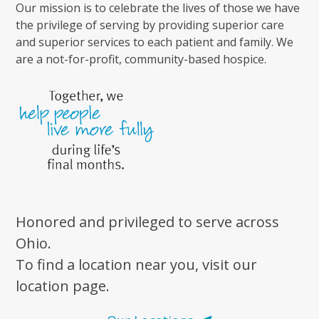
Our mission is to celebrate the lives of those we have
the privilege of serving by providing superior care
and superior services to each patient and family. We
are a not-for-profit, community-based hospice.
Honored and privileged to serve across
Ohio.
To find a location near you, visit our
location page.