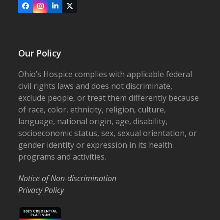
Facebook
Instagram
LinkedIn
X
Our Policy
Ohio’s Hospice complies with applicable federal
civil rights laws and does not discriminate,
exclude people, or treat them differently because
of race, color, ethnicity, religion, culture,
language, national origin, age, disability,
socioeconomic status, sex, sexual orientation, or
gender identity or expression in its health
programs and activities.
Notice of Non-discrimination
Privacy Policy