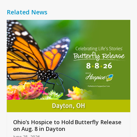
Related News
Use
the
left
and
right
arrow
keys
to
access
the
carousel
navigation
buttons
Ohio’s Hospice to Hold Butterfly Release
on Aug. 8 in Dayton
June 25, 2026