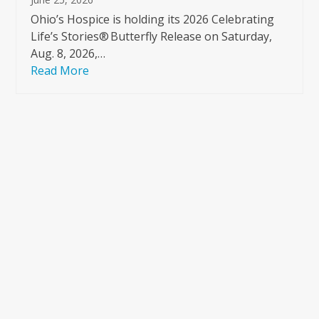
Ohio’s Hospice is holding its 2026 Celebrating
Life’s Stories® Butterfly Release on Saturday,
Aug. 8, 2026,…
Read More