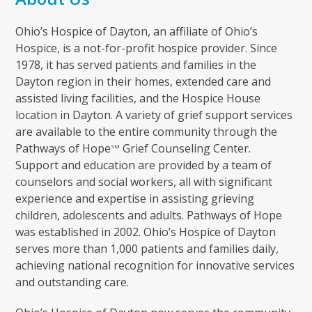
Ohio’s Hospice of Dayton, an affiliate of Ohio’s
Hospice, is a not-for-profit hospice provider. Since
1978, it has served patients and families in the
Dayton region in their homes, extended care and
assisted living facilities, and the Hospice House
location in Dayton. A variety of grief support services
are available to the entire community through the
Pathways of Hope
Grief Counseling Center.
SM
Support and education are provided by a team of
counselors and social workers, all with significant
experience and expertise in assisting grieving
children, adolescents and adults. Pathways of Hope
was established in 2002. Ohio’s Hospice of Dayton
serves more than 1,000 patients and families daily,
achieving national recognition for innovative services
and outstanding care.