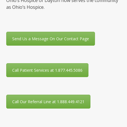
Ohio’s Hospice of Dayton now serves the community
as Ohio’s Hospice.
Send Us a Message On Our Contact Page
Call Patient Services at 1.877.445.5086
Call Our Referral Line at 1.888.449.4121