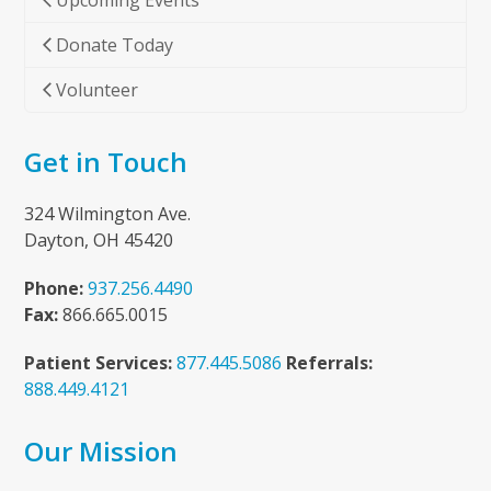
Upcoming Events
Donate Today
Volunteer
Get in Touch
324 Wilmington Ave.
Dayton, OH 45420
Phone:
937.256.4490
Fax:
866.665.0015
Patient Services:
877.445.5086
Referrals:
888.449.4121
Our Mission