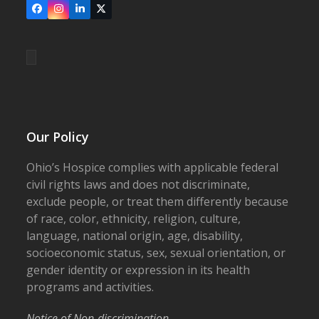
Facebook
Instagram
LinkedIn
X
Our Policy
Ohio’s Hospice complies with applicable federal
civil rights laws and does not discriminate,
exclude people, or treat them differently because
of race, color, ethnicity, religion, culture,
language, national origin, age, disability,
socioeconomic status, sex, sexual orientation, or
gender identity or expression in its health
programs and activities.
Notice of Non-discrimination