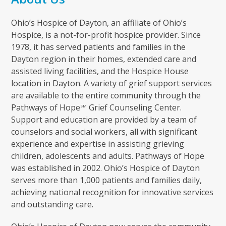
Ohio’s Hospice of Dayton, an affiliate of Ohio’s
Hospice, is a not-for-profit hospice provider. Since
1978, it has served patients and families in the
Dayton region in their homes, extended care and
assisted living facilities, and the Hospice House
location in Dayton. A variety of grief support services
are available to the entire community through the
Pathways of Hope
Grief Counseling Center.
SM
Support and education are provided by a team of
counselors and social workers, all with significant
experience and expertise in assisting grieving
children, adolescents and adults. Pathways of Hope
was established in 2002. Ohio’s Hospice of Dayton
serves more than 1,000 patients and families daily,
achieving national recognition for innovative services
and outstanding care.