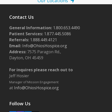
Our Locations
Contact Us
General Information:
1.800.653.4490
Patient Services:
1.877.445.5086
Referrals:
1.888.449.4121
Email:
Info@OhiosHospice.org
Address:
7575 Paragon Rd.,
Dayton, OH 45459
For inquires please reach out to
Jeff Hosier
Manager of Mission Engagement
at
Info@OhiosHospice.org
Follow Us