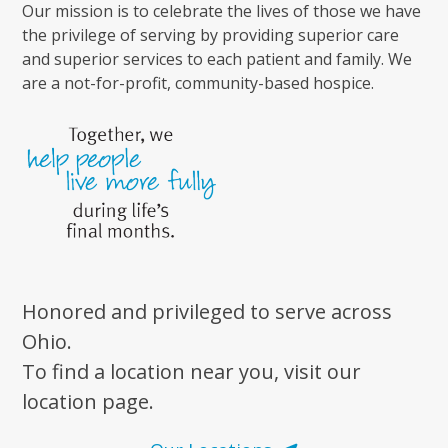
Our mission is to celebrate the lives of those we have
the privilege of serving by providing superior care
and superior services to each patient and family. We
are a not-for-profit, community-based hospice.
Honored and privileged to serve across
Ohio.
To find a location near you, visit our
location page.