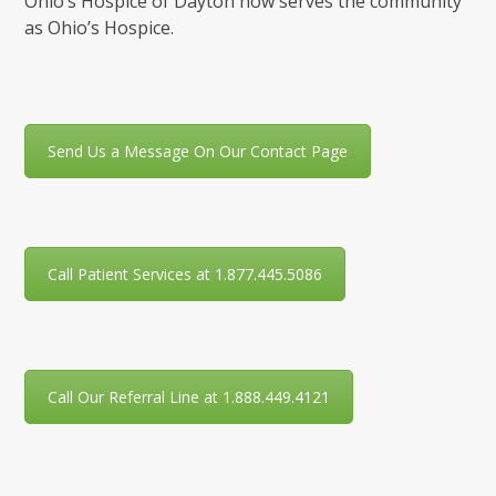
Ohio’s Hospice of Dayton now serves the community
as Ohio’s Hospice.
Send Us a Message On Our Contact Page
Call Patient Services at 1.877.445.5086
Call Our Referral Line at 1.888.449.4121