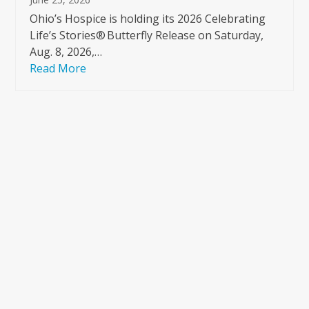
Ohio’s Hospice is holding its 2026 Celebrating
Life’s Stories® Butterfly Release on Saturday,
Aug. 8, 2026,…
Read More