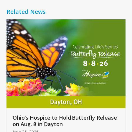
Related News
Use
the
left
and
right
arrow
keys
to
access
the
carousel
navigation
buttons
Ohio’s Hospice to Hold Butterfly Release
on Aug. 8 in Dayton
June 25, 2026