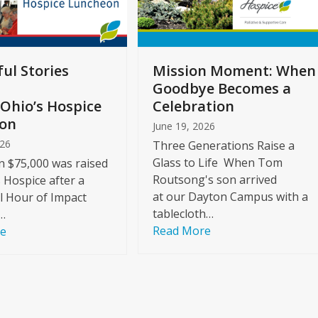
ul Stories
Mission Moment: When
Goodbye Becomes a
Ohio’s Hospice
Celebration
on
June 19, 2026
026
Three Generations Raise a
Glass to Life When Tom
 $75,000 was raised
Routsong's son arrived
s Hospice after a
at our Dayton Campus with a
l Hour of Impact
tablecloth…
…
Read More
re