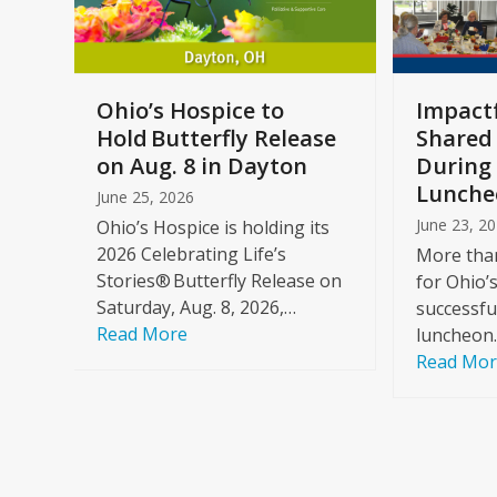
keys
to
access
the
a
Ohio’s Hospice to
Impactf
carousel
e
Hold Butterfly Release
Shared
navigation
on Aug. 8 in Dayton
During 
buttons
Lunche
June 25, 2026
June 23, 2
Ohio’s Hospice is holding its
2026 Celebrating Life’s
More than
Stories® Butterfly Release on
for Ohio’
Saturday, Aug. 8, 2026,…
successfu
Read More
luncheon
Read Mo