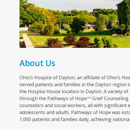
About Us
Ohio’s Hospice of Dayton, an affiliate of Ohio’s Hosp
served patients and families in the Dayton region in
the Hospice House location in Dayton. A variety of 
through the Pathways of Hope
Grief Counseling 
SM
counselors and social workers, all with significant 
adolescents and adults. Pathways of Hope was esta
1,000 patients and families daily, achieving nation