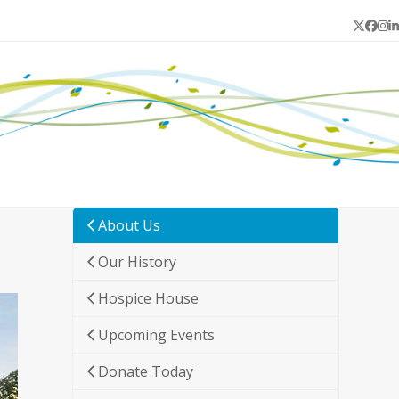
Twitter
Face
In
L
About Us
Our History
Hospice House
Upcoming Events
Donate Today