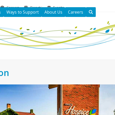
Careers
Donate
Events
s
Ways to Support
About Us
Careers
ton