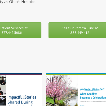
y as Ohio’s Hospice.
 Patient Services at
Call Our Referral Line at
1.877.445.5086
1.888.449.4121