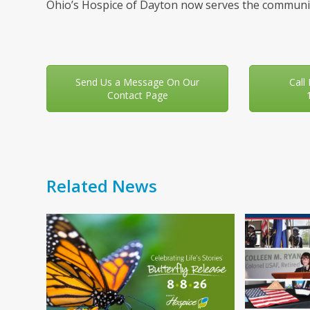
Ohio’s Hospice of Dayton now serves the communit
Send Us a Message On Our
Call
Contact Page
Related News
Use
the
left
and
right
arrow