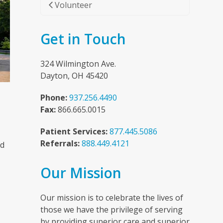
Volunteer
Get in Touch
324 Wilmington Ave.
Dayton, OH 45420
Phone:
937.256.4490
Fax:
866.665.0015
Patient Services:
877.445.5086
Referrals:
888.449.4121
nd
Our Mission
n
Our mission is to celebrate the lives of
those we have the privilege of serving
by providing superior care and superior