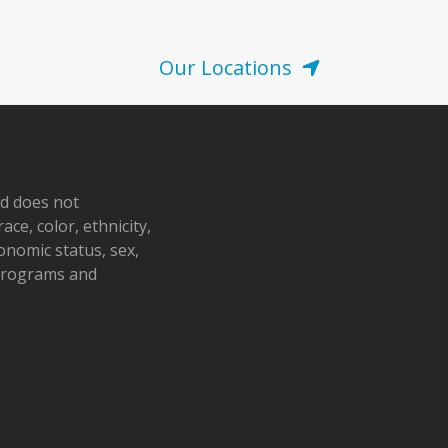
Our Locations
nd does not
ace, color, ethnicity,
conomic status, sex,
 programs and