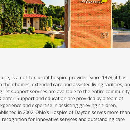
ice, is a not-for-profit hospice provider. Since 1978, it has
 their homes, extended care and assisted living facilities, a
grief support services are available to the entire community
Center. Support and education are provided by a team of
experience and expertise in assisting grieving children,
blished in 2002. Ohio’s Hospice of Dayton serves more tha
al recognition for innovative services and outstanding care.