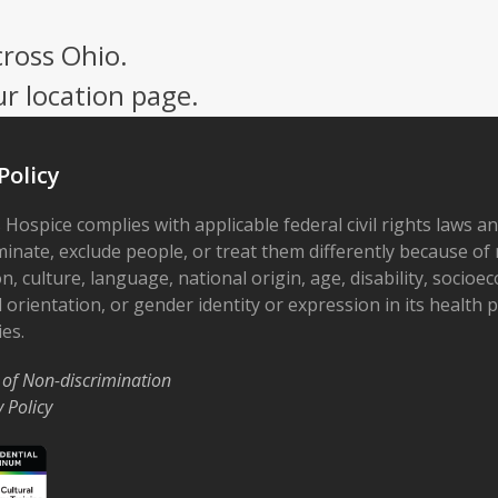
cross Ohio.
ur location page.
Policy
 Hospice complies with applicable federal civil rights laws a
minate, exclude people, or treat them differently because of r
on, culture, language, national origin, age, disability, socioe
 orientation, or gender identity or expression in its health
ies.
 of Non-discrimination
y Policy