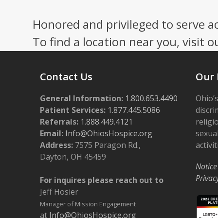
Honored and privileged to serve a
To find a location near you, visit o
Contact Us
Our 
General Information:
1.800.653.4490
Ohio’s
Patient Services:
1.877.445.5086
discri
Referrals:
1.888.449.4121
religi
Email:
Info@OhiosHospice.org
sexual
Address:
7575 Paragon Rd.,
activit
Dayton, OH 45459
Notice
Privac
For inquires please reach out to
Jeff Hosier
Manager of Mission Engagement
at
Info@OhiosHospice.org