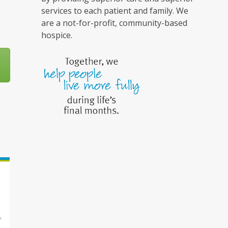
services to each patient and family. We
are a not-for-profit, community-based
hospice.