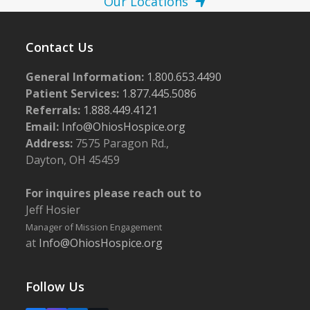
Our Locations
Contact Us
General Information:
1.800.653.4490
Patient Services:
1.877.445.5086
Referrals:
1.888.449.4121
Email:
Info@OhiosHospice.org
Address:
7575 Paragon Rd.,
Dayton, OH 45459
For inquires please reach out to
Jeff Hosier
Manager of Mission Engagement
at
Info@OhiosHospice.org
Follow Us