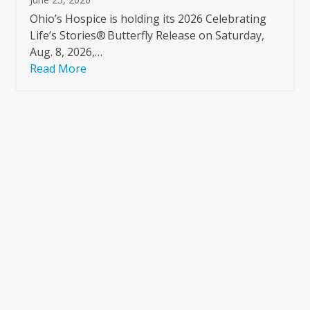
Ohio’s Hospice is holding its 2026 Celebrating
Life’s Stories® Butterfly Release on Saturday,
Aug. 8, 2026,…
Read More