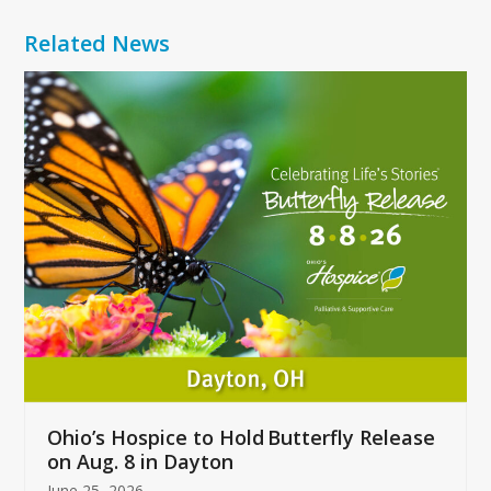
Related News
Use
the
left
and
right
arrow
keys
to
access
the
carousel
navigation
buttons
Ohio’s Hospice to Hold Butterfly Release
on Aug. 8 in Dayton
June 25, 2026