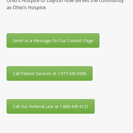
Ohio’s Hospice of Dayton now serves the community
as Ohio’s Hospice.
Send Us a Message On Our Contact Page
Call Patient Services at 1.877.445.5086
Call Our Referral Line at 1.888.449.4121