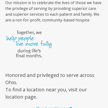
Our mission is to celebrate the lives of those we have
the privilege of serving by providing superior care
and superior services to each patient and family. We
are a not-for-profit, community-based hospice.
Honored and privileged to serve across
Ohio.
To find a location near you, visit our
location page.