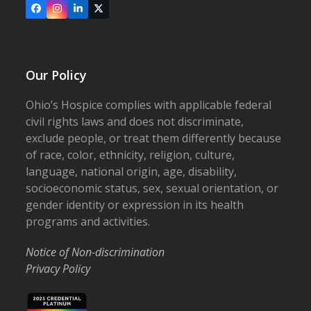
Facebook
Instagram
LinkedIn
X
Our Policy
Ohio’s Hospice complies with applicable federal
civil rights laws and does not discriminate,
exclude people, or treat them differently because
of race, color, ethnicity, religion, culture,
language, national origin, age, disability,
socioeconomic status, sex, sexual orientation, or
gender identity or expression in its health
programs and activities.
Notice of Non-discrimination
Privacy Policy