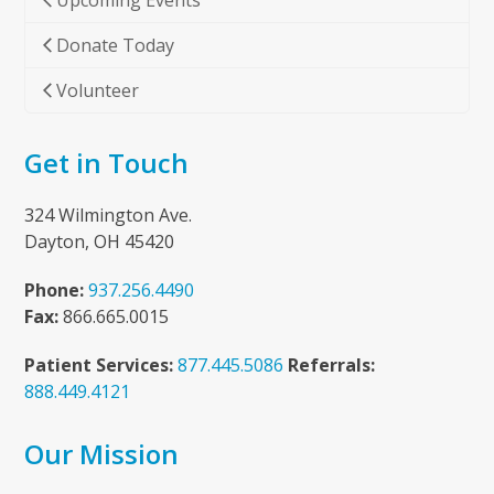
Upcoming Events
Donate Today
Volunteer
Get in Touch
324 Wilmington Ave.
Dayton, OH 45420
Phone:
937.256.4490
Fax:
866.665.0015
Patient Services:
877.445.5086
Referrals:
888.449.4121
Our Mission