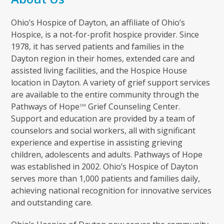
Ohio’s Hospice of Dayton, an affiliate of Ohio’s
Hospice, is a not-for-profit hospice provider. Since
1978, it has served patients and families in the
Dayton region in their homes, extended care and
assisted living facilities, and the Hospice House
location in Dayton. A variety of grief support services
are available to the entire community through the
Pathways of Hope
Grief Counseling Center.
SM
Support and education are provided by a team of
counselors and social workers, all with significant
experience and expertise in assisting grieving
children, adolescents and adults. Pathways of Hope
was established in 2002. Ohio’s Hospice of Dayton
serves more than 1,000 patients and families daily,
achieving national recognition for innovative services
and outstanding care.