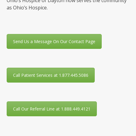
Ohio’s Hospice of Dayton now serves the community
as Ohio’s Hospice.
Send Us a Message On Our Contact Page
Call Patient Services at 1.877.445.5086
Call Our Referral Line at 1.888.449.4121