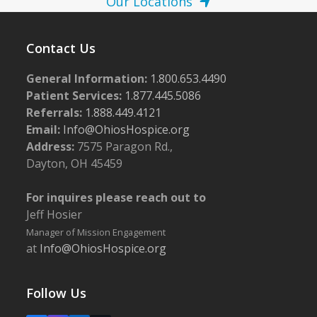
Our Locations
Contact Us
General Information:
1.800.653.4490
Patient Services:
1.877.445.5086
Referrals:
1.888.449.4121
Email:
Info@OhiosHospice.org
Address:
7575 Paragon Rd.,
Dayton, OH 45459
For inquires please reach out to
Jeff Hosier
Manager of Mission Engagement
at
Info@OhiosHospice.org
Follow Us