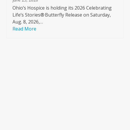
Ohio’s Hospice is holding its 2026 Celebrating
Life’s Stories® Butterfly Release on Saturday,
Aug. 8, 2026,…
Read More