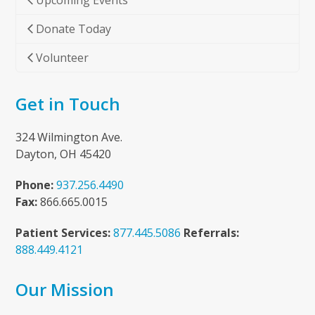
Upcoming Events
Donate Today
Volunteer
Get in Touch
324 Wilmington Ave.
Dayton, OH 45420
Phone:
937.256.4490
Fax:
866.665.0015
Patient Services:
877.445.5086
Referrals:
888.449.4121
Our Mission