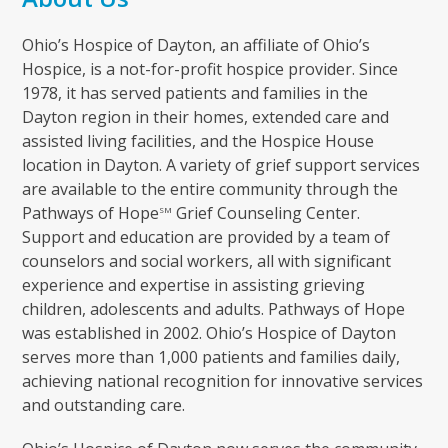
Ohio’s Hospice of Dayton, an affiliate of Ohio’s
Hospice, is a not-for-profit hospice provider. Since
1978, it has served patients and families in the
Dayton region in their homes, extended care and
assisted living facilities, and the Hospice House
location in Dayton. A variety of grief support services
are available to the entire community through the
Pathways of Hope
Grief Counseling Center.
SM
Support and education are provided by a team of
counselors and social workers, all with significant
experience and expertise in assisting grieving
children, adolescents and adults. Pathways of Hope
was established in 2002. Ohio’s Hospice of Dayton
serves more than 1,000 patients and families daily,
achieving national recognition for innovative services
and outstanding care.