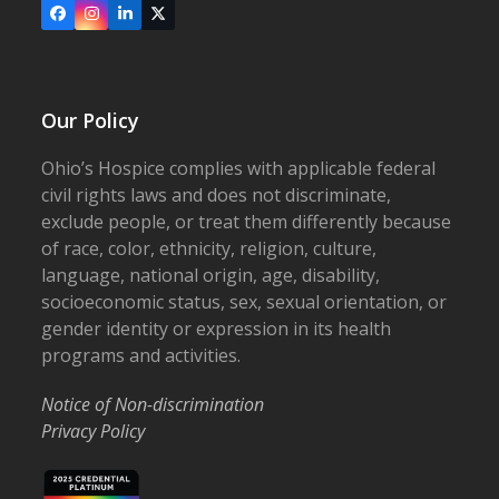
Facebook
Instagram
LinkedIn
X
Our Policy
Ohio’s Hospice complies with applicable federal
civil rights laws and does not discriminate,
exclude people, or treat them differently because
of race, color, ethnicity, religion, culture,
language, national origin, age, disability,
socioeconomic status, sex, sexual orientation, or
gender identity or expression in its health
programs and activities.
Notice of Non-discrimination
Privacy Policy