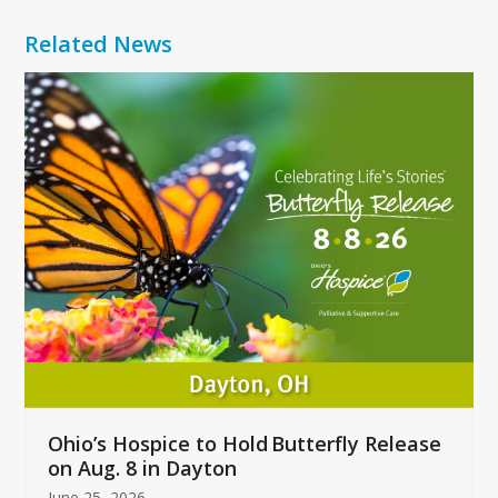
Related News
Use
the
left
and
right
arrow
keys
to
access
the
carousel
navigation
buttons
Ohio’s Hospice to Hold Butterfly Release
on Aug. 8 in Dayton
June 25, 2026