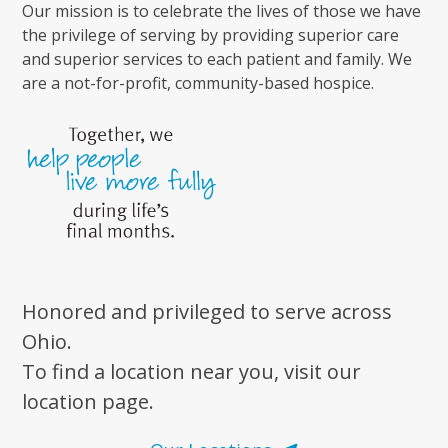
Our mission is to celebrate the lives of those we have
the privilege of serving by providing superior care
and superior services to each patient and family. We
are a not-for-profit, community-based hospice.
Honored and privileged to serve across
Ohio.
To find a location near you, visit our
location page.