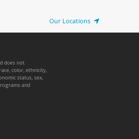
Our Locations
nd does not
ace, color, ethnicity,
conomic status, sex,
 programs and