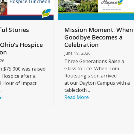
ul Stories
Mission Moment: When
Goodbye Becomes a
Ohio’s Hospice
Celebration
on
June 19, 2026
026
Three Generations Raise a
Glass to Life When Tom
 $75,000 was raised
Routsong's son arrived
s Hospice after a
at our Dayton Campus with a
l Hour of Impact
tablecloth…
…
Read More
re