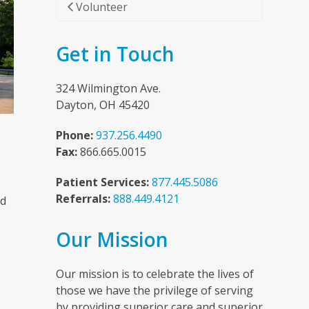
Volunteer
Get in Touch
324 Wilmington Ave.
Dayton, OH 45420
Phone:
937.256.4490
Fax:
866.665.0015
Patient Services:
877.445.5086
Referrals:
888.449.4121
nd
Our Mission
n
Our mission is to celebrate the lives of
those we have the privilege of serving
by providing superior care and superior