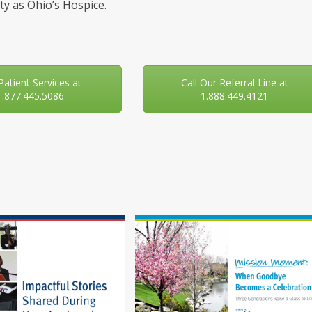
y as Ohio’s Hospice.
 Patient Services at
Call Our Referral Line at
1.877.445.5086
1.888.449.4121