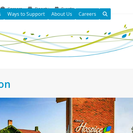
Careers
Donate
Events
s
Ways to Support
About Us
Careers
ton