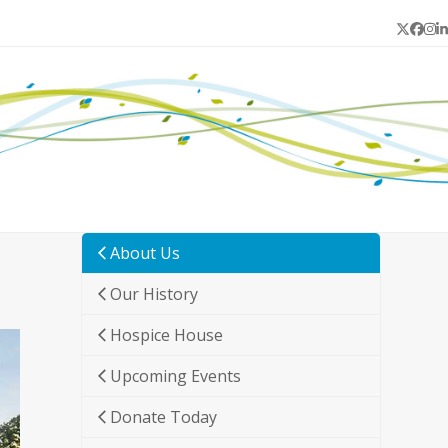
Twitter
Face
In
L
About Us
Our History
Hospice House
Upcoming Events
Donate Today