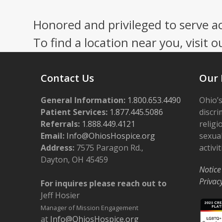
Honored and privileged to serve a
To find a location near you, visit o
Contact Us
Our 
General Information:
1.800.653.4490
Ohio’s
Patient Services:
1.877.445.5086
discri
Referrals:
1.888.449.4121
religi
Email:
Info@OhiosHospice.org
sexual
Address:
7575 Paragon Rd.,
activit
Dayton, OH 45459
Notice
Privac
For inquires please reach out to
Jeff Hosier
Manager of Mission Engagement
at
Info@OhiosHospice.org