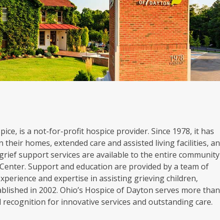
ice, is a not-for-profit hospice provider. Since 1978, it has
 their homes, extended care and assisted living facilities, a
grief support services are available to the entire community
Center. Support and education are provided by a team of
experience and expertise in assisting grieving children,
blished in 2002. Ohio’s Hospice of Dayton serves more tha
al recognition for innovative services and outstanding care.