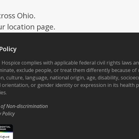
cross Ohio.
ur location page.
Policy
 Hospice complies with applicable federal civil rights laws a
minate, exclude people, or treat them differently because of r
on, culture, language, national origin, age, disability, socioe
 orientation, or gender identity or expression in its health
ies.
 of Non-discrimination
y Policy