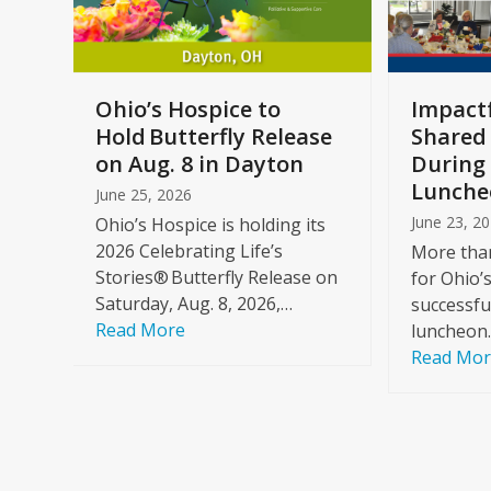
keys
to
access
the
a
Ohio’s Hospice to
Impactf
carousel
e
Hold Butterfly Release
Shared
navigation
on Aug. 8 in Dayton
During 
buttons
Lunche
June 25, 2026
June 23, 2
Ohio’s Hospice is holding its
2026 Celebrating Life’s
More than
Stories® Butterfly Release on
for Ohio’
Saturday, Aug. 8, 2026,…
successfu
Read More
luncheon
Read Mo