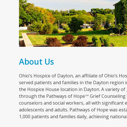
About Us
Ohio’s Hospice of Dayton, an affiliate of Ohio’s Hosp
served patients and families in the Dayton region in
the Hospice House location in Dayton. A variety of 
through the Pathways of Hope
Grief Counseling 
SM
counselors and social workers, all with significant 
adolescents and adults. Pathways of Hope was esta
1,000 patients and families daily, achieving nation