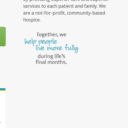
services to each patient and family. We
are a not-for-profit, community-based
hospice.