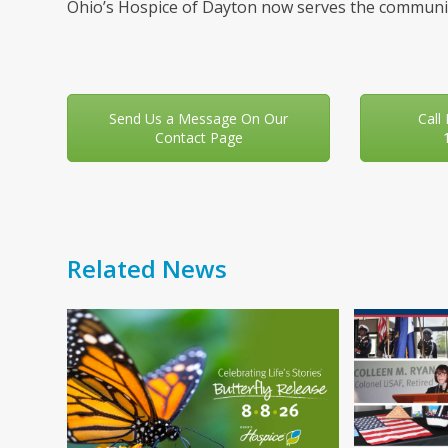
Ohio’s Hospice of Dayton now serves the communit
Send Us a Message On Our
Call
Contact Page
Related News
Use
the
left
and
right
arrow