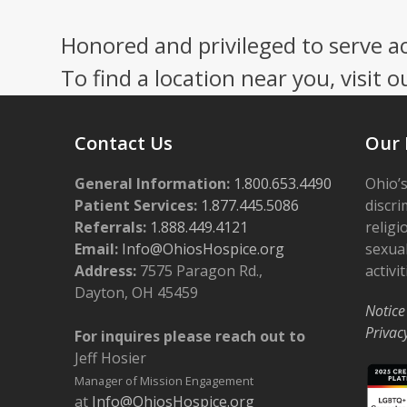
Honored and privileged to serve a
To find a location near you, visit o
Contact Us
Our 
General Information:
1.800.653.4490
Ohio’s
Patient Services:
1.877.445.5086
discri
Referrals:
1.888.449.4121
religi
Email:
Info@OhiosHospice.org
sexual
Address:
7575 Paragon Rd.,
activit
Dayton, OH 45459
Notice
Privac
For inquires please reach out to
Jeff Hosier
Manager of Mission Engagement
at
Info@OhiosHospice.org