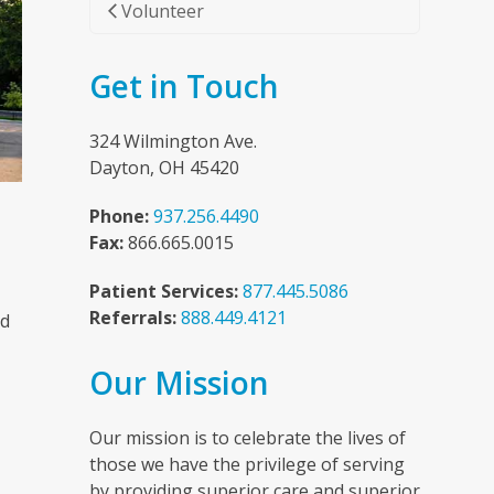
Volunteer
Get in Touch
324 Wilmington Ave.
Dayton, OH 45420
Phone:
937.256.4490
Fax:
866.665.0015
Patient Services:
877.445.5086
Referrals:
888.449.4121
nd
Our Mission
n
Our mission is to celebrate the lives of
those we have the privilege of serving
by providing superior care and superior