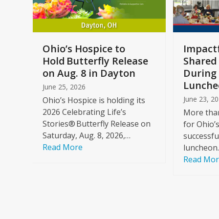
keys
to
access
the
a
Ohio’s Hospice to
Impactf
carousel
e
Hold Butterfly Release
Shared
navigation
on Aug. 8 in Dayton
During 
buttons
Lunche
June 25, 2026
June 23, 2
Ohio’s Hospice is holding its
2026 Celebrating Life’s
More than
Stories® Butterfly Release on
for Ohio’
Saturday, Aug. 8, 2026,…
successfu
Read More
luncheon
Read Mo