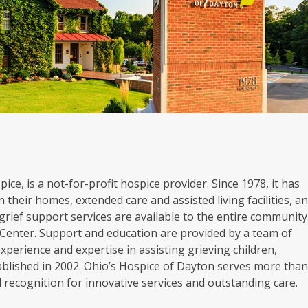
ice, is a not-for-profit hospice provider. Since 1978, it has
 their homes, extended care and assisted living facilities, a
grief support services are available to the entire community
Center. Support and education are provided by a team of
experience and expertise in assisting grieving children,
blished in 2002. Ohio’s Hospice of Dayton serves more tha
al recognition for innovative services and outstanding care.