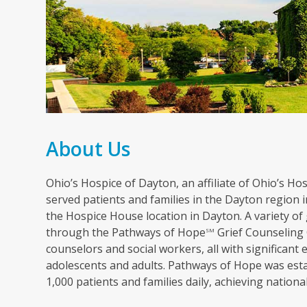
About Us
Ohio’s Hospice of Dayton, an affiliate of Ohio’s Hosp
served patients and families in the Dayton region in
the Hospice House location in Dayton. A variety of 
through the Pathways of Hope
Grief Counseling 
SM
counselors and social workers, all with significant 
adolescents and adults. Pathways of Hope was esta
1,000 patients and families daily, achieving nation