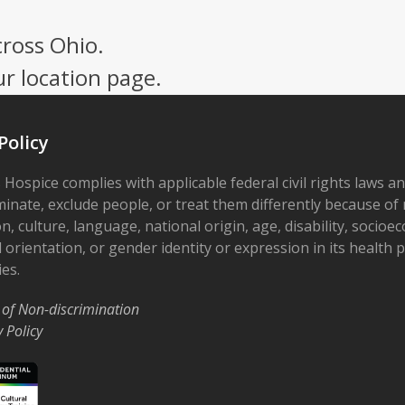
cross Ohio.
ur location page.
Policy
 Hospice complies with applicable federal civil rights laws a
minate, exclude people, or treat them differently because of r
on, culture, language, national origin, age, disability, socioe
 orientation, or gender identity or expression in its health
ies.
 of Non-discrimination
y Policy