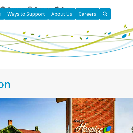
Careers
Donate
Events
s
Ways to Support
About Us
Careers
ton