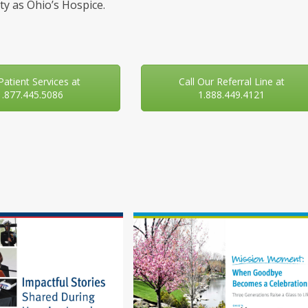
y as Ohio’s Hospice.
 Patient Services at
Call Our Referral Line at
1.877.445.5086
1.888.449.4121