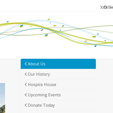
Twitter
Face
In
L
About Us
Our History
Hospice House
Upcoming Events
Donate Today