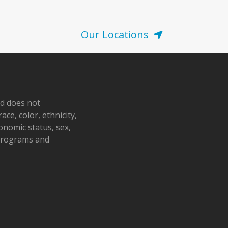
Our Locations
nd does not
ace, color, ethnicity,
conomic status, sex,
 programs and