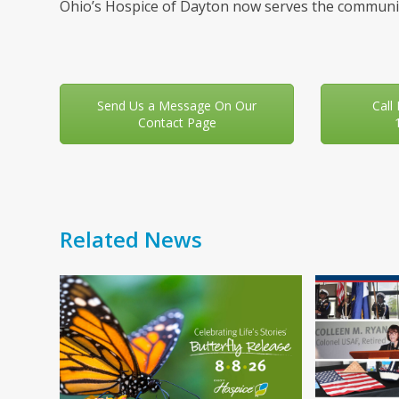
Ohio’s Hospice of Dayton now serves the communit
Send Us a Message On Our
Call
Contact Page
Related News
Use
the
left
and
right
arrow