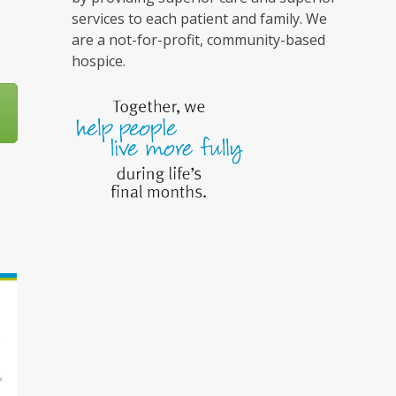
services to each patient and family. We
are a not-for-profit, community-based
hospice.