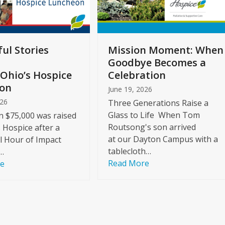
ul Stories
Mission Moment: When
Goodbye Becomes a
Ohio’s Hospice
Celebration
on
June 19, 2026
026
Three Generations Raise a
Glass to Life When Tom
 $75,000 was raised
Routsong's son arrived
s Hospice after a
at our Dayton Campus with a
l Hour of Impact
tablecloth…
…
Read More
re