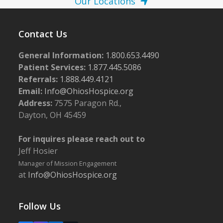
Our Locations
Contact Us
General Information:
1.800.653.4490
Patient Services:
1.877.445.5086
Referrals:
1.888.449.4121
Email:
Info@OhiosHospice.org
Address:
7575 Paragon Rd.,
Dayton, OH 45459
For inquires please reach out to
Jeff Hosier
Manager of Mission Engagement
at
Info@OhiosHospice.org
Follow Us