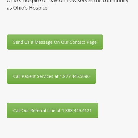
Ohio’s Hospice of Dayton now serves the community
as Ohio’s Hospice.
Send Us a Message On Our Contact Page
Call Patient Services at 1.877.445.5086
Call Our Referral Line at 1.888.449.4121