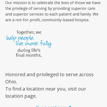
Our mission is to celebrate the lives of those we have
the privilege of serving by providing superior care
and superior services to each patient and family. We
are a not-for-profit, community-based hospice.
Honored and privileged to serve across
Ohio.
To find a location near you, visit our
location page.