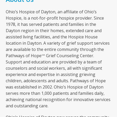
Ohio’s Hospice of Dayton, an affiliate of Ohio’s
Hospice, is a not-for-profit hospice provider. Since
1978, it has served patients and families in the
Dayton region in their homes, extended care and
assisted living facilities, and the Hospice House
location in Dayton. A variety of grief support services
are available to the entire community through the
Pathways of Hope
Grief Counseling Center.
SM
Support and education are provided by a team of
counselors and social workers, all with significant
experience and expertise in assisting grieving
children, adolescents and adults. Pathways of Hope
was established in 2002. Ohio’s Hospice of Dayton
serves more than 1,000 patients and families daily,
achieving national recognition for innovative services
and outstanding care.