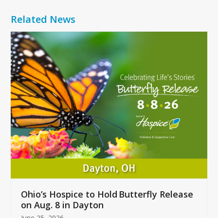
Related News
Use
the
left
and
right
arrow
keys
to
access
the
carousel
navigation
buttons
Ohio’s Hospice to Hold Butterfly Release
on Aug. 8 in Dayton
June 25, 2026