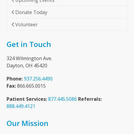
Upcoming Events
Donate Today
Volunteer
Get in Touch
324 Wilmington Ave.
Dayton, OH 45420
Phone:
937.256.4490
Fax:
866.665.0015
Patient Services:
877.445.5086
Referrals:
888.449.4121
Our Mission