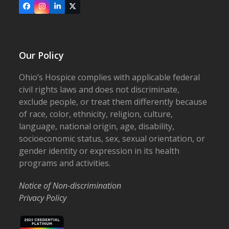
Facebook
Instagram
LinkedIn
X
Our Policy
Ohio’s Hospice complies with applicable federal
civil rights laws and does not discriminate,
exclude people, or treat them differently because
of race, color, ethnicity, religion, culture,
language, national origin, age, disability,
socioeconomic status, sex, sexual orientation, or
gender identity or expression in its health
programs and activities.
Notice of Non-discrimination
Privacy Policy