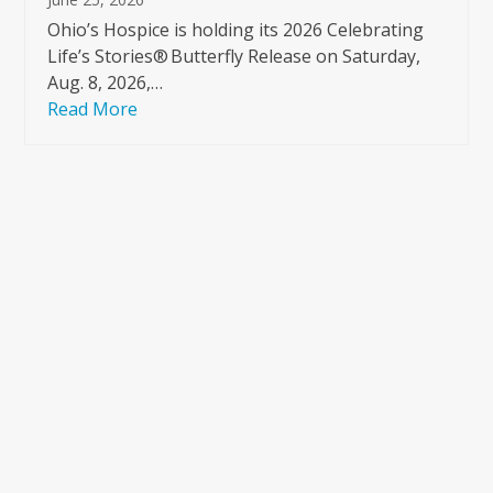
Ohio’s Hospice is holding its 2026 Celebrating
Life’s Stories® Butterfly Release on Saturday,
Aug. 8, 2026,…
Read More