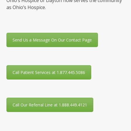
Ohio’s Hospice of Dayton now serves the community
as Ohio’s Hospice.
Send Us a Message On Our Contact Page
Call Patient Services at 1.877.445.5086
Call Our Referral Line at 1.888.449.4121