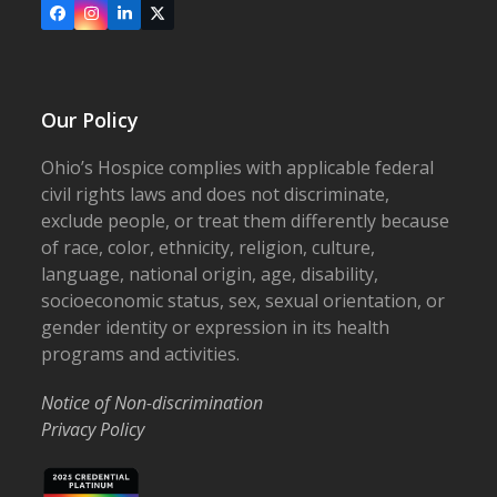
Facebook
Instagram
LinkedIn
X
Our Policy
Ohio’s Hospice complies with applicable federal
civil rights laws and does not discriminate,
exclude people, or treat them differently because
of race, color, ethnicity, religion, culture,
language, national origin, age, disability,
socioeconomic status, sex, sexual orientation, or
gender identity or expression in its health
programs and activities.
Notice of Non-discrimination
Privacy Policy