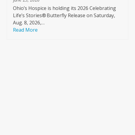
Ohio’s Hospice is holding its 2026 Celebrating
Life’s Stories® Butterfly Release on Saturday,
Aug. 8, 2026,…
Read More