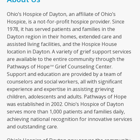
Ohio’s Hospice of Dayton, an affiliate of Ohio’s
Hospice, is a not-for-profit hospice provider. Since
1978, it has served patients and families in the
Dayton region in their homes, extended care and
assisted living facilities, and the Hospice House
location in Dayton. A variety of grief support services
are available to the entire community through the
Pathways of Hope
Grief Counseling Center.
SM
Support and education are provided by a team of
counselors and social workers, all with significant
experience and expertise in assisting grieving
children, adolescents and adults. Pathways of Hope
was established in 2002. Ohio’s Hospice of Dayton
serves more than 1,000 patients and families daily,
achieving national recognition for innovative services
and outstanding care.