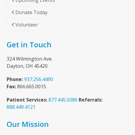
Upcoming Events
Donate Today
Volunteer
Get in Touch
324 Wilmington Ave.
Dayton, OH 45420
Phone:
937.256.4490
Fax:
866.665.0015
Patient Services:
877.445.5086
Referrals:
888.449.4121
Our Mission