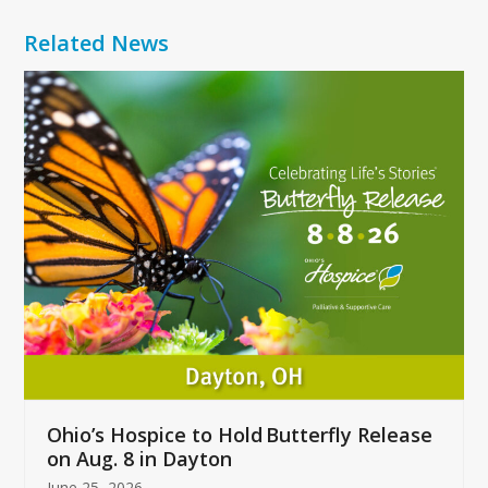
Related News
Use
the
left
and
right
arrow
keys
to
access
the
carousel
navigation
buttons
Ohio’s Hospice to Hold Butterfly Release
on Aug. 8 in Dayton
June 25, 2026