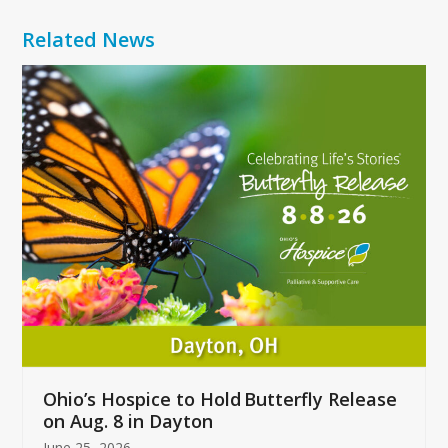
Related News
Use
the
left
and
right
arrow
keys
to
access
the
carousel
navigation
buttons
Ohio’s Hospice to Hold Butterfly Release
on Aug. 8 in Dayton
June 25, 2026