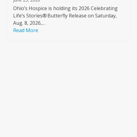
Ohio’s Hospice is holding its 2026 Celebrating
Life’s Stories® Butterfly Release on Saturday,
Aug. 8, 2026,…
Read More