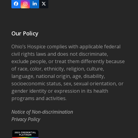
Facebook
Instagram
LinkedIn
X
Our Policy
Ohio’s Hospice complies with applicable federal
civil rights laws and does not discriminate,
exclude people, or treat them differently because
of race, color, ethnicity, religion, culture,
language, national origin, age, disability,
socioeconomic status, sex, sexual orientation, or
gender identity or expression in its health
programs and activities.
Notice of Non-discrimination
Privacy Policy