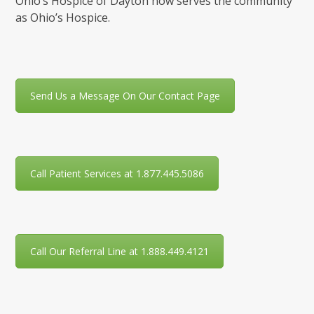
Ohio’s Hospice of Dayton now serves the community
as Ohio’s Hospice.
Send Us a Message On Our Contact Page
Call Patient Services at 1.877.445.5086
Call Our Referral Line at 1.888.449.4121