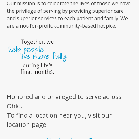
Our mission is to celebrate the lives of those we have
the privilege of serving by providing superior care
and superior services to each patient and family. We
are a not-for-profit, community-based hospice.
Honored and privileged to serve across
Ohio.
To find a location near you, visit our
location page.