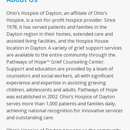
Ohio’s Hospice of Dayton, an affiliate of Ohio’s
Hospice, is a not-for-profit hospice provider. Since
1978, it has served patients and families in the
Dayton region in their homes, extended care and
assisted living facilities, and the Hospice House
location in Dayton. A variety of grief support services
are available to the entire community through the
Pathways of Hope
Grief Counseling Center.
SM
Support and education are provided by a team of
counselors and social workers, all with significant
experience and expertise in assisting grieving
children, adolescents and adults. Pathways of Hope
was established in 2002. Ohio’s Hospice of Dayton
serves more than 1,000 patients and families daily,
achieving national recognition for innovative services
and outstanding care.