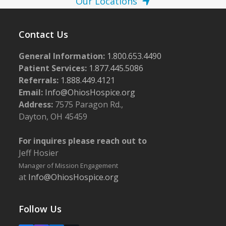
Our Locations
Contact Us
General Information:
1.800.653.4490
Patient Services:
1.877.445.5086
Referrals:
1.888.449.4121
Email:
Info@OhiosHospice.org
Address:
7575 Paragon Rd.,
Dayton, OH 45459
For inquires please reach out to
Jeff Hosier
Manager of Mission Engagement
at
Info@OhiosHospice.org
Follow Us