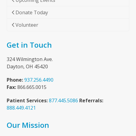
Upcoming Events
Donate Today
Volunteer
Get in Touch
324 Wilmington Ave.
Dayton, OH 45420
Phone:
937.256.4490
Fax:
866.665.0015
Patient Services:
877.445.5086
Referrals:
888.449.4121
Our Mission