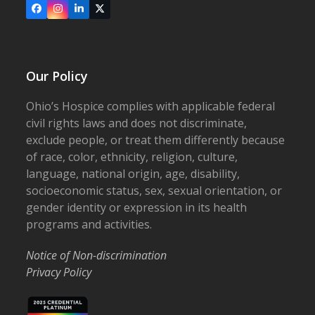
Facebook
Instagram
LinkedIn
X
Our Policy
Ohio’s Hospice complies with applicable federal
civil rights laws and does not discriminate,
exclude people, or treat them differently because
of race, color, ethnicity, religion, culture,
language, national origin, age, disability,
socioeconomic status, sex, sexual orientation, or
gender identity or expression in its health
programs and activities.
Notice of Non-discrimination
Privacy Policy