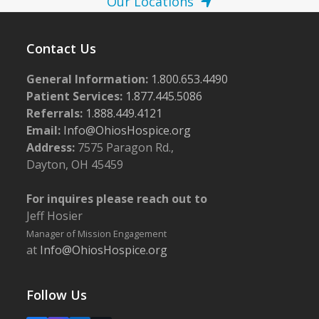
Our Locations
Contact Us
General Information:
1.800.653.4490
Patient Services:
1.877.445.5086
Referrals:
1.888.449.4121
Email:
Info@OhiosHospice.org
Address:
7575 Paragon Rd.,
Dayton, OH 45459
For inquires please reach out to
Jeff Hosier
Manager of Mission Engagement
at
Info@OhiosHospice.org
Follow Us