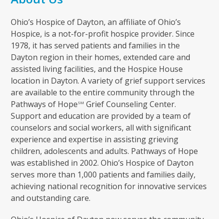
Ohio’s Hospice of Dayton, an affiliate of Ohio’s
Hospice, is a not-for-profit hospice provider. Since
1978, it has served patients and families in the
Dayton region in their homes, extended care and
assisted living facilities, and the Hospice House
location in Dayton. A variety of grief support services
are available to the entire community through the
Pathways of Hope
Grief Counseling Center.
SM
Support and education are provided by a team of
counselors and social workers, all with significant
experience and expertise in assisting grieving
children, adolescents and adults. Pathways of Hope
was established in 2002. Ohio’s Hospice of Dayton
serves more than 1,000 patients and families daily,
achieving national recognition for innovative services
and outstanding care.