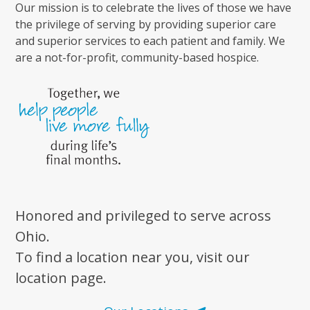
Our mission is to celebrate the lives of those we have
the privilege of serving by providing superior care
and superior services to each patient and family. We
are a not-for-profit, community-based hospice.
Honored and privileged to serve across
Ohio.
To find a location near you, visit our
location page.