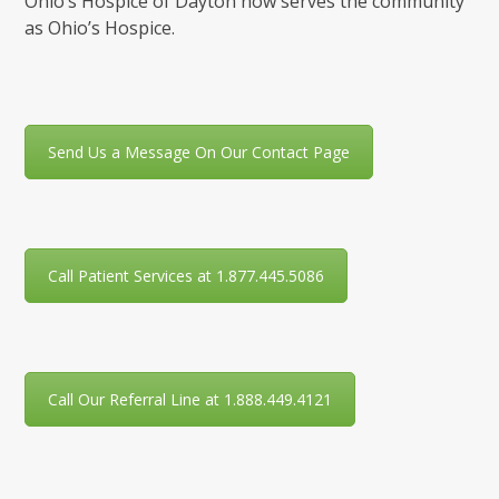
Ohio’s Hospice of Dayton now serves the community
as Ohio’s Hospice.
Send Us a Message On Our Contact Page
Call Patient Services at 1.877.445.5086
Call Our Referral Line at 1.888.449.4121