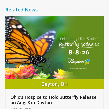
Related News
Use
the
left
and
right
arrow
keys
to
access
the
carousel
navigation
buttons
Ohio’s Hospice to Hold Butterfly Release
on Aug. 8 in Dayton
June 25, 2026