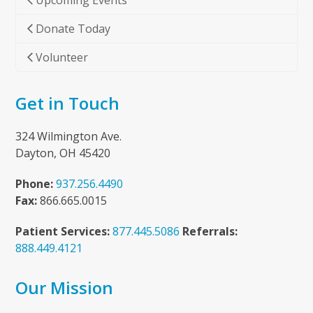
Upcoming Events
Donate Today
Volunteer
Get in Touch
324 Wilmington Ave.
Dayton, OH 45420
Phone:
937.256.4490
Fax:
866.665.0015
Patient Services:
877.445.5086
Referrals:
888.449.4121
Our Mission