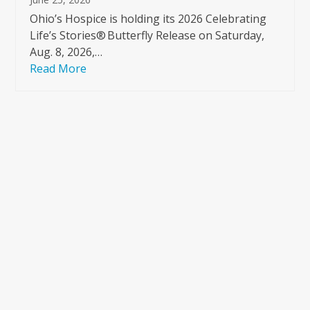
Ohio’s Hospice is holding its 2026 Celebrating
Life’s Stories® Butterfly Release on Saturday,
Aug. 8, 2026,…
Read More