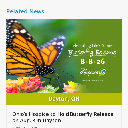
Related News
Use
the
left
and
right
arrow
keys
to
access
the
carousel
navigation
buttons
Ohio’s Hospice to Hold Butterfly Release
on Aug. 8 in Dayton
June 25, 2026