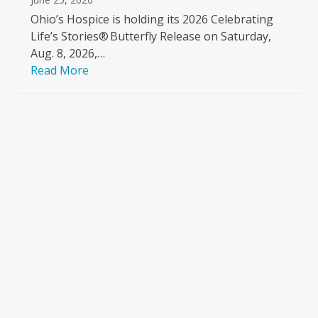
Ohio’s Hospice is holding its 2026 Celebrating
Life’s Stories® Butterfly Release on Saturday,
Aug. 8, 2026,…
Read More