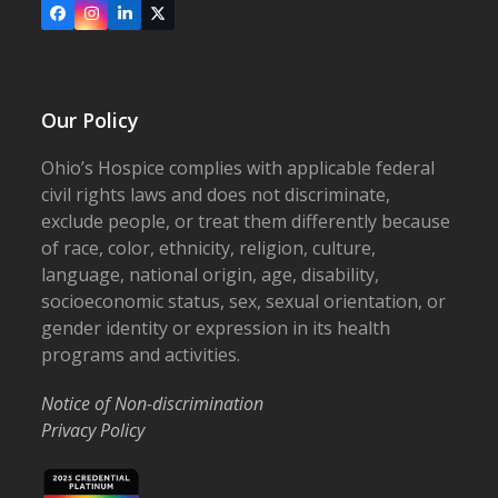
Facebook
Instagram
LinkedIn
X
Our Policy
Ohio’s Hospice complies with applicable federal
civil rights laws and does not discriminate,
exclude people, or treat them differently because
of race, color, ethnicity, religion, culture,
language, national origin, age, disability,
socioeconomic status, sex, sexual orientation, or
gender identity or expression in its health
programs and activities.
Notice of Non-discrimination
Privacy Policy