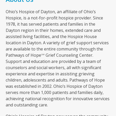
Ohio’s Hospice of Dayton, an affiliate of Ohio’s
Hospice, is a not-for-profit hospice provider. Since
1978, it has served patients and families in the
Dayton region in their homes, extended care and
assisted living facilities, and the Hospice House
location in Dayton. A variety of grief support services
are available to the entire community through the
Pathways of Hope
Grief Counseling Center.
SM
Support and education are provided by a team of
counselors and social workers, all with significant
experience and expertise in assisting grieving
children, adolescents and adults. Pathways of Hope
was established in 2002. Ohio’s Hospice of Dayton
serves more than 1,000 patients and families daily,
achieving national recognition for innovative services
and outstanding care.