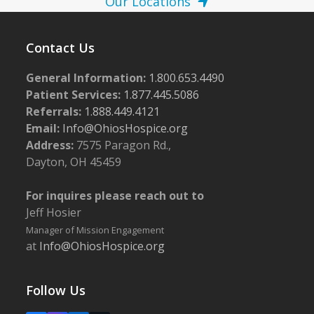
Our Locations
Contact Us
General Information:
1.800.653.4490
Patient Services:
1.877.445.5086
Referrals:
1.888.449.4121
Email:
Info@OhiosHospice.org
Address:
7575 Paragon Rd.,
Dayton, OH 45459
For inquires please reach out to
Jeff Hosier
Manager of Mission Engagement
at
Info@OhiosHospice.org
Follow Us