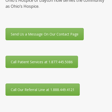
Ohio’s Hospice of Dayton now serves the community
as Ohio’s Hospice.
Send Us a Message On Our Contact Page
Call Patient Services at 1.877.445.5086
Call Our Referral Line at 1.888.449.4121