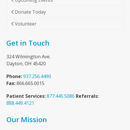
Upcoming Events
Donate Today
Volunteer
Get in Touch
324 Wilmington Ave.
Dayton, OH 45420
Phone:
937.256.4490
Fax:
866.665.0015
Patient Services:
877.445.5086
Referrals:
888.449.4121
Our Mission