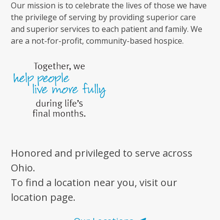
Our mission is to celebrate the lives of those we have
the privilege of serving by providing superior care
and superior services to each patient and family. We
are a not-for-profit, community-based hospice.
Honored and privileged to serve across
Ohio.
To find a location near you, visit our
location page.