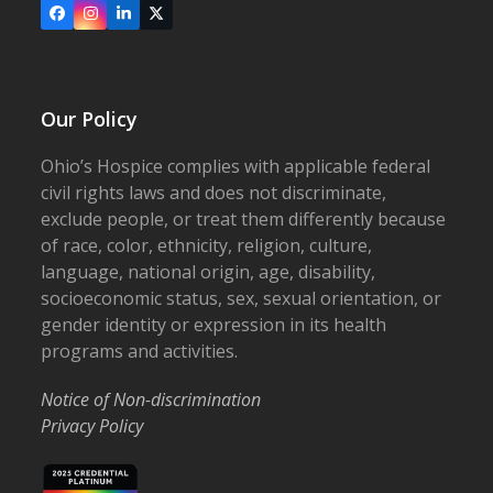
Facebook
Instagram
LinkedIn
X
Our Policy
Ohio’s Hospice complies with applicable federal
civil rights laws and does not discriminate,
exclude people, or treat them differently because
of race, color, ethnicity, religion, culture,
language, national origin, age, disability,
socioeconomic status, sex, sexual orientation, or
gender identity or expression in its health
programs and activities.
Notice of Non-discrimination
Privacy Policy