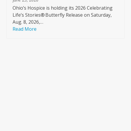
Ohio’s Hospice is holding its 2026 Celebrating
Life’s Stories® Butterfly Release on Saturday,
Aug. 8, 2026,…
Read More