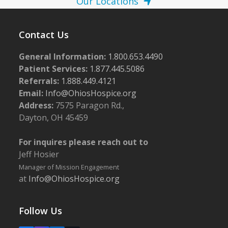
Our Locations
Contact Us
General Information:
1.800.653.4490
Patient Services:
1.877.445.5086
Referrals:
1.888.449.4121
Email:
Info@OhiosHospice.org
Address:
7575 Paragon Rd.,
Dayton, OH 45459
For inquires please reach out to
Jeff Hosier
Manager of Mission Engagement
at
Info@OhiosHospice.org
Follow Us