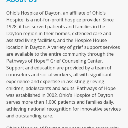
Ohio’s Hospice of Dayton, an affiliate of Ohio’s
Hospice, is a not-for-profit hospice provider. Since
1978, it has served patients and families in the
Dayton region in their homes, extended care and
assisted living facilities, and the Hospice House
location in Dayton. A variety of grief support services
are available to the entire community through the
Pathways of Hope
Grief Counseling Center.
SM
Support and education are provided by a team of
counselors and social workers, all with significant
experience and expertise in assisting grieving
children, adolescents and adults. Pathways of Hope
was established in 2002. Ohio’s Hospice of Dayton
serves more than 1,000 patients and families daily,
achieving national recognition for innovative services
and outstanding care.