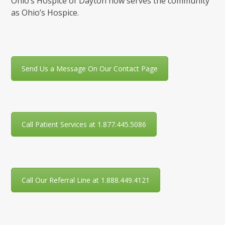
Ohio’s Hospice of Dayton now serves the community
as Ohio’s Hospice.
Send Us a Message On Our Contact Page
Call Patient Services at 1.877.445.5086
Call Our Referral Line at 1.888.449.4121