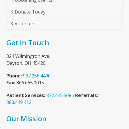
Upcoming Events
Donate Today
Volunteer
Get in Touch
324 Wilmington Ave.
Dayton, OH 45420
Phone:
937.256.4490
Fax:
866.665.0015
Patient Services:
877.445.5086
Referrals:
888.449.4121
Our Mission