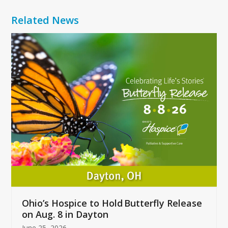
Related News
Use
the
left
and
right
arrow
keys
to
access
the
carousel
navigation
buttons
Ohio’s Hospice to Hold Butterfly Release
on Aug. 8 in Dayton
June 25, 2026