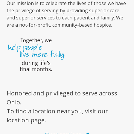
Our mission is to celebrate the lives of those we have
the privilege of serving by providing superior care
and superior services to each patient and family. We
are a not-for-profit, community-based hospice.
Honored and privileged to serve across
Ohio.
To find a location near you, visit our
location page.