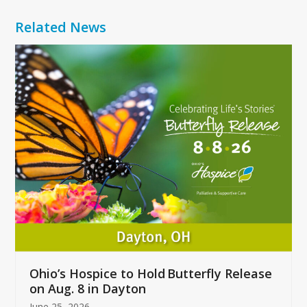
Related News
Use
the
left
and
right
arrow
keys
to
access
the
carousel
navigation
buttons
Ohio’s Hospice to Hold Butterfly Release
on Aug. 8 in Dayton
June 25, 2026