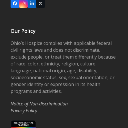
Facebook
Instagram
LinkedIn
X
Our Policy
Ohio’s Hospice complies with applicable federal
civil rights laws and does not discriminate,
exclude people, or treat them differently because
of race, color, ethnicity, religion, culture,
language, national origin, age, disability,
socioeconomic status, sex, sexual orientation, or
gender identity or expression in its health
programs and activities.
Notice of Non-discrimination
Privacy Policy