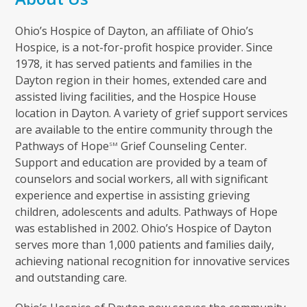
Ohio’s Hospice of Dayton, an affiliate of Ohio’s
Hospice, is a not-for-profit hospice provider. Since
1978, it has served patients and families in the
Dayton region in their homes, extended care and
assisted living facilities, and the Hospice House
location in Dayton. A variety of grief support services
are available to the entire community through the
Pathways of Hope
Grief Counseling Center.
SM
Support and education are provided by a team of
counselors and social workers, all with significant
experience and expertise in assisting grieving
children, adolescents and adults. Pathways of Hope
was established in 2002. Ohio’s Hospice of Dayton
serves more than 1,000 patients and families daily,
achieving national recognition for innovative services
and outstanding care.