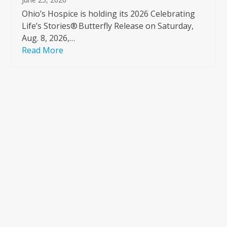
Ohio’s Hospice is holding its 2026 Celebrating
Life’s Stories® Butterfly Release on Saturday,
Aug. 8, 2026,…
Read More