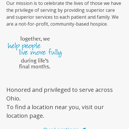
Our mission is to celebrate the lives of those we have
the privilege of serving by providing superior care
and superior services to each patient and family. We
are a not-for-profit, community-based hospice.
Honored and privileged to serve across
Ohio.
To find a location near you, visit our
location page.