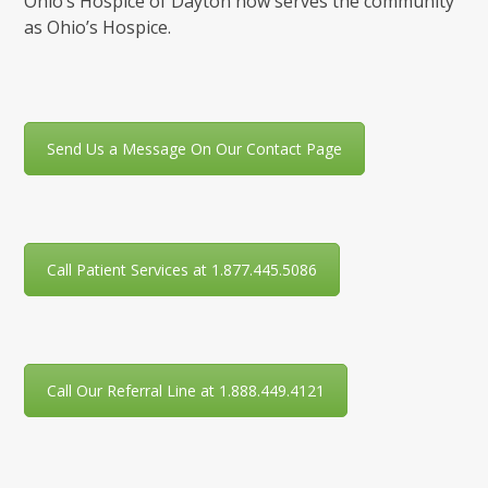
Ohio’s Hospice of Dayton now serves the community
as Ohio’s Hospice.
Send Us a Message On Our Contact Page
Call Patient Services at 1.877.445.5086
Call Our Referral Line at 1.888.449.4121