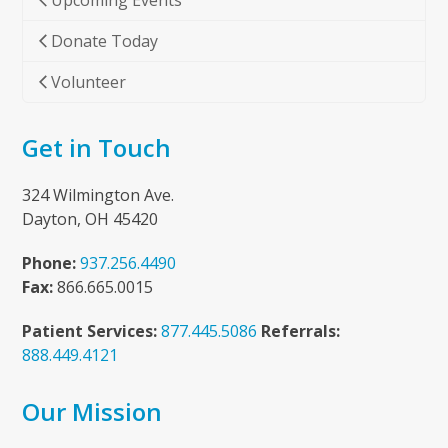
Upcoming Events
Donate Today
Volunteer
Get in Touch
324 Wilmington Ave.
Dayton, OH 45420
Phone:
937.256.4490
Fax:
866.665.0015
Patient Services:
877.445.5086
Referrals:
888.449.4121
Our Mission