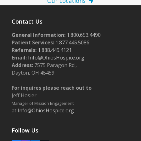
Our Locations
Contact Us
General Information:
1.800.653.4490
Patient Services:
1.877.445.5086
Referrals:
1.888.449.4121
Email:
Info@OhiosHospice.org
Address:
7575 Paragon Rd.,
Dayton, OH 45459
For inquires please reach out to
Jeff Hosier
Manager of Mission Engagement
at
Info@OhiosHospice.org
Follow Us