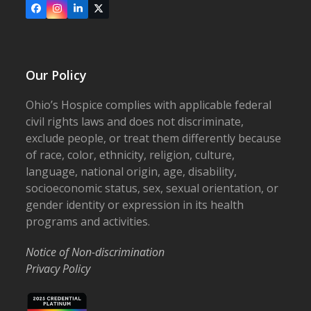
Facebook
Instagram
LinkedIn
X
Our Policy
Ohio’s Hospice complies with applicable federal
civil rights laws and does not discriminate,
exclude people, or treat them differently because
of race, color, ethnicity, religion, culture,
language, national origin, age, disability,
socioeconomic status, sex, sexual orientation, or
gender identity or expression in its health
programs and activities.
Notice of Non-discrimination
Privacy Policy