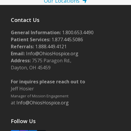
Our Locations
Contact Us
General Information:
1.800.653.4490
Patient Services:
1.877.445.5086
Referrals:
1.888.449.4121
Email:
Info@OhiosHospice.org
Address:
7575 Paragon Rd.,
Dayton, OH 45459
For inquires please reach out to
Jeff Hosier
Manager of Mission Engagement
at
Info@OhiosHospice.org
Follow Us