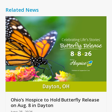
Related News
Use
the
left
and
right
arrow
keys
to
access
the
carousel
navigation
buttons
Ohio’s Hospice to Hold Butterfly Release
on Aug. 8 in Dayton
June 25, 2026