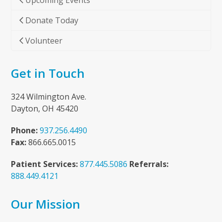
Upcoming Events
Donate Today
Volunteer
Get in Touch
324 Wilmington Ave.
Dayton, OH 45420
Phone:
937.256.4490
Fax:
866.665.0015
Patient Services:
877.445.5086
Referrals:
888.449.4121
Our Mission