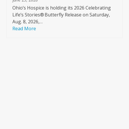
Ohio’s Hospice is holding its 2026 Celebrating
Life’s Stories® Butterfly Release on Saturday,
Aug. 8, 2026,…
Read More