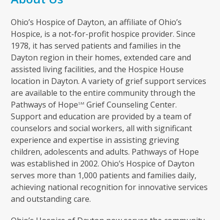
Ohio’s Hospice of Dayton, an affiliate of Ohio’s
Hospice, is a not-for-profit hospice provider. Since
1978, it has served patients and families in the
Dayton region in their homes, extended care and
assisted living facilities, and the Hospice House
location in Dayton. A variety of grief support services
are available to the entire community through the
Pathways of Hope
Grief Counseling Center.
SM
Support and education are provided by a team of
counselors and social workers, all with significant
experience and expertise in assisting grieving
children, adolescents and adults. Pathways of Hope
was established in 2002. Ohio’s Hospice of Dayton
serves more than 1,000 patients and families daily,
achieving national recognition for innovative services
and outstanding care.