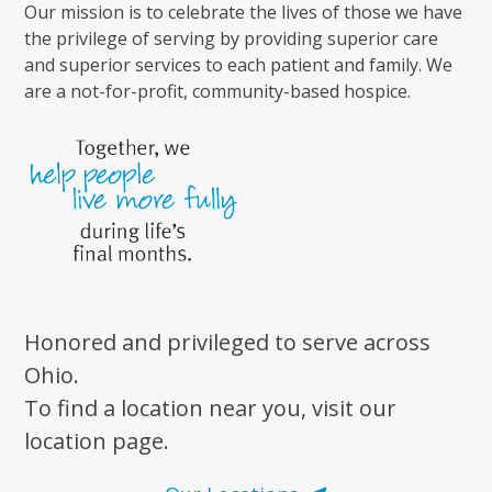
Our mission is to celebrate the lives of those we have
the privilege of serving by providing superior care
and superior services to each patient and family. We
are a not-for-profit, community-based hospice.
Honored and privileged to serve across
Ohio.
To find a location near you, visit our
location page.