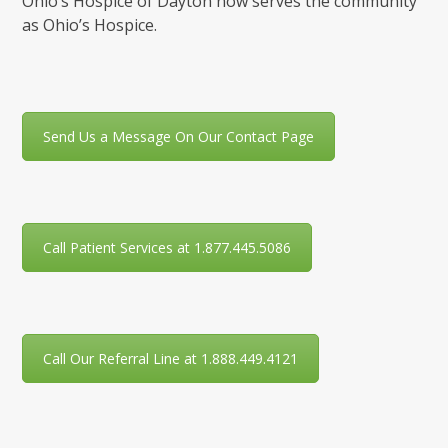
Ohio’s Hospice of Dayton now serves the community
as Ohio’s Hospice.
Send Us a Message On Our Contact Page
Call Patient Services at 1.877.445.5086
Call Our Referral Line at 1.888.449.4121