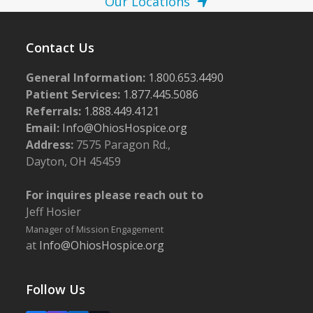
Our Locations
Contact Us
General Information:
1.800.653.4490
Patient Services:
1.877.445.5086
Referrals:
1.888.449.4121
Email:
Info@OhiosHospice.org
Address:
7575 Paragon Rd.,
Dayton, OH 45459
For inquires please reach out to
Jeff Hosier
Manager of Mission Engagement
at
Info@OhiosHospice.org
Follow Us