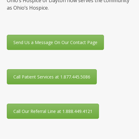
Ohio’s Hospice of Dayton now serves the community
as Ohio’s Hospice.
Send Us a Message On Our Contact Page
Call Patient Services at 1.877.445.5086
Call Our Referral Line at 1.888.449.4121