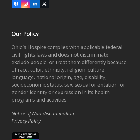
Facebook
Instagram
LinkedIn
X
Our Policy
Ohio’s Hospice complies with applicable federal
civil rights laws and does not discriminate,
exclude people, or treat them differently because
of race, color, ethnicity, religion, culture,
language, national origin, age, disability,
socioeconomic status, sex, sexual orientation, or
gender identity or expression in its health
programs and activities.
Notice of Non-discrimination
Privacy Policy