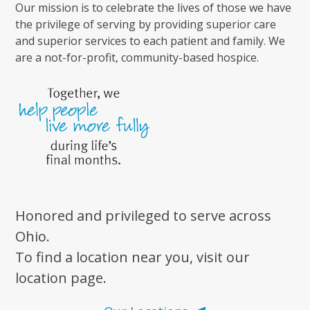
Our mission is to celebrate the lives of those we have
the privilege of serving by providing superior care
and superior services to each patient and family. We
are a not-for-profit, community-based hospice.
Honored and privileged to serve across
Ohio.
To find a location near you, visit our
location page.