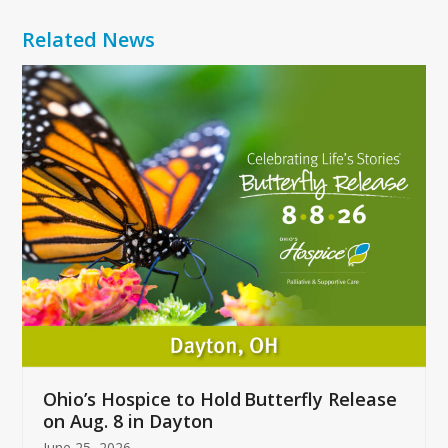
Related News
Use
the
left
and
right
arrow
keys
to
access
the
carousel
navigation
buttons
Ohio’s Hospice to Hold Butterfly Release
on Aug. 8 in Dayton
June 25, 2026