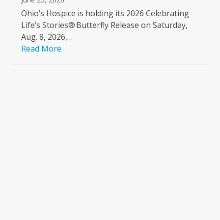
Ohio’s Hospice is holding its 2026 Celebrating
Life’s Stories® Butterfly Release on Saturday,
Aug. 8, 2026,…
Read More