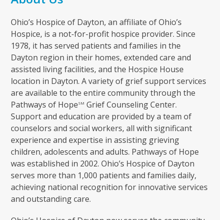
Ohio’s Hospice of Dayton, an affiliate of Ohio’s
Hospice, is a not-for-profit hospice provider. Since
1978, it has served patients and families in the
Dayton region in their homes, extended care and
assisted living facilities, and the Hospice House
location in Dayton. A variety of grief support services
are available to the entire community through the
Pathways of Hope
Grief Counseling Center.
SM
Support and education are provided by a team of
counselors and social workers, all with significant
experience and expertise in assisting grieving
children, adolescents and adults. Pathways of Hope
was established in 2002. Ohio’s Hospice of Dayton
serves more than 1,000 patients and families daily,
achieving national recognition for innovative services
and outstanding care.