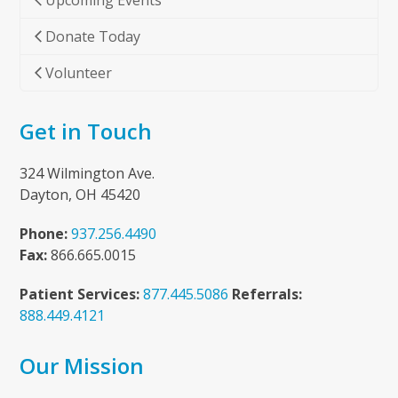
Upcoming Events
Donate Today
Volunteer
Get in Touch
324 Wilmington Ave.
Dayton, OH 45420
Phone:
937.256.4490
Fax:
866.665.0015
Patient Services:
877.445.5086
Referrals:
888.449.4121
Our Mission