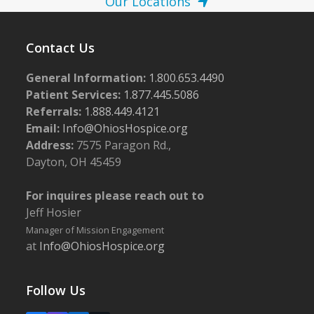
Our Locations
Contact Us
General Information:
1.800.653.4490
Patient Services:
1.877.445.5086
Referrals:
1.888.449.4121
Email:
Info@OhiosHospice.org
Address:
7575 Paragon Rd.,
Dayton, OH 45459
For inquires please reach out to
Jeff Hosier
Manager of Mission Engagement
at
Info@OhiosHospice.org
Follow Us