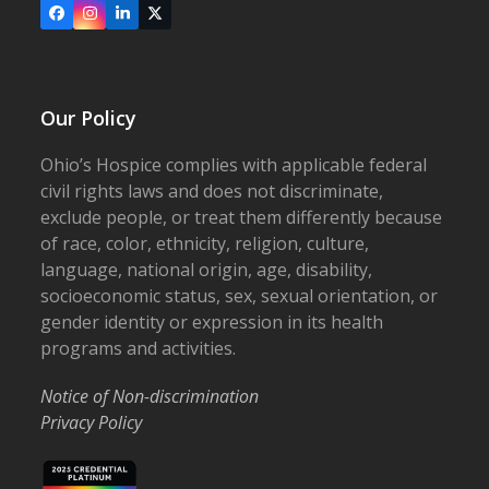
Facebook
Instagram
LinkedIn
X
Our Policy
Ohio’s Hospice complies with applicable federal
civil rights laws and does not discriminate,
exclude people, or treat them differently because
of race, color, ethnicity, religion, culture,
language, national origin, age, disability,
socioeconomic status, sex, sexual orientation, or
gender identity or expression in its health
programs and activities.
Notice of Non-discrimination
Privacy Policy