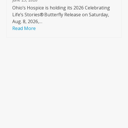
Ohio’s Hospice is holding its 2026 Celebrating
Life’s Stories® Butterfly Release on Saturday,
Aug. 8, 2026,…
Read More