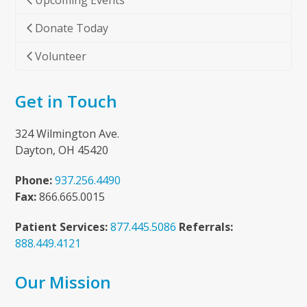
Upcoming Events
Donate Today
Volunteer
Get in Touch
324 Wilmington Ave.
Dayton, OH 45420
Phone:
937.256.4490
Fax:
866.665.0015
Patient Services:
877.445.5086
Referrals:
888.449.4121
Our Mission