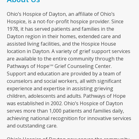
Ohio’s Hospice of Dayton, an affiliate of Ohio’s
Hospice, is a not-for-profit hospice provider. Since
1978, it has served patients and families in the
Dayton region in their homes, extended care and
assisted living facilities, and the Hospice House
location in Dayton. A variety of grief support services
are available to the entire community through the
Pathways of Hope
Grief Counseling Center.
SM
Support and education are provided by a team of
counselors and social workers, all with significant
experience and expertise in assisting grieving
children, adolescents and adults. Pathways of Hope
was established in 2002. Ohio’s Hospice of Dayton
serves more than 1,000 patients and families daily,
achieving national recognition for innovative services
and outstanding care.