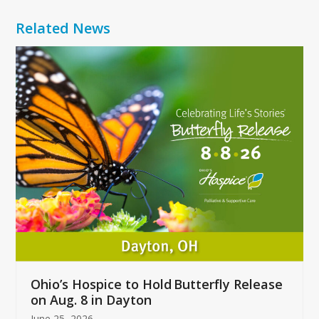
Related News
Use
the
left
and
right
arrow
keys
to
access
the
carousel
navigation
buttons
Ohio’s Hospice to Hold Butterfly Release
on Aug. 8 in Dayton
June 25, 2026