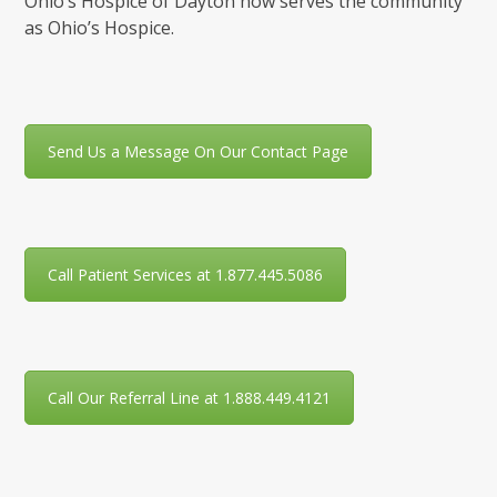
Ohio’s Hospice of Dayton now serves the community
as Ohio’s Hospice.
Send Us a Message On Our Contact Page
Call Patient Services at 1.877.445.5086
Call Our Referral Line at 1.888.449.4121