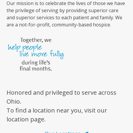
Our mission is to celebrate the lives of those we have
the privilege of serving by providing superior care
and superior services to each patient and family. We
are a not-for-profit, community-based hospice.
Honored and privileged to serve across
Ohio.
To find a location near you, visit our
location page.