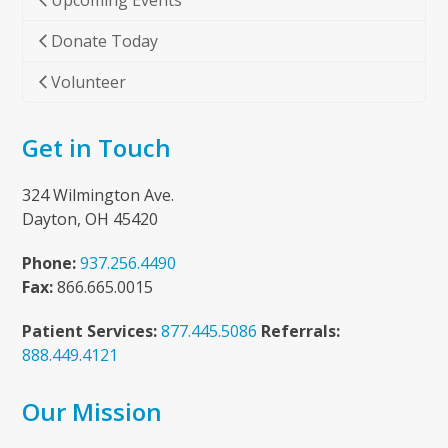
Upcoming Events
Donate Today
Volunteer
Get in Touch
324 Wilmington Ave.
Dayton, OH 45420
Phone:
937.256.4490
Fax:
866.665.0015
Patient Services:
877.445.5086
Referrals:
888.449.4121
Our Mission