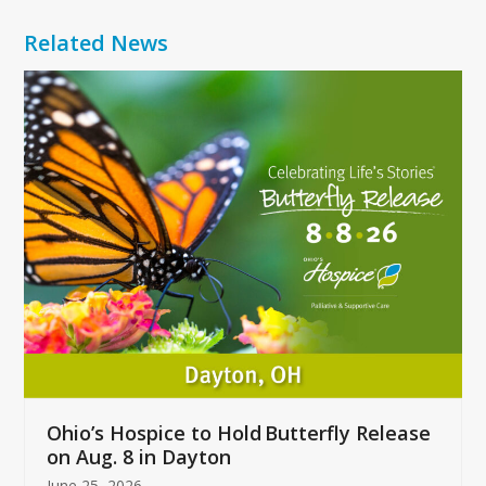
Related News
Use
the
left
and
right
arrow
keys
to
access
the
carousel
navigation
buttons
Ohio’s Hospice to Hold Butterfly Release
on Aug. 8 in Dayton
June 25, 2026