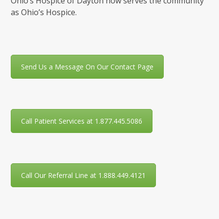
Ohio’s Hospice of Dayton now serves the community
as Ohio’s Hospice.
Send Us a Message On Our Contact Page
Call Patient Services at 1.877.445.5086
Call Our Referral Line at 1.888.449.4121