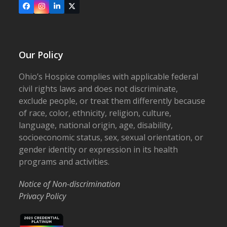
Facebook
Instagram
LinkedIn
X
Our Policy
Ohio’s Hospice complies with applicable federal
civil rights laws and does not discriminate,
exclude people, or treat them differently because
of race, color, ethnicity, religion, culture,
language, national origin, age, disability,
socioeconomic status, sex, sexual orientation, or
gender identity or expression in its health
programs and activities.
Notice of Non-discrimination
Privacy Policy