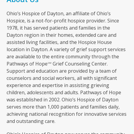
Ohio’s Hospice of Dayton, an affiliate of Ohio’s
Hospice, is a not-for-profit hospice provider. Since
1978, it has served patients and families in the
Dayton region in their homes, extended care and
assisted living facilities, and the Hospice House
location in Dayton. A variety of grief support services
are available to the entire community through the
Pathways of Hope
Grief Counseling Center.
SM
Support and education are provided by a team of
counselors and social workers, all with significant
experience and expertise in assisting grieving
children, adolescents and adults. Pathways of Hope
was established in 2002. Ohio’s Hospice of Dayton
serves more than 1,000 patients and families daily,
achieving national recognition for innovative services
and outstanding care.