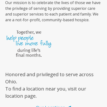
Our mission is to celebrate the lives of those we have
the privilege of serving by providing superior care
and superior services to each patient and family. We
are a not-for-profit, community-based hospice.
Honored and privileged to serve across
Ohio.
To find a location near you, visit our
location page.