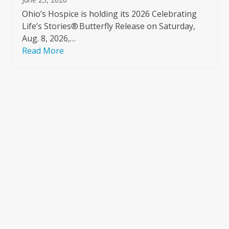
Ohio’s Hospice is holding its 2026 Celebrating
Life’s Stories® Butterfly Release on Saturday,
Aug. 8, 2026,…
Read More