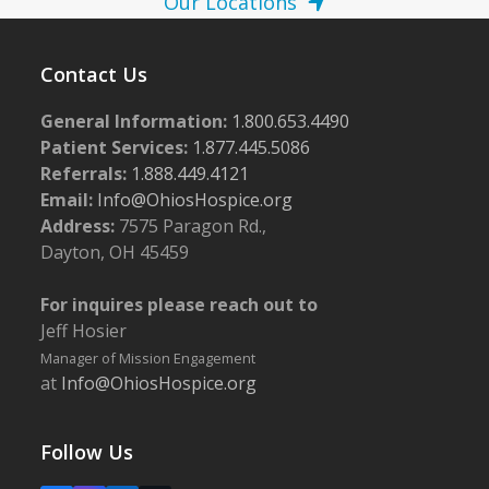
Our Locations
Contact Us
General Information:
1.800.653.4490
Patient Services:
1.877.445.5086
Referrals:
1.888.449.4121
Email:
Info@OhiosHospice.org
Address:
7575 Paragon Rd.,
Dayton, OH 45459
For inquires please reach out to
Jeff Hosier
Manager of Mission Engagement
at
Info@OhiosHospice.org
Follow Us