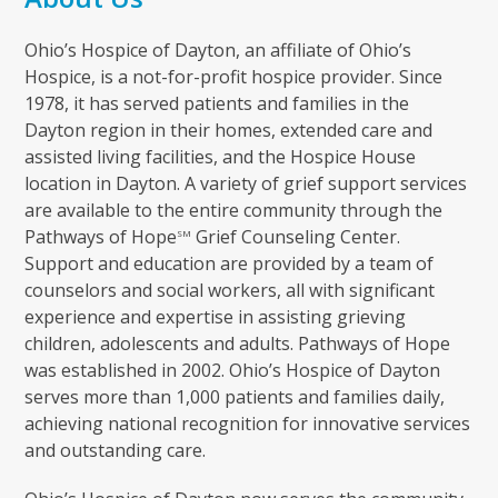
Ohio’s Hospice of Dayton, an affiliate of Ohio’s
Hospice, is a not-for-profit hospice provider. Since
1978, it has served patients and families in the
Dayton region in their homes, extended care and
assisted living facilities, and the Hospice House
location in Dayton. A variety of grief support services
are available to the entire community through the
Pathways of Hope
Grief Counseling Center.
SM
Support and education are provided by a team of
counselors and social workers, all with significant
experience and expertise in assisting grieving
children, adolescents and adults. Pathways of Hope
was established in 2002. Ohio’s Hospice of Dayton
serves more than 1,000 patients and families daily,
achieving national recognition for innovative services
and outstanding care.