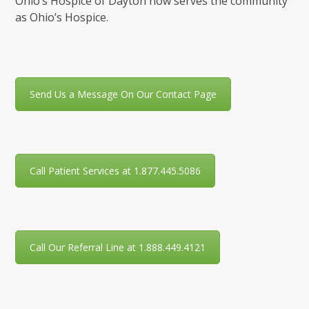
Ohio’s Hospice of Dayton now serves the community
as Ohio’s Hospice.
Send Us a Message On Our Contact Page
Call Patient Services at 1.877.445.5086
Call Our Referral Line at 1.888.449.4121