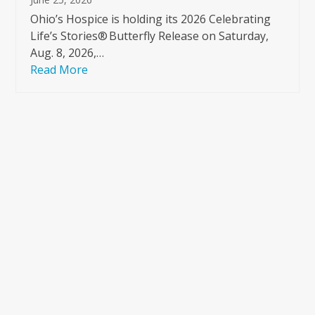
Ohio’s Hospice is holding its 2026 Celebrating
Life’s Stories® Butterfly Release on Saturday,
Aug. 8, 2026,…
Read More