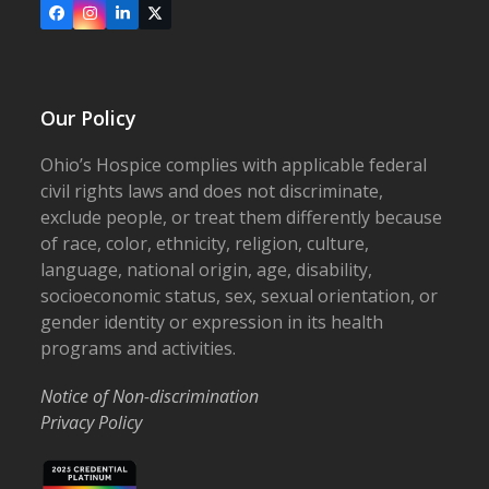
Facebook
Instagram
LinkedIn
X
Our Policy
Ohio’s Hospice complies with applicable federal
civil rights laws and does not discriminate,
exclude people, or treat them differently because
of race, color, ethnicity, religion, culture,
language, national origin, age, disability,
socioeconomic status, sex, sexual orientation, or
gender identity or expression in its health
programs and activities.
Notice of Non-discrimination
Privacy Policy