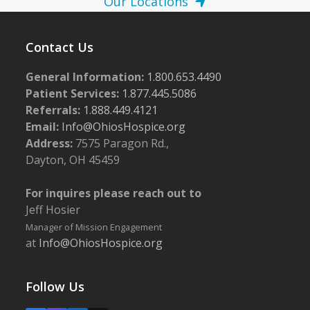
Our Locations
Contact Us
General Information:
1.800.653.4490
Patient Services:
1.877.445.5086
Referrals:
1.888.449.4121
Email:
Info@OhiosHospice.org
Address:
7575 Paragon Rd.,
Dayton, OH 45459
For inquires please reach out to
Jeff Hosier
Manager of Mission Engagement
at
Info@OhiosHospice.org
Follow Us