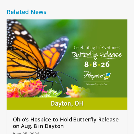
Related News
Use
the
left
and
right
arrow
keys
to
access
the
carousel
navigation
buttons
Ohio’s Hospice to Hold Butterfly Release
on Aug. 8 in Dayton
June 25, 2026