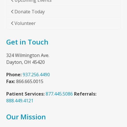
Upcoming Events
Donate Today
Volunteer
Get in Touch
324 Wilmington Ave.
Dayton, OH 45420
Phone:
937.256.4490
Fax:
866.665.0015
Patient Services:
877.445.5086
Referrals:
888.449.4121
Our Mission