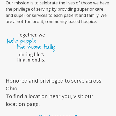
Our mission is to celebrate the lives of those we have
the privilege of serving by providing superior care
and superior services to each patient and family. We
are a not-for-profit, community-based hospice.
Honored and privileged to serve across
Ohio.
To find a location near you, visit our
location page.