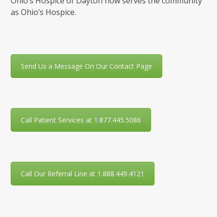
Ohio’s Hospice of Dayton now serves the community
as Ohio’s Hospice.
Send Us a Message On Our Contact Page
Call Patient Services at 1.877.445.5086
Call Our Referral Line at 1.888.449.4121