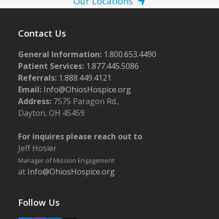
Our Locations
Contact Us
General Information:
1.800.653.4490
Patient Services:
1.877.445.5086
Referrals:
1.888.449.4121
Email:
Info@OhiosHospice.org
Address:
7575 Paragon Rd.,
Dayton, OH 45459
For inquires please reach out to
Jeff Hosier
Manager of Mission Engagement
at
Info@OhiosHospice.org
Follow Us