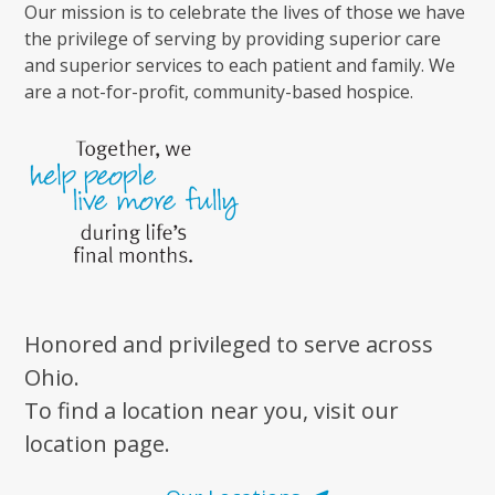
Our mission is to celebrate the lives of those we have
the privilege of serving by providing superior care
and superior services to each patient and family. We
are a not-for-profit, community-based hospice.
Honored and privileged to serve across
Ohio.
To find a location near you, visit our
location page.