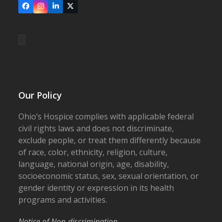
Facebook
Instagram
LinkedIn
X
Our Policy
Ohio’s Hospice complies with applicable federal
civil rights laws and does not discriminate,
exclude people, or treat them differently because
of race, color, ethnicity, religion, culture,
language, national origin, age, disability,
socioeconomic status, sex, sexual orientation, or
gender identity or expression in its health
programs and activities.
Notice of Non-discrimination