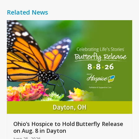
Related News
Use
the
left
and
right
arrow
keys
to
access
the
carousel
navigation
buttons
Ohio’s Hospice to Hold Butterfly Release
on Aug. 8 in Dayton
June 25, 2026