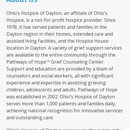
Ohio’s Hospice of Dayton, an affiliate of Ohio’s
Hospice, is a not-for-profit hospice provider. Since
1978, it has served patients and families in the
Dayton region in their homes, extended care and
assisted living facilities, and the Hospice House
location in Dayton. A variety of grief support services
are available to the entire community through the
Pathways of Hope
Grief Counseling Center.
SM
Support and education are provided by a team of
counselors and social workers, all with significant
experience and expertise in assisting grieving
children, adolescents and adults. Pathways of Hope
was established in 2002. Ohio’s Hospice of Dayton
serves more than 1,000 patients and families daily,
achieving national recognition for innovative services
and outstanding care.