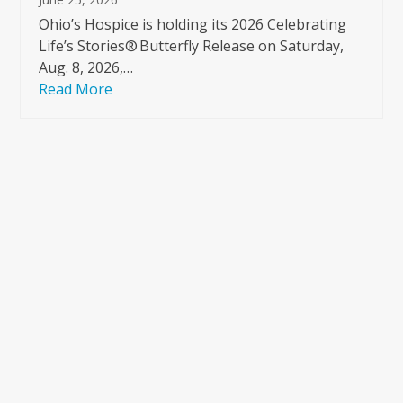
Ohio’s Hospice is holding its 2026 Celebrating
Life’s Stories® Butterfly Release on Saturday,
Aug. 8, 2026,…
Read More