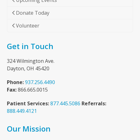
Upcoming Events
Donate Today
Volunteer
Get in Touch
324 Wilmington Ave.
Dayton, OH 45420
Phone:
937.256.4490
Fax:
866.665.0015
Patient Services:
877.445.5086
Referrals:
888.449.4121
Our Mission