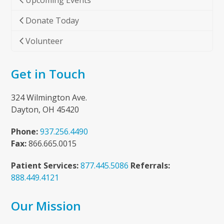
Upcoming Events
Donate Today
Volunteer
Get in Touch
324 Wilmington Ave.
Dayton, OH 45420
Phone:
937.256.4490
Fax:
866.665.0015
Patient Services:
877.445.5086
Referrals:
888.449.4121
Our Mission