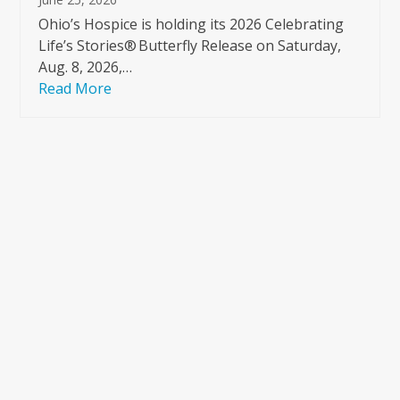
Ohio’s Hospice is holding its 2026 Celebrating
Life’s Stories® Butterfly Release on Saturday,
Aug. 8, 2026,…
Read More