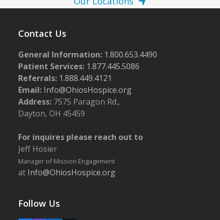
Our Locations
Contact Us
General Information:
1.800.653.4490
Patient Services:
1.877.445.5086
Referrals:
1.888.449.4121
Email:
Info@OhiosHospice.org
Address:
7575 Paragon Rd.,
Dayton, OH 45459
For inquires please reach out to
Jeff Hosier
Manager of Mission Engagement
at
Info@OhiosHospice.org
Follow Us