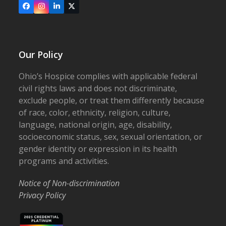
Facebook
Instagram
LinkedIn
X
Our Policy
Ohio’s Hospice complies with applicable federal
civil rights laws and does not discriminate,
exclude people, or treat them differently because
of race, color, ethnicity, religion, culture,
language, national origin, age, disability,
socioeconomic status, sex, sexual orientation, or
gender identity or expression in its health
programs and activities.
Notice of Non-discrimination
Privacy Policy