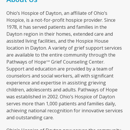
Ohio’s Hospice of Dayton, an affiliate of Ohio’s
Hospice, is a not-for-profit hospice provider. Since
1978, it has served patients and families in the
Dayton region in their homes, extended care and
assisted living facilities, and the Hospice House
location in Dayton. A variety of grief support services
are available to the entire community through the
Pathways of Hope
Grief Counseling Center.
SM
Support and education are provided by a team of
counselors and social workers, all with significant
experience and expertise in assisting grieving
children, adolescents and adults. Pathways of Hope
was established in 2002. Ohio’s Hospice of Dayton
serves more than 1,000 patients and families daily,
achieving national recognition for innovative services
and outstanding care.