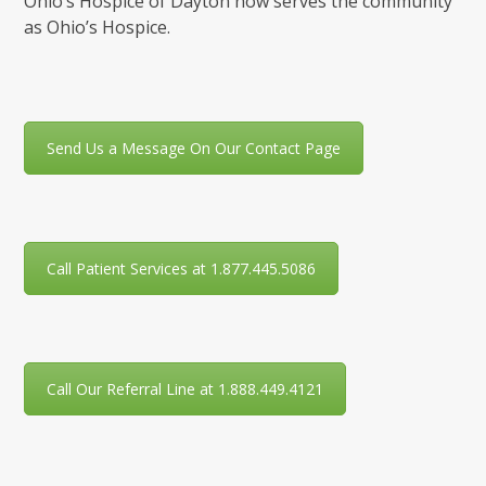
Ohio’s Hospice of Dayton now serves the community
as Ohio’s Hospice.
Send Us a Message On Our Contact Page
Call Patient Services at 1.877.445.5086
Call Our Referral Line at 1.888.449.4121