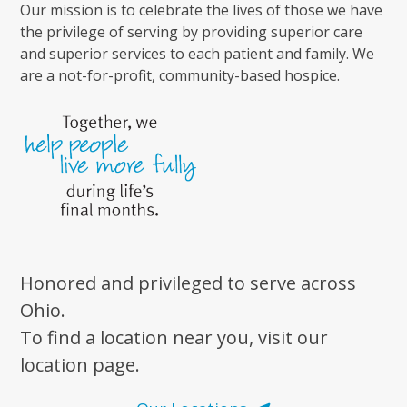
Our mission is to celebrate the lives of those we have
the privilege of serving by providing superior care
and superior services to each patient and family. We
are a not-for-profit, community-based hospice.
Honored and privileged to serve across
Ohio.
To find a location near you, visit our
location page.