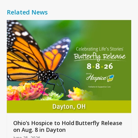
Related News
Use
the
left
and
right
arrow
keys
to
access
the
carousel
navigation
buttons
Ohio’s Hospice to Hold Butterfly Release
on Aug. 8 in Dayton
June 25, 2026