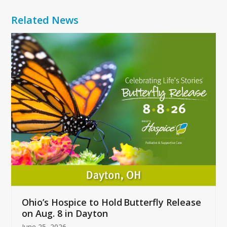
Related News
Use
the
left
and
right
arrow
keys
to
access
the
carousel
navigation
buttons
Ohio’s Hospice to Hold Butterfly Release
on Aug. 8 in Dayton
June 25, 2026