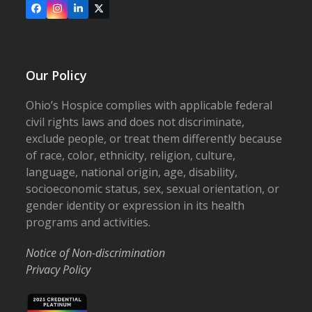
Facebook
Instagram
LinkedIn
X
Our Policy
Ohio’s Hospice complies with applicable federal
civil rights laws and does not discriminate,
exclude people, or treat them differently because
of race, color, ethnicity, religion, culture,
language, national origin, age, disability,
socioeconomic status, sex, sexual orientation, or
gender identity or expression in its health
programs and activities.
Notice of Non-discrimination
Privacy Policy