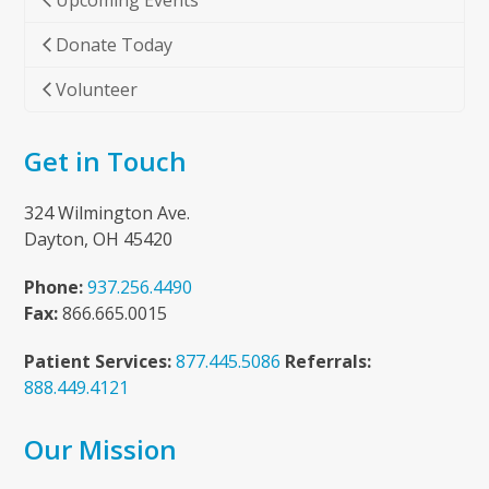
Upcoming Events
Donate Today
Volunteer
Get in Touch
324 Wilmington Ave.
Dayton, OH 45420
Phone:
937.256.4490
Fax:
866.665.0015
Patient Services:
877.445.5086
Referrals:
888.449.4121
Our Mission