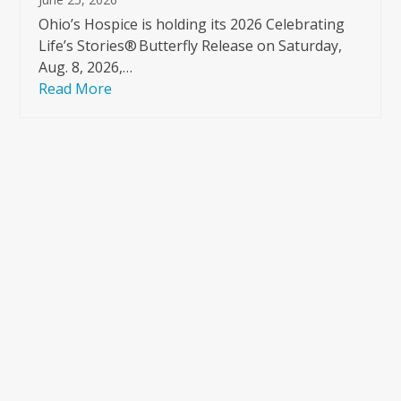
Ohio’s Hospice is holding its 2026 Celebrating
Life’s Stories® Butterfly Release on Saturday,
Aug. 8, 2026,…
Read More