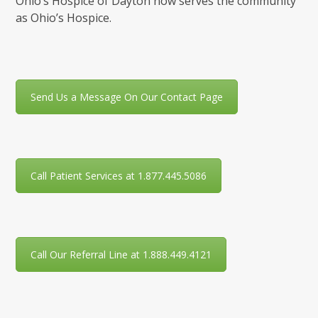
Ohio’s Hospice of Dayton now serves the community
as Ohio’s Hospice.
Send Us a Message On Our Contact Page
Call Patient Services at 1.877.445.5086
Call Our Referral Line at 1.888.449.4121