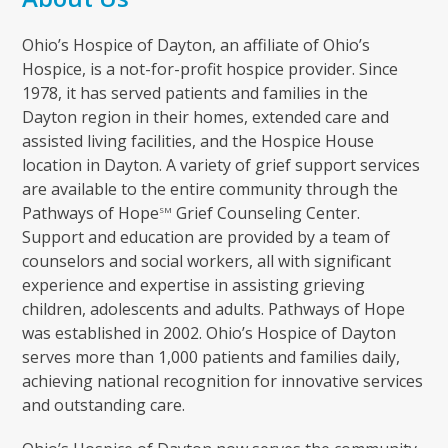
Ohio’s Hospice of Dayton, an affiliate of Ohio’s
Hospice, is a not-for-profit hospice provider. Since
1978, it has served patients and families in the
Dayton region in their homes, extended care and
assisted living facilities, and the Hospice House
location in Dayton. A variety of grief support services
are available to the entire community through the
Pathways of Hope
Grief Counseling Center.
SM
Support and education are provided by a team of
counselors and social workers, all with significant
experience and expertise in assisting grieving
children, adolescents and adults. Pathways of Hope
was established in 2002. Ohio’s Hospice of Dayton
serves more than 1,000 patients and families daily,
achieving national recognition for innovative services
and outstanding care.