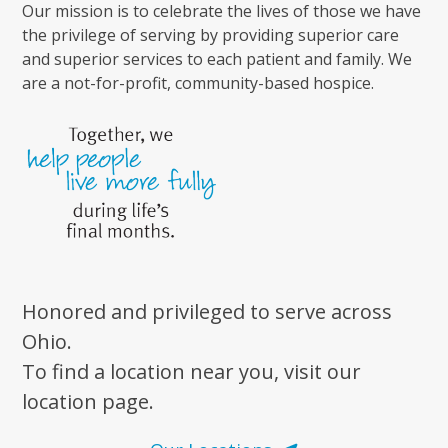
Our mission is to celebrate the lives of those we have
the privilege of serving by providing superior care
and superior services to each patient and family. We
are a not-for-profit, community-based hospice.
Honored and privileged to serve across
Ohio.
To find a location near you, visit our
location page.