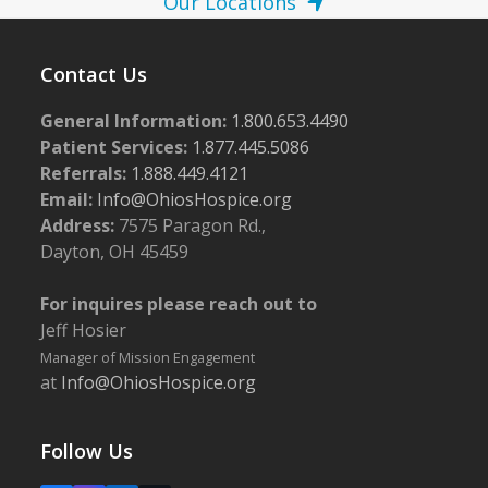
Our Locations
Contact Us
General Information:
1.800.653.4490
Patient Services:
1.877.445.5086
Referrals:
1.888.449.4121
Email:
Info@OhiosHospice.org
Address:
7575 Paragon Rd.,
Dayton, OH 45459
For inquires please reach out to
Jeff Hosier
Manager of Mission Engagement
at
Info@OhiosHospice.org
Follow Us