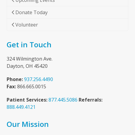
Upcoming Events
Donate Today
Volunteer
Get in Touch
324 Wilmington Ave.
Dayton, OH 45420
Phone:
937.256.4490
Fax:
866.665.0015
Patient Services:
877.445.5086
Referrals:
888.449.4121
Our Mission