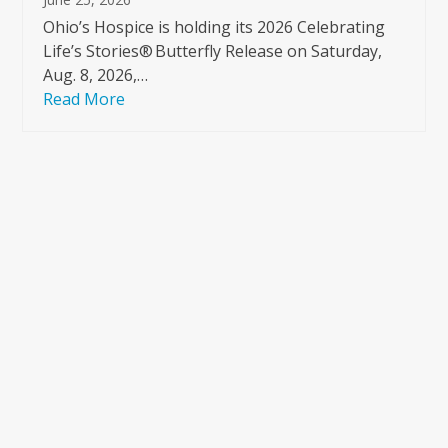
Ohio’s Hospice is holding its 2026 Celebrating
Life’s Stories® Butterfly Release on Saturday,
Aug. 8, 2026,…
Read More