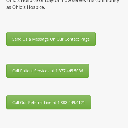
Ohio’s Hospice of Dayton now serves the community
as Ohio’s Hospice.
Send Us a Message On Our Contact Page
Call Patient Services at 1.877.445.5086
Call Our Referral Line at 1.888.449.4121