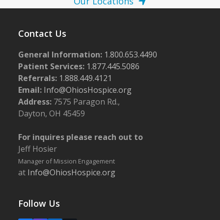
Our Locations
Contact Us
General Information:
1.800.653.4490
Patient Services:
1.877.445.5086
Referrals:
1.888.449.4121
Email:
Info@OhiosHospice.org
Address:
7575 Paragon Rd.,
Dayton, OH 45459
For inquires please reach out to
Jeff Hosier
Manager of Mission Engagement
at
Info@OhiosHospice.org
Follow Us