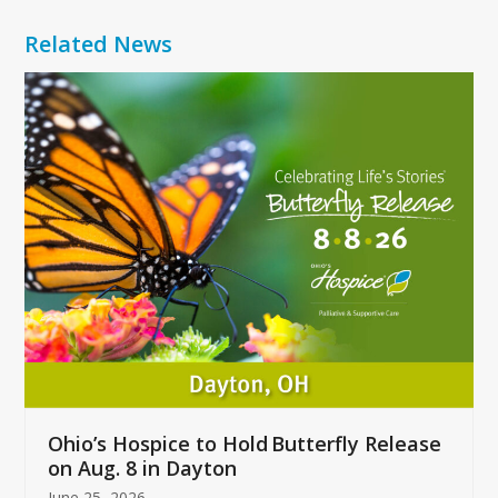
Related News
Use
the
left
and
right
arrow
keys
to
access
the
carousel
navigation
buttons
Ohio’s Hospice to Hold Butterfly Release
on Aug. 8 in Dayton
June 25, 2026