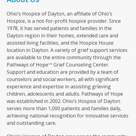
Ohio’s Hospice of Dayton, an affiliate of Ohio’s
Hospice, is a not-for-profit hospice provider. Since
1978, it has served patients and families in the
Dayton region in their homes, extended care and
assisted living facilities, and the Hospice House
location in Dayton. A variety of grief support services
are available to the entire community through the
Pathways of Hope
Grief Counseling Center.
SM
Support and education are provided by a team of
counselors and social workers, all with significant
experience and expertise in assisting grieving
children, adolescents and adults. Pathways of Hope
was established in 2002. Ohio’s Hospice of Dayton
serves more than 1,000 patients and families daily,
achieving national recognition for innovative services
and outstanding care.