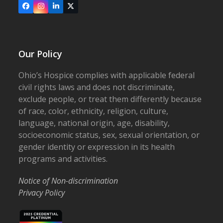
Facebook
Instagram
LinkedIn
X
Our Policy
Ohio’s Hospice complies with applicable federal
civil rights laws and does not discriminate,
exclude people, or treat them differently because
of race, color, ethnicity, religion, culture,
language, national origin, age, disability,
socioeconomic status, sex, sexual orientation, or
gender identity or expression in its health
programs and activities.
Notice of Non-discrimination
Privacy Policy