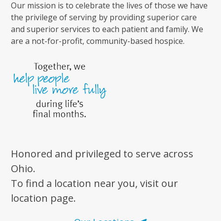
Our mission is to celebrate the lives of those we have
the privilege of serving by providing superior care
and superior services to each patient and family. We
are a not-for-profit, community-based hospice.
Honored and privileged to serve across
Ohio.
To find a location near you, visit our
location page.