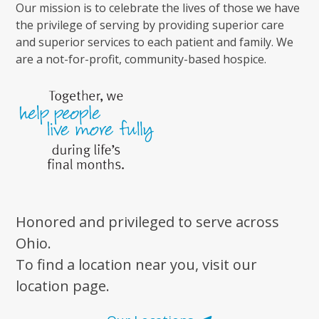
Our mission is to celebrate the lives of those we have
the privilege of serving by providing superior care
and superior services to each patient and family. We
are a not-for-profit, community-based hospice.
Honored and privileged to serve across
Ohio.
To find a location near you, visit our
location page.