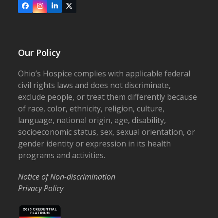
Facebook
Instagram
LinkedIn
X
Our Policy
Ohio’s Hospice complies with applicable federal
civil rights laws and does not discriminate,
exclude people, or treat them differently because
of race, color, ethnicity, religion, culture,
language, national origin, age, disability,
socioeconomic status, sex, sexual orientation, or
gender identity or expression in its health
programs and activities.
Notice of Non-discrimination
Privacy Policy