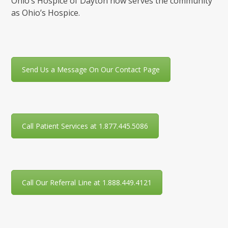
Ohio’s Hospice of Dayton now serves the community
as Ohio’s Hospice.
Send Us a Message On Our Contact Page
Call Patient Services at 1.877.445.5086
Call Our Referral Line at 1.888.449.4121