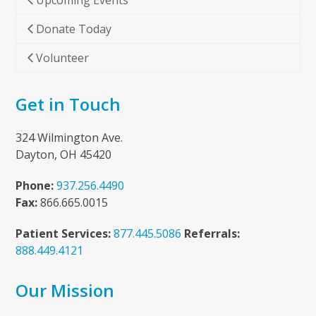
Upcoming Events
Donate Today
Volunteer
Get in Touch
324 Wilmington Ave.
Dayton, OH 45420
Phone:
937.256.4490
Fax:
866.665.0015
Patient Services:
877.445.5086
Referrals:
888.449.4121
Our Mission