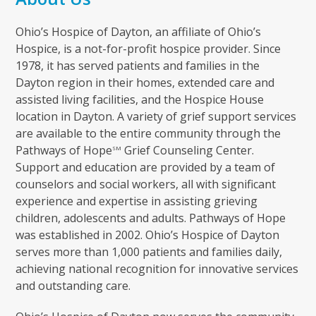
Ohio’s Hospice of Dayton, an affiliate of Ohio’s
Hospice, is a not-for-profit hospice provider. Since
1978, it has served patients and families in the
Dayton region in their homes, extended care and
assisted living facilities, and the Hospice House
location in Dayton. A variety of grief support services
are available to the entire community through the
Pathways of Hope
Grief Counseling Center.
SM
Support and education are provided by a team of
counselors and social workers, all with significant
experience and expertise in assisting grieving
children, adolescents and adults. Pathways of Hope
was established in 2002. Ohio’s Hospice of Dayton
serves more than 1,000 patients and families daily,
achieving national recognition for innovative services
and outstanding care.