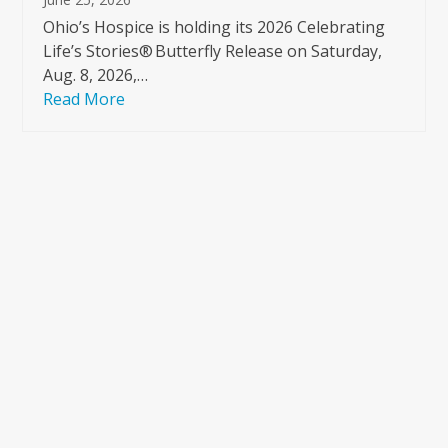
Ohio’s Hospice is holding its 2026 Celebrating
Life’s Stories® Butterfly Release on Saturday,
Aug. 8, 2026,…
Read More