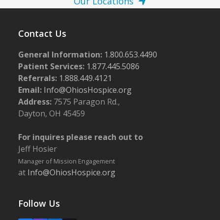
Our Locations
Contact Us
General Information:
1.800.653.4490
Patient Services:
1.877.445.5086
Referrals:
1.888.449.4121
Email:
Info@OhiosHospice.org
Address:
7575 Paragon Rd.,
Dayton, OH 45459
For inquires please reach out to
Jeff Hosier
Manager of Mission Engagement
at
Info@OhiosHospice.org
Follow Us