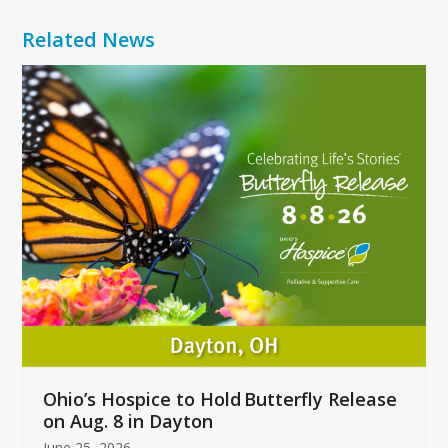
Related News
Use
the
left
and
right
arrow
keys
to
access
the
carousel
navigation
buttons
Ohio’s Hospice to Hold Butterfly Release
on Aug. 8 in Dayton
June 25, 2026