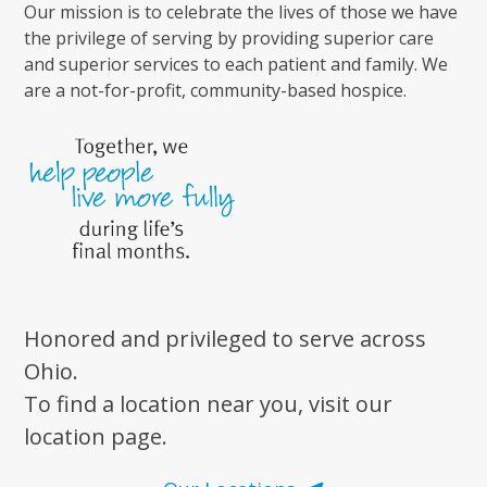
Our mission is to celebrate the lives of those we have
the privilege of serving by providing superior care
and superior services to each patient and family. We
are a not-for-profit, community-based hospice.
Honored and privileged to serve across
Ohio.
To find a location near you, visit our
location page.