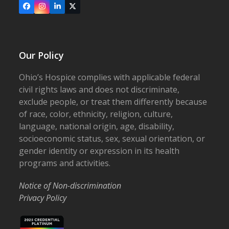
Facebook
Instagram
LinkedIn
X
Our Policy
Ohio’s Hospice complies with applicable federal
civil rights laws and does not discriminate,
exclude people, or treat them differently because
of race, color, ethnicity, religion, culture,
language, national origin, age, disability,
socioeconomic status, sex, sexual orientation, or
gender identity or expression in its health
programs and activities.
Notice of Non-discrimination
Privacy Policy