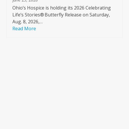
Ohio’s Hospice is holding its 2026 Celebrating
Life’s Stories® Butterfly Release on Saturday,
Aug. 8, 2026,…
Read More