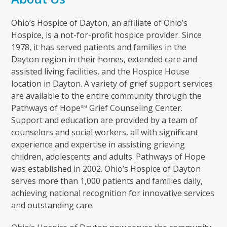
Ohio’s Hospice of Dayton, an affiliate of Ohio’s
Hospice, is a not-for-profit hospice provider. Since
1978, it has served patients and families in the
Dayton region in their homes, extended care and
assisted living facilities, and the Hospice House
location in Dayton. A variety of grief support services
are available to the entire community through the
Pathways of Hope
Grief Counseling Center.
SM
Support and education are provided by a team of
counselors and social workers, all with significant
experience and expertise in assisting grieving
children, adolescents and adults. Pathways of Hope
was established in 2002. Ohio’s Hospice of Dayton
serves more than 1,000 patients and families daily,
achieving national recognition for innovative services
and outstanding care.