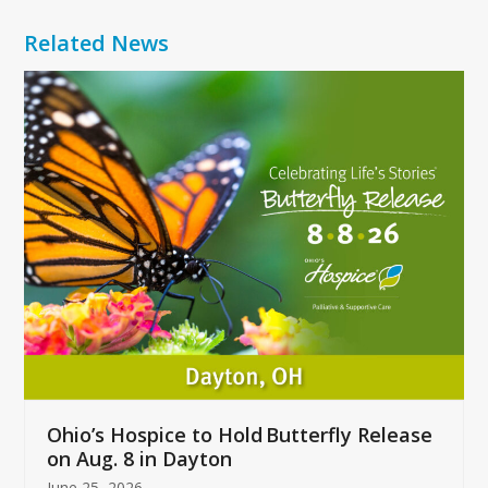
Related News
Use
the
left
and
right
arrow
keys
to
access
the
carousel
navigation
buttons
Ohio’s Hospice to Hold Butterfly Release
on Aug. 8 in Dayton
June 25, 2026