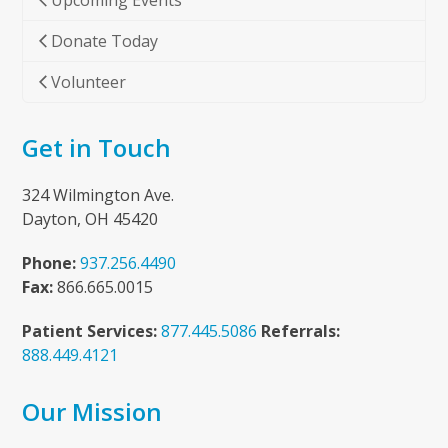
Upcoming Events
Donate Today
Volunteer
Get in Touch
324 Wilmington Ave.
Dayton, OH 45420
Phone:
937.256.4490
Fax:
866.665.0015
Patient Services:
877.445.5086
Referrals:
888.449.4121
Our Mission