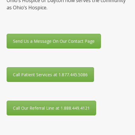
Ohio’s Hospice of Dayton now serves the community
as Ohio’s Hospice.
Send Us a Message On Our Contact Page
Call Patient Services at 1.877.445.5086
Call Our Referral Line at 1.888.449.4121