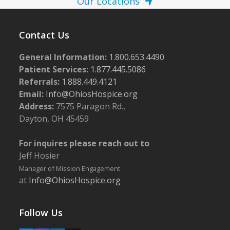
Our Locations
Contact Us
General Information:
1.800.653.4490
Patient Services:
1.877.445.5086
Referrals:
1.888.449.4121
Email:
Info@OhiosHospice.org
Address:
7575 Paragon Rd.,
Dayton, OH 45459
For inquires please reach out to
Jeff Hosier
Manager of Mission Engagement
at
Info@OhiosHospice.org
Follow Us