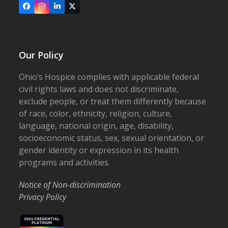
Facebook
Instagram
LinkedIn
X
Our Policy
Ohio’s Hospice complies with applicable federal
civil rights laws and does not discriminate,
exclude people, or treat them differently because
of race, color, ethnicity, religion, culture,
language, national origin, age, disability,
socioeconomic status, sex, sexual orientation, or
gender identity or expression in its health
programs and activities.
Notice of Non-discrimination
Privacy Policy