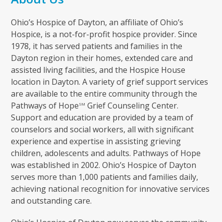
Ohio’s Hospice of Dayton, an affiliate of Ohio’s
Hospice, is a not-for-profit hospice provider. Since
1978, it has served patients and families in the
Dayton region in their homes, extended care and
assisted living facilities, and the Hospice House
location in Dayton. A variety of grief support services
are available to the entire community through the
Pathways of Hope
Grief Counseling Center.
SM
Support and education are provided by a team of
counselors and social workers, all with significant
experience and expertise in assisting grieving
children, adolescents and adults. Pathways of Hope
was established in 2002. Ohio’s Hospice of Dayton
serves more than 1,000 patients and families daily,
achieving national recognition for innovative services
and outstanding care.