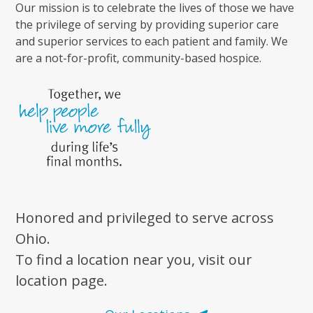
Our mission is to celebrate the lives of those we have
the privilege of serving by providing superior care
and superior services to each patient and family. We
are a not-for-profit, community-based hospice.
Honored and privileged to serve across
Ohio.
To find a location near you, visit our
location page.