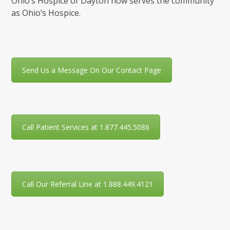
Ohio’s Hospice of Dayton now serves the community
as Ohio’s Hospice.
Send Us a Message On Our Contact Page
Call Patient Services at 1.877.445.5086
Call Our Referral Line at 1.888.449.4121