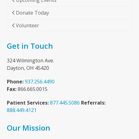
Upcoming Events
Donate Today
Volunteer
Get in Touch
324 Wilmington Ave.
Dayton, OH 45420
Phone:
937.256.4490
Fax:
866.665.0015
Patient Services:
877.445.5086
Referrals:
888.449.4121
Our Mission