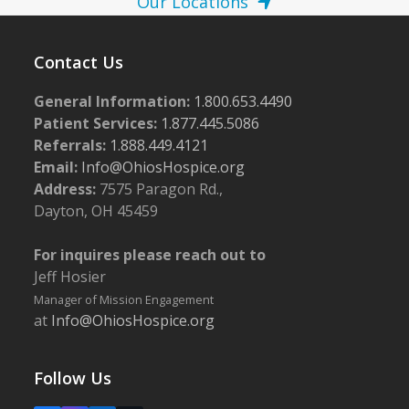
Our Locations
Contact Us
General Information:
1.800.653.4490
Patient Services:
1.877.445.5086
Referrals:
1.888.449.4121
Email:
Info@OhiosHospice.org
Address:
7575 Paragon Rd.,
Dayton, OH 45459
For inquires please reach out to
Jeff Hosier
Manager of Mission Engagement
at
Info@OhiosHospice.org
Follow Us