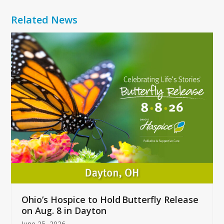
Related News
Use
the
left
and
right
arrow
keys
to
access
the
carousel
navigation
buttons
Ohio’s Hospice to Hold Butterfly Release
on Aug. 8 in Dayton
June 25, 2026