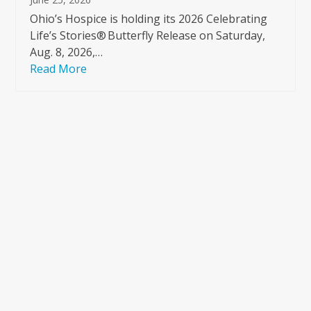
Ohio’s Hospice is holding its 2026 Celebrating
Life’s Stories® Butterfly Release on Saturday,
Aug. 8, 2026,…
Read More