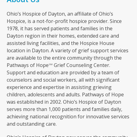
Ohio’s Hospice of Dayton, an affiliate of Ohio’s
Hospice, is a not-for-profit hospice provider. Since
1978, it has served patients and families in the
Dayton region in their homes, extended care and
assisted living facilities, and the Hospice House
location in Dayton. A variety of grief support services
are available to the entire community through the
Pathways of Hope
Grief Counseling Center.
SM
Support and education are provided by a team of
counselors and social workers, all with significant
experience and expertise in assisting grieving
children, adolescents and adults. Pathways of Hope
was established in 2002. Ohio’s Hospice of Dayton
serves more than 1,000 patients and families daily,
achieving national recognition for innovative services
and outstanding care.