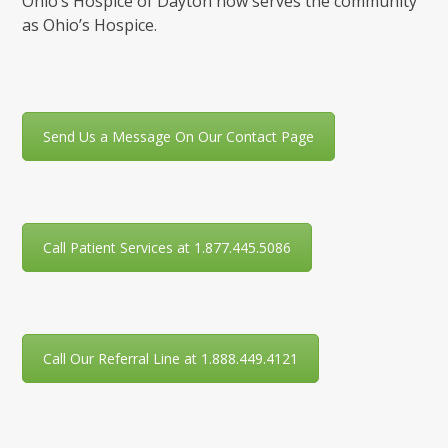
Ohio’s Hospice of Dayton now serves the community
as Ohio’s Hospice.
Send Us a Message On Our Contact Page
Call Patient Services at 1.877.445.5086
Call Our Referral Line at 1.888.449.4121