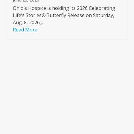
Ohio’s Hospice is holding its 2026 Celebrating
Life’s Stories® Butterfly Release on Saturday,
Aug. 8, 2026,…
Read More