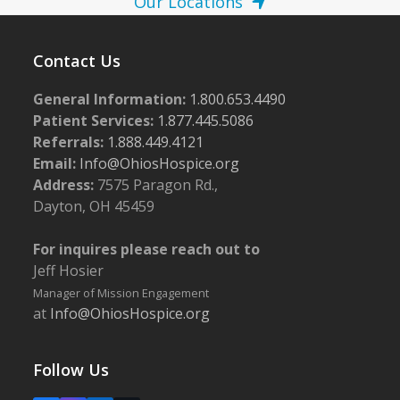
Our Locations
Contact Us
General Information:
1.800.653.4490
Patient Services:
1.877.445.5086
Referrals:
1.888.449.4121
Email:
Info@OhiosHospice.org
Address:
7575 Paragon Rd.,
Dayton, OH 45459
For inquires please reach out to
Jeff Hosier
Manager of Mission Engagement
at
Info@OhiosHospice.org
Follow Us