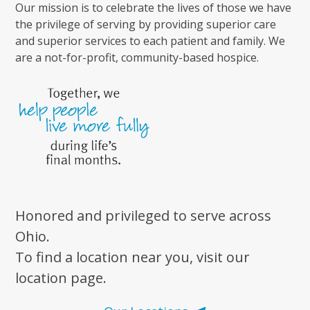
Our mission is to celebrate the lives of those we have
the privilege of serving by providing superior care
and superior services to each patient and family. We
are a not-for-profit, community-based hospice.
Honored and privileged to serve across
Ohio.
To find a location near you, visit our
location page.