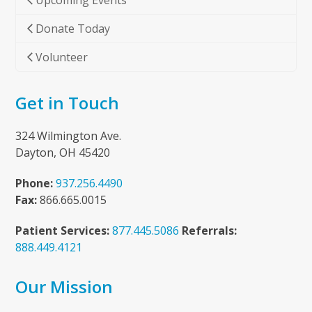
Upcoming Events
Donate Today
Volunteer
Get in Touch
324 Wilmington Ave.
Dayton, OH 45420
Phone:
937.256.4490
Fax:
866.665.0015
Patient Services:
877.445.5086
Referrals:
888.449.4121
Our Mission