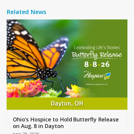
Related News
Use
the
left
and
right
arrow
keys
to
access
the
carousel
navigation
buttons
Ohio’s Hospice to Hold Butterfly Release
on Aug. 8 in Dayton
June 25, 2026