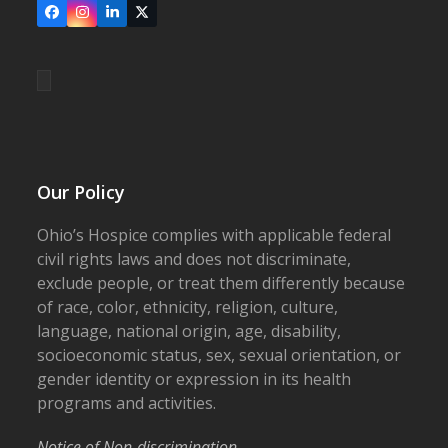
Facebook
Instagram
LinkedIn
X
Our Policy
Ohio’s Hospice complies with applicable federal
civil rights laws and does not discriminate,
exclude people, or treat them differently because
of race, color, ethnicity, religion, culture,
language, national origin, age, disability,
socioeconomic status, sex, sexual orientation, or
gender identity or expression in its health
programs and activities.
Notice of Non-discrimination