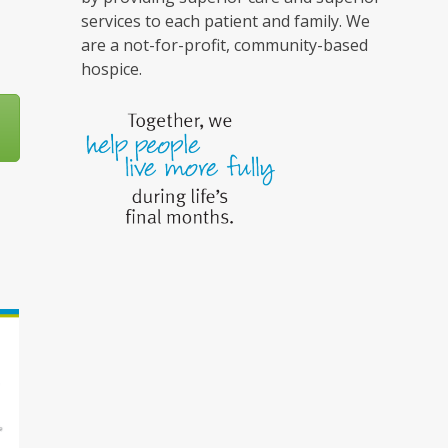
services to each patient and family. We
are a not-for-profit, community-based
hospice.