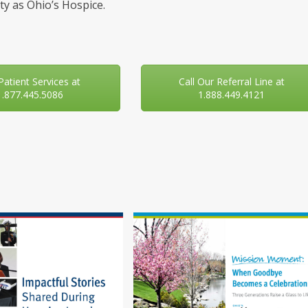
y as Ohio’s Hospice.
 Patient Services at
Call Our Referral Line at
1.877.445.5086
1.888.449.4121