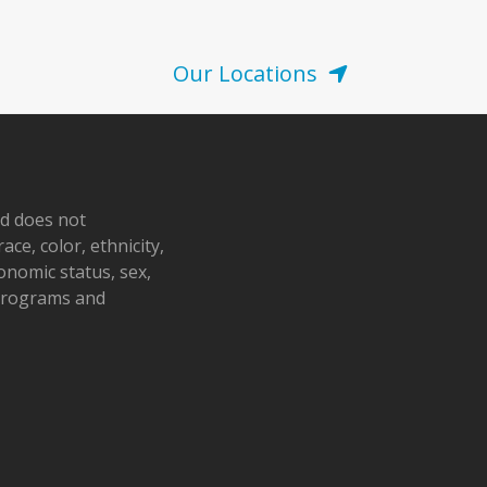
Our Locations
nd does not
ace, color, ethnicity,
conomic status, sex,
 programs and