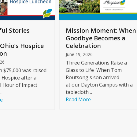
ul Stories
Mission Moment: When
Goodbye Becomes a
Ohio’s Hospice
Celebration
on
June 19, 2026
026
Three Generations Raise a
Glass to Life When Tom
 $75,000 was raised
Routsong's son arrived
s Hospice after a
at our Dayton Campus with a
l Hour of Impact
tablecloth…
…
Read More
re