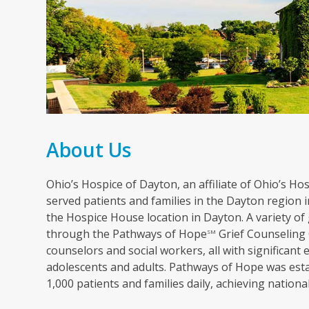
About Us
Ohio’s Hospice of Dayton, an affiliate of Ohio’s Hosp
served patients and families in the Dayton region in
the Hospice House location in Dayton. A variety of 
through the Pathways of Hope
Grief Counseling 
SM
counselors and social workers, all with significant 
adolescents and adults. Pathways of Hope was esta
1,000 patients and families daily, achieving nation