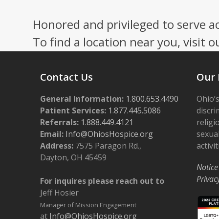
Honored and privileged to serve a
To find a location near you, visit o
Contact Us
Our 
General Information:
1.800.653.4490
Ohio’s
Patient Services:
1.877.445.5086
discri
Referrals:
1.888.449.4121
religi
Email:
Info@OhiosHospice.org
sexual
Address:
7575 Paragon Rd.,
activit
Dayton, OH 45459
Notice
Privac
For inquires please reach out to
Jeff Hosier
Manager of Mission Engagement
at
Info@OhiosHospice.org