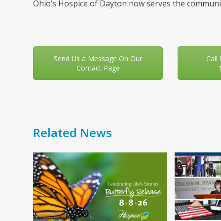
Ohio’s Hospice of Dayton now serves the communit
Send Us a Message On Our
Call
Contact Page
Related News
Use
the
left
and
right
arrow