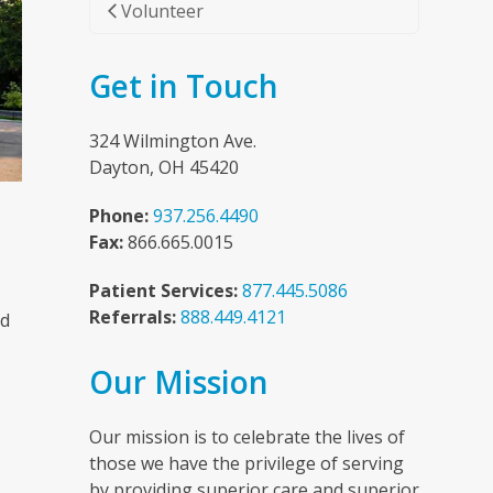
Volunteer
Get in Touch
324 Wilmington Ave.
Dayton, OH 45420
Phone:
937.256.4490
Fax:
866.665.0015
Patient Services:
877.445.5086
Referrals:
888.449.4121
nd
Our Mission
n
Our mission is to celebrate the lives of
those we have the privilege of serving
by providing superior care and superior