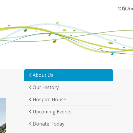
Twitter
Face
In
L
About Us
Our History
Hospice House
Upcoming Events
Donate Today