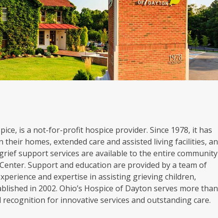
ice, is a not-for-profit hospice provider. Since 1978, it has
 their homes, extended care and assisted living facilities, a
grief support services are available to the entire community
Center. Support and education are provided by a team of
experience and expertise in assisting grieving children,
blished in 2002. Ohio’s Hospice of Dayton serves more tha
al recognition for innovative services and outstanding care.