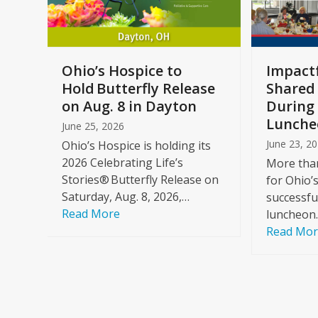
keys
to
access
the
a
Ohio’s Hospice to
Impactf
carousel
e
Hold Butterfly Release
Shared
navigation
on Aug. 8 in Dayton
During 
buttons
Lunche
June 25, 2026
June 23, 2
Ohio’s Hospice is holding its
2026 Celebrating Life’s
More than
Stories® Butterfly Release on
for Ohio’
Saturday, Aug. 8, 2026,…
successfu
Read More
luncheon
Read Mo