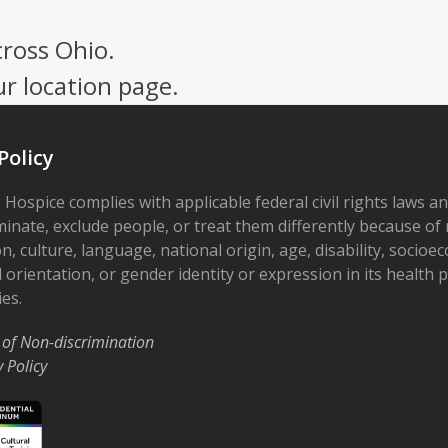
cross Ohio.
ur location page.
Policy
 Hospice complies with applicable federal civil rights laws a
minate, exclude people, or treat them differently because of r
on, culture, language, national origin, age, disability, socioe
 orientation, or gender identity or expression in its health
ies.
 of Non-discrimination
y Policy