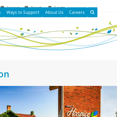
Careers
Donate
Events
s
Ways to Support
About Us
Careers
ton