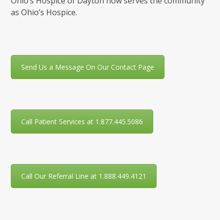
Ohio’s Hospice of Dayton now serves the community
as Ohio’s Hospice.
Send Us a Message On Our Contact Page
Call Patient Services at 1.877.445.5086
Call Our Referral Line at 1.888.449.4121