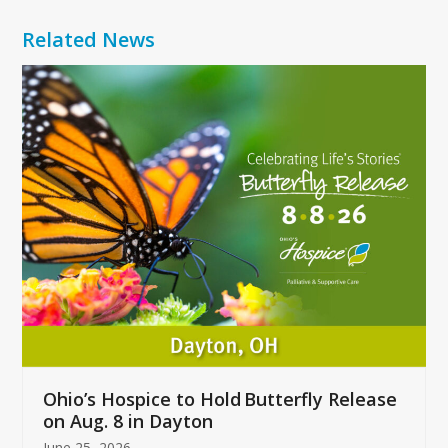
Related News
Use
the
left
and
right
arrow
keys
to
access
the
carousel
navigation
buttons
Ohio’s Hospice to Hold Butterfly Release
on Aug. 8 in Dayton
June 25, 2026