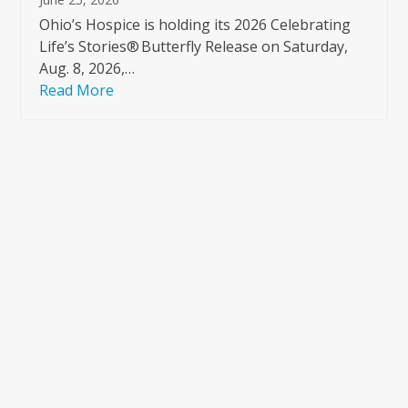
Ohio’s Hospice is holding its 2026 Celebrating
Life’s Stories® Butterfly Release on Saturday,
Aug. 8, 2026,…
Read More