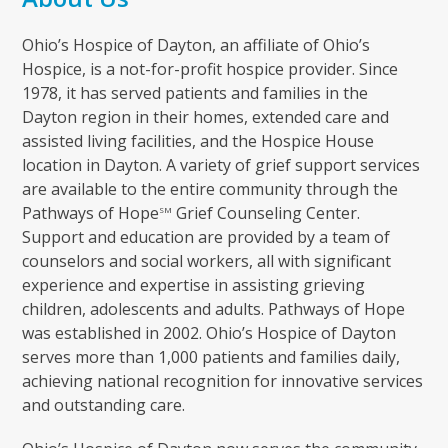
Ohio’s Hospice of Dayton, an affiliate of Ohio’s
Hospice, is a not-for-profit hospice provider. Since
1978, it has served patients and families in the
Dayton region in their homes, extended care and
assisted living facilities, and the Hospice House
location in Dayton. A variety of grief support services
are available to the entire community through the
Pathways of Hope
Grief Counseling Center.
SM
Support and education are provided by a team of
counselors and social workers, all with significant
experience and expertise in assisting grieving
children, adolescents and adults. Pathways of Hope
was established in 2002. Ohio’s Hospice of Dayton
serves more than 1,000 patients and families daily,
achieving national recognition for innovative services
and outstanding care.