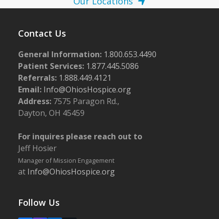
Our Locations
Contact Us
General Information:
1.800.653.4490
Patient Services:
1.877.445.5086
Referrals:
1.888.449.4121
Email:
Info@OhiosHospice.org
Address:
7575 Paragon Rd.,
Dayton, OH 45459
For inquires please reach out to
Jeff Hosier
Manager of Mission Engagement
at
Info@OhiosHospice.org
Follow Us