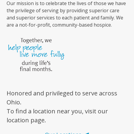
Our mission is to celebrate the lives of those we have
the privilege of serving by providing superior care
and superior services to each patient and family. We
are a not-for-profit, community-based hospice.
Honored and privileged to serve across
Ohio.
To find a location near you, visit our
location page.