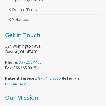
Upcoming Events
Donate Today
Volunteer
Get in Touch
324 Wilmington Ave.
Dayton, OH 45420
Phone:
937.256.4490
Fax:
866.665.0015
Patient Services:
877.445.5086
Referrals:
888.449.4121
Our Mission