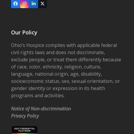
Facebook
Instagram
LinkedIn
X
Our Policy
Ohio’s Hospice complies with applicable federal
civil rights laws and does not discriminate,
exclude people, or treat them differently because
of race, color, ethnicity, religion, culture,
language, national origin, age, disability,
socioeconomic status, sex, sexual orientation, or
gender identity or expression in its health
programs and activities.
Notice of Non-discrimination
Privacy Policy