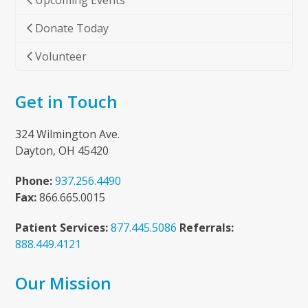
Upcoming Events
Donate Today
Volunteer
Get in Touch
324 Wilmington Ave.
Dayton, OH 45420
Phone:
937.256.4490
Fax:
866.665.0015
Patient Services:
877.445.5086
Referrals:
888.449.4121
Our Mission