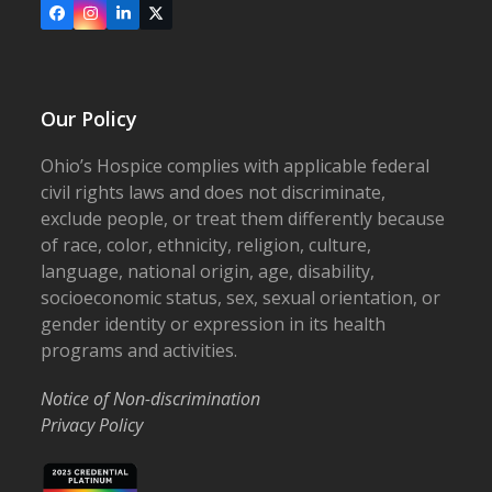
Facebook
Instagram
LinkedIn
X
Our Policy
Ohio’s Hospice complies with applicable federal
civil rights laws and does not discriminate,
exclude people, or treat them differently because
of race, color, ethnicity, religion, culture,
language, national origin, age, disability,
socioeconomic status, sex, sexual orientation, or
gender identity or expression in its health
programs and activities.
Notice of Non-discrimination
Privacy Policy