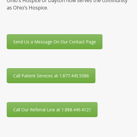
Ohio’s Hospice of Dayton now serves the community
as Ohio’s Hospice.
Send Us a Message On Our Contact Page
Call Patient Services at 1.877.445.5086
Call Our Referral Line at 1.888.449.4121