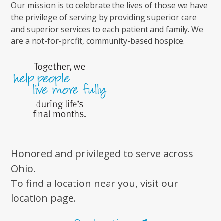
Our mission is to celebrate the lives of those we have
the privilege of serving by providing superior care
and superior services to each patient and family. We
are a not-for-profit, community-based hospice.
Honored and privileged to serve across
Ohio.
To find a location near you, visit our
location page.