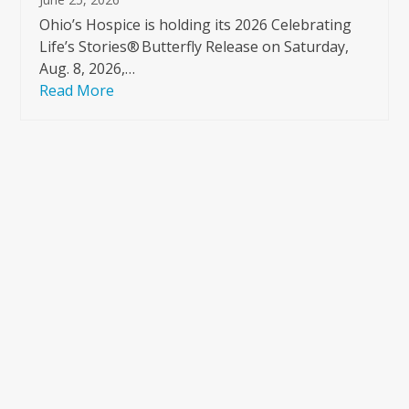
Ohio’s Hospice is holding its 2026 Celebrating
Life’s Stories® Butterfly Release on Saturday,
Aug. 8, 2026,…
Read More