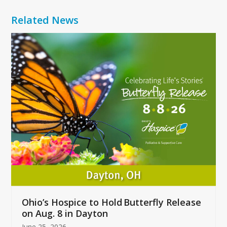
Related News
Use
the
left
and
right
arrow
keys
to
access
the
carousel
navigation
buttons
Ohio’s Hospice to Hold Butterfly Release
on Aug. 8 in Dayton
June 25, 2026