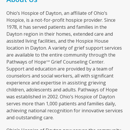
Ohio’s Hospice of Dayton, an affiliate of Ohio’s
Hospice, is a not-for-profit hospice provider. Since
1978, it has served patients and families in the
Dayton region in their homes, extended care and
assisted living facilities, and the Hospice House
location in Dayton. A variety of grief support services
are available to the entire community through the
Pathways of Hope
Grief Counseling Center.
SM
Support and education are provided by a team of
counselors and social workers, all with significant
experience and expertise in assisting grieving
children, adolescents and adults. Pathways of Hope
was established in 2002. Ohio’s Hospice of Dayton
serves more than 1,000 patients and families daily,
achieving national recognition for innovative services
and outstanding care.