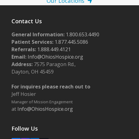
Our Locations
Contact Us
General Information:
1.800.653.4490
Patient Services:
1.877.445.5086
Referrals:
1.888.449.4121
Email:
Info@OhiosHospice.org
Address:
7575 Paragon Rd.,
Dayton, OH 45459
For inquires please reach out to
Jeff Hosier
Manager of Mission Engagement
at
Info@OhiosHospice.org
Follow Us