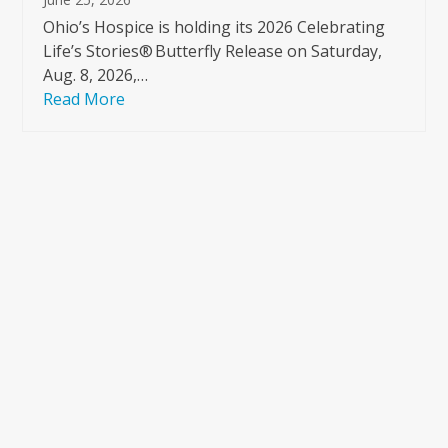
Ohio’s Hospice is holding its 2026 Celebrating
Life’s Stories® Butterfly Release on Saturday,
Aug. 8, 2026,…
Read More