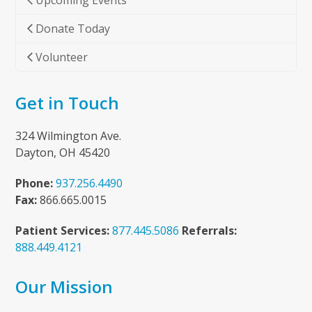
Upcoming Events
Donate Today
Volunteer
Get in Touch
324 Wilmington Ave.
Dayton, OH 45420
Phone:
937.256.4490
Fax:
866.665.0015
Patient Services:
877.445.5086
Referrals:
888.449.4121
Our Mission