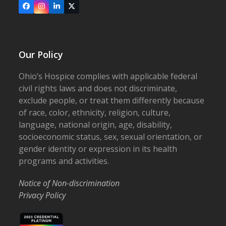
Facebook
Instagram
LinkedIn
X
Our Policy
Ohio’s Hospice complies with applicable federal
civil rights laws and does not discriminate,
exclude people, or treat them differently because
of race, color, ethnicity, religion, culture,
language, national origin, age, disability,
socioeconomic status, sex, sexual orientation, or
gender identity or expression in its health
programs and activities.
Notice of Non-discrimination
Privacy Policy