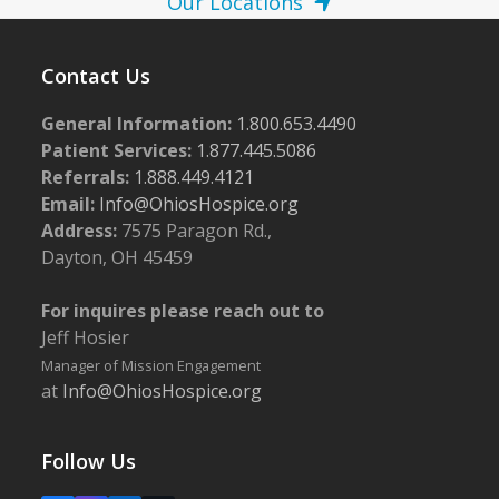
Our Locations
Contact Us
General Information:
1.800.653.4490
Patient Services:
1.877.445.5086
Referrals:
1.888.449.4121
Email:
Info@OhiosHospice.org
Address:
7575 Paragon Rd.,
Dayton, OH 45459
For inquires please reach out to
Jeff Hosier
Manager of Mission Engagement
at
Info@OhiosHospice.org
Follow Us