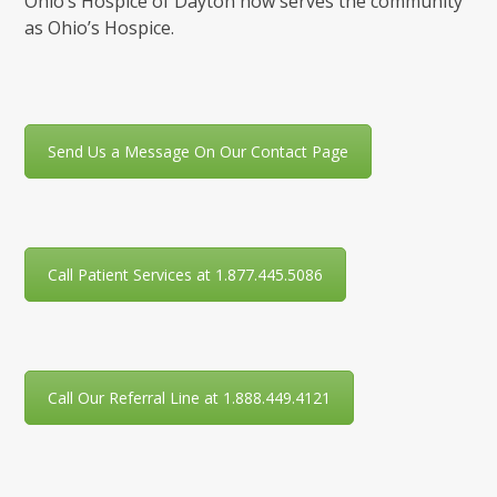
Ohio’s Hospice of Dayton now serves the community
as Ohio’s Hospice.
Send Us a Message On Our Contact Page
Call Patient Services at 1.877.445.5086
Call Our Referral Line at 1.888.449.4121