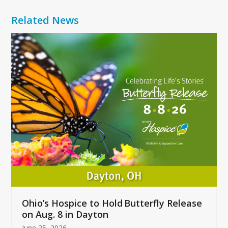
Related News
Use
the
left
and
right
arrow
keys
to
access
the
carousel
navigation
buttons
Ohio’s Hospice to Hold Butterfly Release
on Aug. 8 in Dayton
June 25, 2026