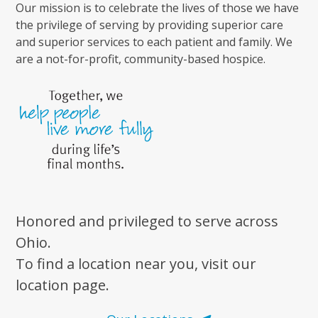
Our mission is to celebrate the lives of those we have
the privilege of serving by providing superior care
and superior services to each patient and family. We
are a not-for-profit, community-based hospice.
Honored and privileged to serve across
Ohio.
To find a location near you, visit our
location page.