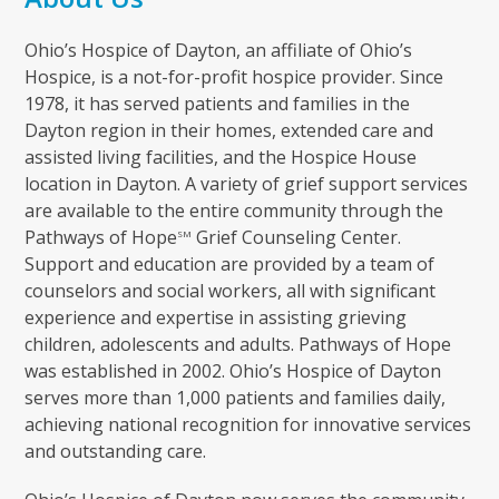
Ohio’s Hospice of Dayton, an affiliate of Ohio’s
Hospice, is a not-for-profit hospice provider. Since
1978, it has served patients and families in the
Dayton region in their homes, extended care and
assisted living facilities, and the Hospice House
location in Dayton. A variety of grief support services
are available to the entire community through the
Pathways of Hope
Grief Counseling Center.
SM
Support and education are provided by a team of
counselors and social workers, all with significant
experience and expertise in assisting grieving
children, adolescents and adults. Pathways of Hope
was established in 2002. Ohio’s Hospice of Dayton
serves more than 1,000 patients and families daily,
achieving national recognition for innovative services
and outstanding care.