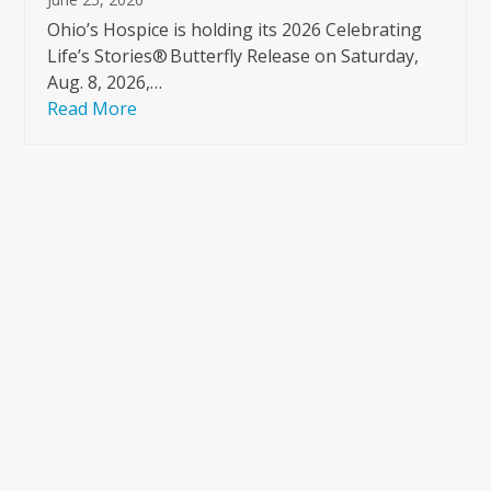
Ohio’s Hospice is holding its 2026 Celebrating
Life’s Stories® Butterfly Release on Saturday,
Aug. 8, 2026,…
Read More