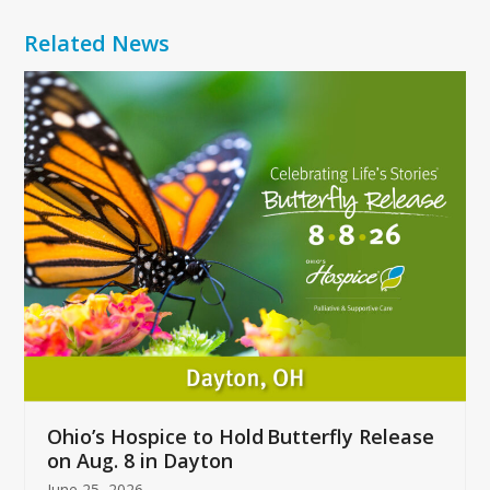
Related News
Use
the
left
and
right
arrow
keys
to
access
the
carousel
navigation
buttons
Ohio’s Hospice to Hold Butterfly Release
on Aug. 8 in Dayton
June 25, 2026