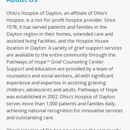
Ohio’s Hospice of Dayton, an affiliate of Ohio’s
Hospice, is a not-for-profit hospice provider. Since
1978, it has served patients and families in the
Dayton region in their homes, extended care and
assisted living facilities, and the Hospice House
location in Dayton. A variety of grief support services
are available to the entire community through the
Pathways of Hope
Grief Counseling Center.
SM
Support and education are provided by a team of
counselors and social workers, all with significant
experience and expertise in assisting grieving
children, adolescents and adults. Pathways of Hope
was established in 2002. Ohio’s Hospice of Dayton
serves more than 1,000 patients and families daily,
achieving national recognition for innovative services
and outstanding care.