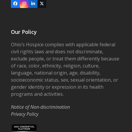
Facebook
Instagram
LinkedIn
X
Our Policy
Ohio’s Hospice complies with applicable federal
civil rights laws and does not discriminate,
exclude people, or treat them differently because
of race, color, ethnicity, religion, culture,
language, national origin, age, disability,
socioeconomic status, sex, sexual orientation, or
gender identity or expression in its health
programs and activities.
Notice of Non-discrimination
Privacy Policy