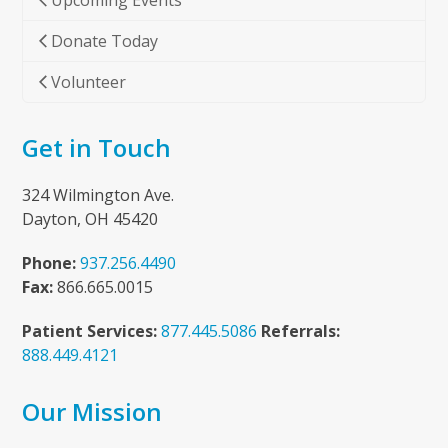
Upcoming Events
Donate Today
Volunteer
Get in Touch
324 Wilmington Ave.
Dayton, OH 45420
Phone:
937.256.4490
Fax:
866.665.0015
Patient Services:
877.445.5086
Referrals:
888.449.4121
Our Mission