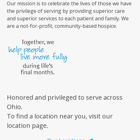
Our mission is to celebrate the lives of those we have
the privilege of serving by providing superior care
and superior services to each patient and family. We
are a not-for-profit, community-based hospice.
Honored and privileged to serve across
Ohio.
To find a location near you, visit our
location page.