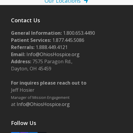
Our Locations
Contact Us
General Information:
1.800.653.4490
Patient Services:
1.877.445.5086
Referrals:
1.888.449.4121
Email:
Info@OhiosHospice.org
Address:
7575 Paragon Rd.,
Dayton, OH 45459
For inquires please reach out to
Jeff Hosier
Manager of Mission Engagement
at
Info@OhiosHospice.org
Follow Us