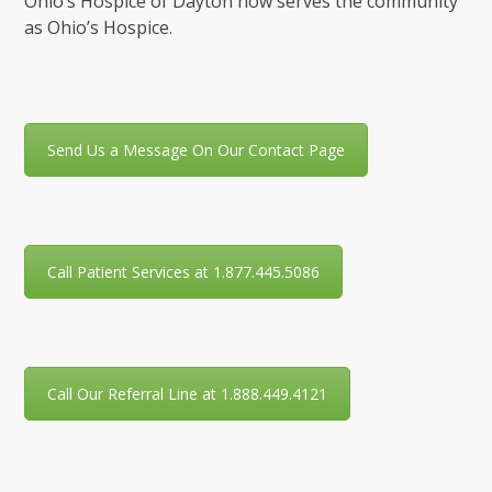
Ohio’s Hospice of Dayton now serves the community
as Ohio’s Hospice.
Send Us a Message On Our Contact Page
Call Patient Services at 1.877.445.5086
Call Our Referral Line at 1.888.449.4121