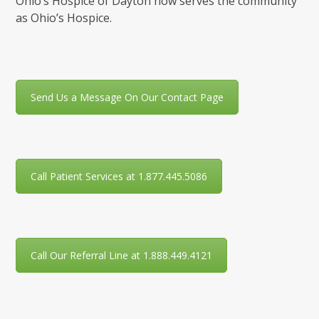
Ohio’s Hospice of Dayton now serves the community
as Ohio’s Hospice.
Send Us a Message On Our Contact Page
Call Patient Services at 1.877.445.5086
Call Our Referral Line at 1.888.449.4121