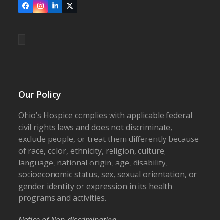
Facebook
Instagram
LinkedIn
X
Our Policy
Ohio’s Hospice complies with applicable federal
civil rights laws and does not discriminate,
exclude people, or treat them differently because
of race, color, ethnicity, religion, culture,
language, national origin, age, disability,
socioeconomic status, sex, sexual orientation, or
gender identity or expression in its health
programs and activities.
Notice of Non-discrimination