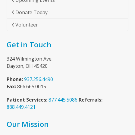
Upcoming Events
Donate Today
Volunteer
Get in Touch
324 Wilmington Ave.
Dayton, OH 45420
Phone:
937.256.4490
Fax:
866.665.0015
Patient Services:
877.445.5086
Referrals:
888.449.4121
Our Mission