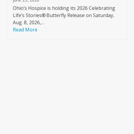
Ohio’s Hospice is holding its 2026 Celebrating
Life’s Stories® Butterfly Release on Saturday,
Aug. 8, 2026,…
Read More