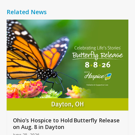
Related News
Use
the
left
and
right
arrow
keys
to
access
the
carousel
navigation
buttons
Ohio’s Hospice to Hold Butterfly Release
on Aug. 8 in Dayton
June 25, 2026