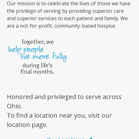
Our mission is to celebrate the lives of those we have
the privilege of serving by providing superior care
and superior services to each patient and family. We
are a not-for-profit, community-based hospice.
Honored and privileged to serve across
Ohio.
To find a location near you, visit our
location page.