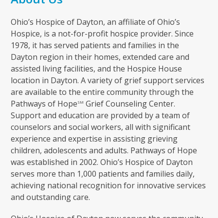
Ohio’s Hospice of Dayton, an affiliate of Ohio’s
Hospice, is a not-for-profit hospice provider. Since
1978, it has served patients and families in the
Dayton region in their homes, extended care and
assisted living facilities, and the Hospice House
location in Dayton. A variety of grief support services
are available to the entire community through the
Pathways of Hope
Grief Counseling Center.
SM
Support and education are provided by a team of
counselors and social workers, all with significant
experience and expertise in assisting grieving
children, adolescents and adults. Pathways of Hope
was established in 2002. Ohio’s Hospice of Dayton
serves more than 1,000 patients and families daily,
achieving national recognition for innovative services
and outstanding care.