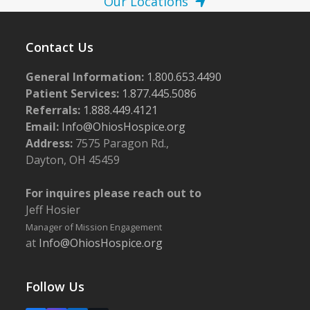
Our Locations
Contact Us
General Information:
1.800.653.4490
Patient Services:
1.877.445.5086
Referrals:
1.888.449.4121
Email:
Info@OhiosHospice.org
Address:
7575 Paragon Rd.,
Dayton, OH 45459
For inquires please reach out to
Jeff Hosier
Manager of Mission Engagement
at
Info@OhiosHospice.org
Follow Us