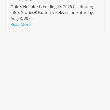
Ohio’s Hospice is holding its 2026 Celebrating
Life’s Stories® Butterfly Release on Saturday,
Aug. 8, 2026,…
Read More