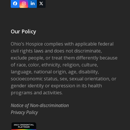
Facebook
Instagram
LinkedIn
X
Our Policy
Ohio’s Hospice complies with applicable federal
civil rights laws and does not discriminate,
exclude people, or treat them differently because
of race, color, ethnicity, religion, culture,
language, national origin, age, disability,
socioeconomic status, sex, sexual orientation, or
gender identity or expression in its health
programs and activities.
Notice of Non-discrimination
Privacy Policy