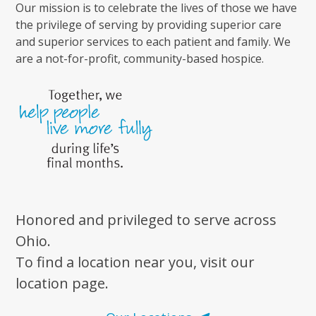
Our mission is to celebrate the lives of those we have
the privilege of serving by providing superior care
and superior services to each patient and family. We
are a not-for-profit, community-based hospice.
Honored and privileged to serve across
Ohio.
To find a location near you, visit our
location page.