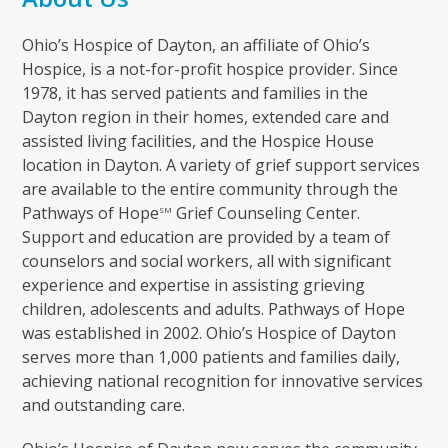
Ohio’s Hospice of Dayton, an affiliate of Ohio’s
Hospice, is a not-for-profit hospice provider. Since
1978, it has served patients and families in the
Dayton region in their homes, extended care and
assisted living facilities, and the Hospice House
location in Dayton. A variety of grief support services
are available to the entire community through the
Pathways of Hope
Grief Counseling Center.
SM
Support and education are provided by a team of
counselors and social workers, all with significant
experience and expertise in assisting grieving
children, adolescents and adults. Pathways of Hope
was established in 2002. Ohio’s Hospice of Dayton
serves more than 1,000 patients and families daily,
achieving national recognition for innovative services
and outstanding care.