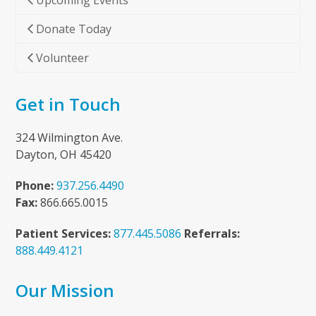
Upcoming Events
Donate Today
Volunteer
Get in Touch
324 Wilmington Ave.
Dayton, OH 45420
Phone:
937.256.4490
Fax:
866.665.0015
Patient Services:
877.445.5086
Referrals:
888.449.4121
Our Mission