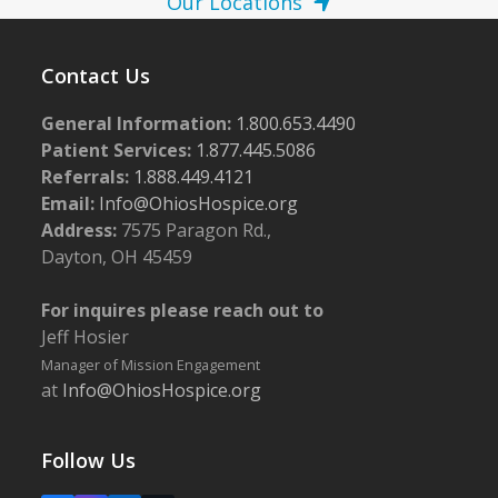
Our Locations
Contact Us
General Information:
1.800.653.4490
Patient Services:
1.877.445.5086
Referrals:
1.888.449.4121
Email:
Info@OhiosHospice.org
Address:
7575 Paragon Rd.,
Dayton, OH 45459
For inquires please reach out to
Jeff Hosier
Manager of Mission Engagement
at
Info@OhiosHospice.org
Follow Us