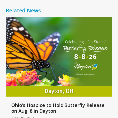
Related News
Use
the
left
and
right
arrow
keys
to
access
the
carousel
navigation
buttons
Ohio’s Hospice to Hold Butterfly Release
on Aug. 8 in Dayton
June 25, 2026