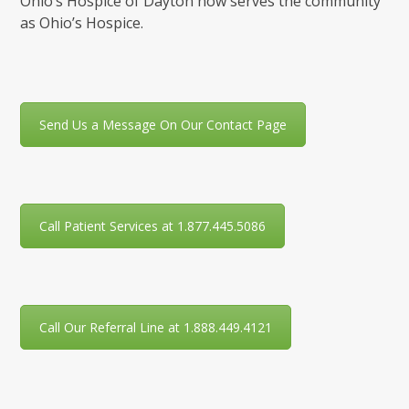
Ohio’s Hospice of Dayton now serves the community
as Ohio’s Hospice.
Send Us a Message On Our Contact Page
Call Patient Services at 1.877.445.5086
Call Our Referral Line at 1.888.449.4121