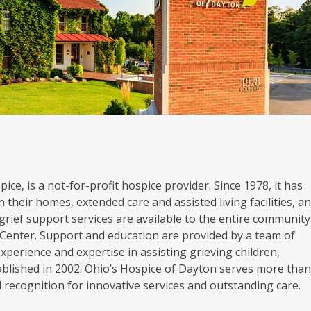
ice, is a not-for-profit hospice provider. Since 1978, it has
 their homes, extended care and assisted living facilities, a
grief support services are available to the entire community
Center. Support and education are provided by a team of
experience and expertise in assisting grieving children,
blished in 2002. Ohio’s Hospice of Dayton serves more tha
al recognition for innovative services and outstanding care.