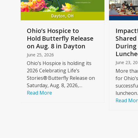
keys
to
access
the
a
Ohio’s Hospice to
Impactf
carousel
e
Hold Butterfly Release
Shared
navigation
on Aug. 8 in Dayton
During 
buttons
Lunche
June 25, 2026
June 23, 2
Ohio’s Hospice is holding its
2026 Celebrating Life’s
More than
Stories® Butterfly Release on
for Ohio’
Saturday, Aug. 8, 2026,…
successfu
Read More
luncheon
Read Mo