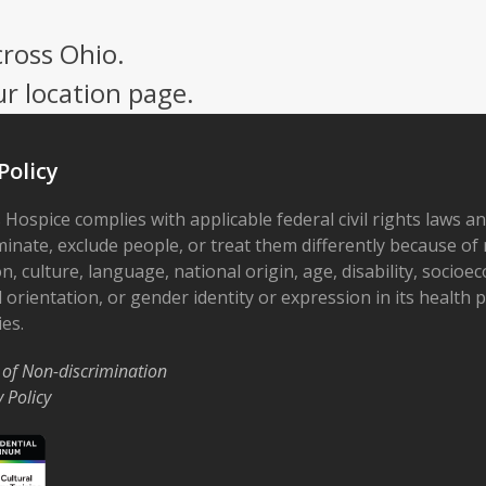
cross Ohio.
ur location page.
Policy
 Hospice complies with applicable federal civil rights laws a
minate, exclude people, or treat them differently because of r
on, culture, language, national origin, age, disability, socioe
 orientation, or gender identity or expression in its health
ies.
 of Non-discrimination
y Policy