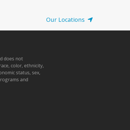
Our Locations
nd does not
ace, color, ethnicity,
conomic status, sex,
 programs and