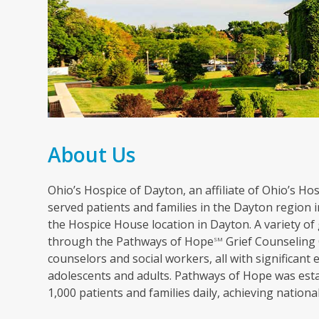
About Us
Ohio’s Hospice of Dayton, an affiliate of Ohio’s Hosp
served patients and families in the Dayton region in
the Hospice House location in Dayton. A variety of 
through the Pathways of Hope
Grief Counseling 
SM
counselors and social workers, all with significant 
adolescents and adults. Pathways of Hope was esta
1,000 patients and families daily, achieving nation