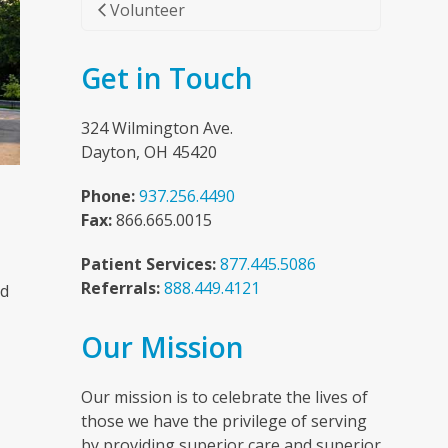
Volunteer
Get in Touch
324 Wilmington Ave.
Dayton, OH 45420
Phone:
937.256.4490
Fax:
866.665.0015
Patient Services:
877.445.5086
Referrals:
888.449.4121
nd
Our Mission
n
Our mission is to celebrate the lives of
those we have the privilege of serving
by providing superior care and superior