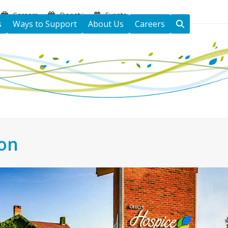
Careers
Donate
Events
s
Ways to Support
About Us
Careers
ton