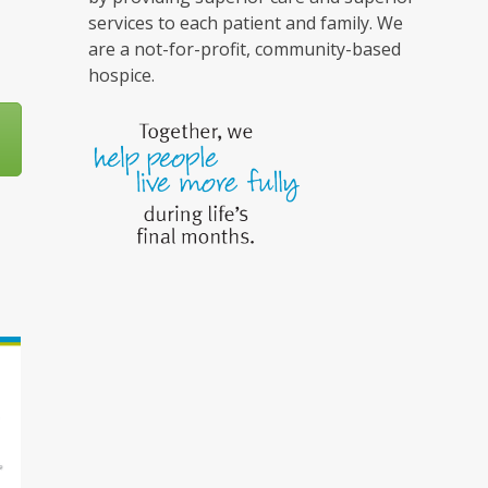
services to each patient and family. We
are a not-for-profit, community-based
hospice.