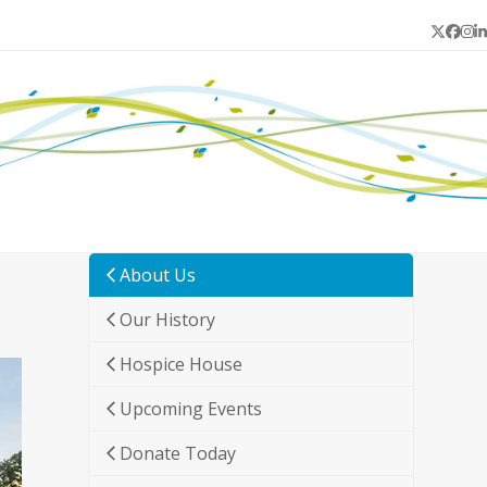
Twitter
Face
In
L
About Us
Our History
Hospice House
Upcoming Events
Donate Today