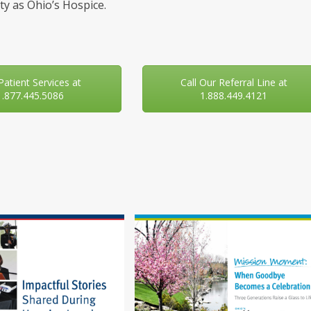
y as Ohio’s Hospice.
 Patient Services at
Call Our Referral Line at
1.877.445.5086
1.888.449.4121