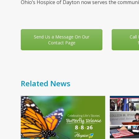
Ohio’s Hospice of Dayton now serves the communit
Send Us a Message On Our
Call
Contact Page
Related News
Use
the
left
and
right
arrow