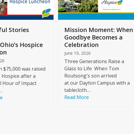
ul Stories
Mission Moment: When
Goodbye Becomes a
Ohio’s Hospice
Celebration
on
June 19, 2026
026
Three Generations Raise a
Glass to Life When Tom
 $75,000 was raised
Routsong's son arrived
s Hospice after a
at our Dayton Campus with a
l Hour of Impact
tablecloth…
…
Read More
re