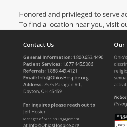
Honored and privileged to serve a
To find a location near you, visit o
Contact Us
Our 
General Information:
1.800.653.4490
Ohio’s
Patient Services:
1.877.445.5086
discri
Referrals:
1.888.449.4121
religi
Email:
Info@OhiosHospice.org
sexual
Address:
7575 Paragon Rd.,
activit
Dayton, OH 45459
Notice
Privac
For inquires please reach out to
Jeff Hosier
Manager of Mission Engagement
at
Info@OhiosHospice.org