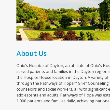
About Us
Ohio’s Hospice of Dayton, an affiliate of Ohio’s Hosp
served patients and families in the Dayton region in
the Hospice House location in Dayton. A variety of 
through the Pathways of Hope
Grief Counseling 
SM
counselors and social workers, all with significant 
adolescents and adults. Pathways of Hope was esta
1,000 patients and families daily, achieving nation