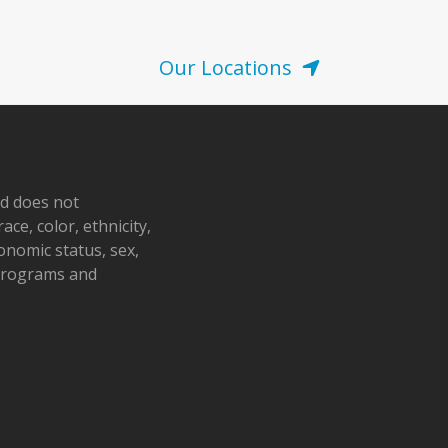
Our Locations
nd does not
ace, color, ethnicity,
conomic status, sex,
 programs and