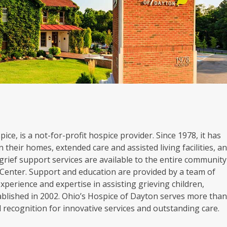
ice, is a not-for-profit hospice provider. Since 1978, it has
 their homes, extended care and assisted living facilities, a
grief support services are available to the entire community
Center. Support and education are provided by a team of
experience and expertise in assisting grieving children,
blished in 2002. Ohio’s Hospice of Dayton serves more tha
al recognition for innovative services and outstanding care.