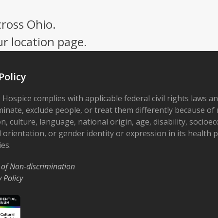
cross Ohio.
ur location page.
Policy
 Hospice complies with applicable federal civil rights laws a
minate, exclude people, or treat them differently because of r
on, culture, language, national origin, age, disability, socioe
 orientation, or gender identity or expression in its health
ies.
 of Non-discrimination
y Policy