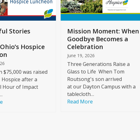
ul Stories
Mission Moment: When
Goodbye Becomes a
Ohio’s Hospice
Celebration
on
June 19, 2026
026
Three Generations Raise a
Glass to Life When Tom
 $75,000 was raised
Routsong's son arrived
s Hospice after a
at our Dayton Campus with a
l Hour of Impact
tablecloth…
…
Read More
re