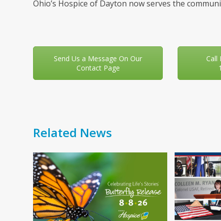
Ohio’s Hospice of Dayton now serves the communit
Send Us a Message On Our
Call
Contact Page
Related News
Use
the
left
and
right
arrow