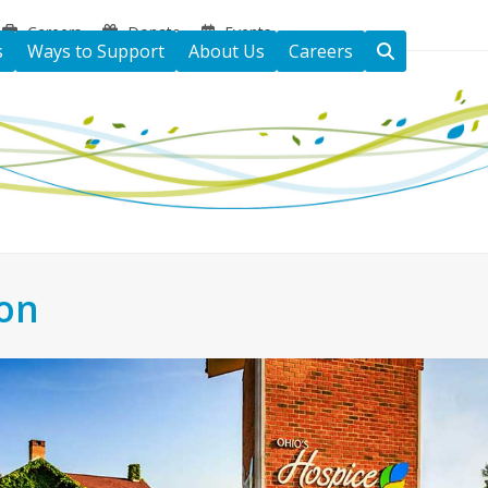
Careers
Donate
Events
s
Ways to Support
About Us
Careers
ton