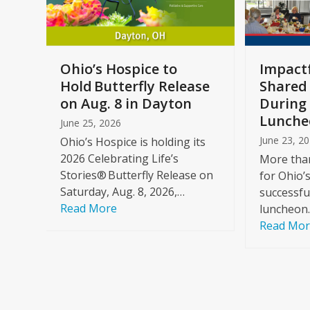
keys
to
access
the
a
Ohio’s Hospice to
Impactf
carousel
e
Hold Butterfly Release
Shared
navigation
on Aug. 8 in Dayton
During 
buttons
Lunche
June 25, 2026
June 23, 2
Ohio’s Hospice is holding its
2026 Celebrating Life’s
More than
Stories® Butterfly Release on
for Ohio’
Saturday, Aug. 8, 2026,…
successfu
Read More
luncheon
Read Mo