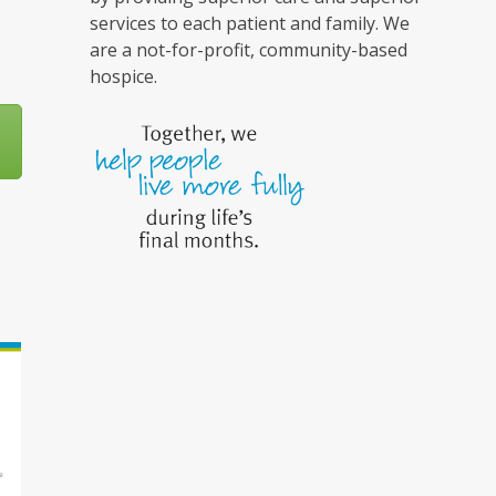
services to each patient and family. We
are a not-for-profit, community-based
hospice.