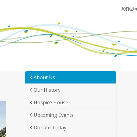
Twitter
Face
In
L
About Us
Our History
Hospice House
Upcoming Events
Donate Today