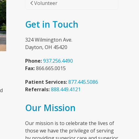
Volunteer
Get in Touch
324 Wilmington Ave.
Dayton, OH 45420
Phone:
937.256.4490
Fax:
866.665.0015
Patient Services:
877.445.5086
Referrals:
888.449.4121
nd
Our Mission
n
Our mission is to celebrate the lives of
those we have the privilege of serving
by providing superior care and superior