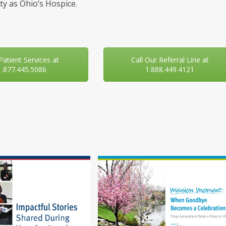
y as Ohio’s Hospice.
 Patient Services at
Call Our Referral Line at
1.877.445.5086
1.888.449.4121