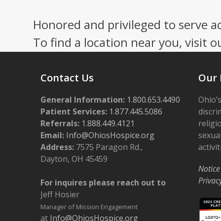
Honored and privileged to serve a
To find a location near you, visit o
Contact Us
Our 
General Information:
1.800.653.4490
Ohio’s
Patient Services:
1.877.445.5086
discri
Referrals:
1.888.449.4121
religi
Email:
Info@OhiosHospice.org
sexual
Address:
7575 Paragon Rd.,
activit
Dayton, OH 45459
Notice
Privac
For inquires please reach out to
Jeff Hosier
Manager of Mission Engagement
at
Info@OhiosHospice.org