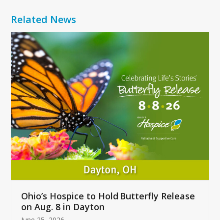
Related News
Use
the
left
and
right
arrow
keys
to
access
the
carousel
navigation
buttons
Ohio’s Hospice to Hold Butterfly Release
on Aug. 8 in Dayton
June 25, 2026