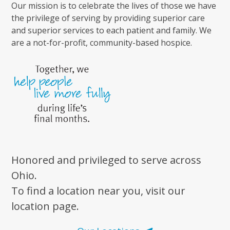
Our mission is to celebrate the lives of those we have
the privilege of serving by providing superior care
and superior services to each patient and family. We
are a not-for-profit, community-based hospice.
Honored and privileged to serve across
Ohio.
To find a location near you, visit our
location page.