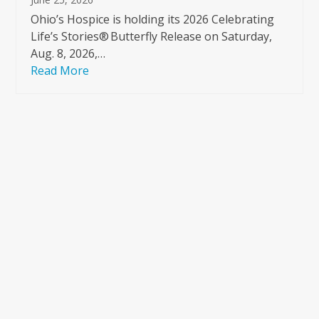
Ohio’s Hospice is holding its 2026 Celebrating
Life’s Stories® Butterfly Release on Saturday,
Aug. 8, 2026,…
Read More