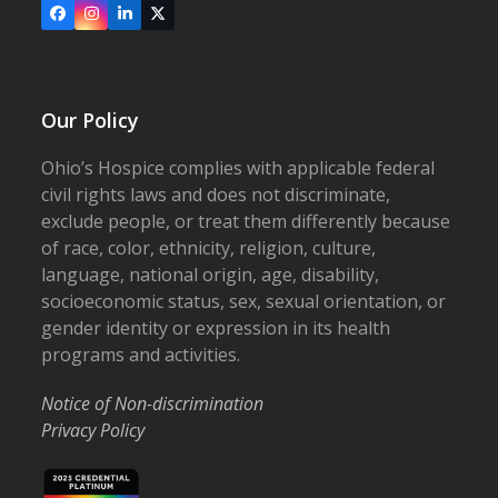
Facebook
Instagram
LinkedIn
X
Our Policy
Ohio’s Hospice complies with applicable federal
civil rights laws and does not discriminate,
exclude people, or treat them differently because
of race, color, ethnicity, religion, culture,
language, national origin, age, disability,
socioeconomic status, sex, sexual orientation, or
gender identity or expression in its health
programs and activities.
Notice of Non-discrimination
Privacy Policy