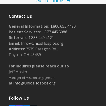
Our Locations
Contact Us
General Information:
1.800.653.4490
Patient Services:
1.877.445.5086
Referrals:
1.888.449.4121
Email:
Info@OhiosHospice.org
Address:
7575 Paragon Rd.,
Dayton, OH 45459
For inquires please reach out to
Jeff Hosier
Manager of Mission Engagement
at
Info@OhiosHospice.org
Follow Us