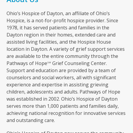
Ohio’s Hospice of Dayton, an affiliate of Ohio’s
Hospice, is a not-for-profit hospice provider. Since
1978, it has served patients and families in the
Dayton region in their homes, extended care and
assisted living facilities, and the Hospice House
location in Dayton. A variety of grief support services
are available to the entire community through the
Pathways of Hope
Grief Counseling Center.
SM
Support and education are provided by a team of
counselors and social workers, all with significant
experience and expertise in assisting grieving
children, adolescents and adults. Pathways of Hope
was established in 2002. Ohio’s Hospice of Dayton
serves more than 1,000 patients and families daily,
achieving national recognition for innovative services
and outstanding care.