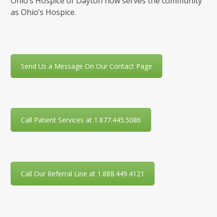
Ohio’s Hospice of Dayton now serves the community
as Ohio’s Hospice.
Send Us a Message On Our Contact Page
Call Patient Services at 1.877.445.5086
Call Our Referral Line at 1.888.449.4121