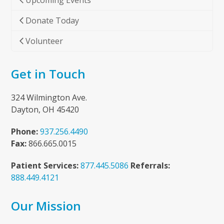
Upcoming Events
Donate Today
Volunteer
Get in Touch
324 Wilmington Ave.
Dayton, OH 45420
Phone:
937.256.4490
Fax:
866.665.0015
Patient Services:
877.445.5086
Referrals:
888.449.4121
Our Mission