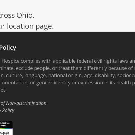
cross Ohio.
ur location page.
Policy
 Hospice complies with applicable federal civil rights laws a
minate, exclude people, or treat them differently because of r
on, culture, language, national origin, age, disability, socioe
 orientation, or gender identity or expression in its health
ies.
 of Non-discrimination
y Policy