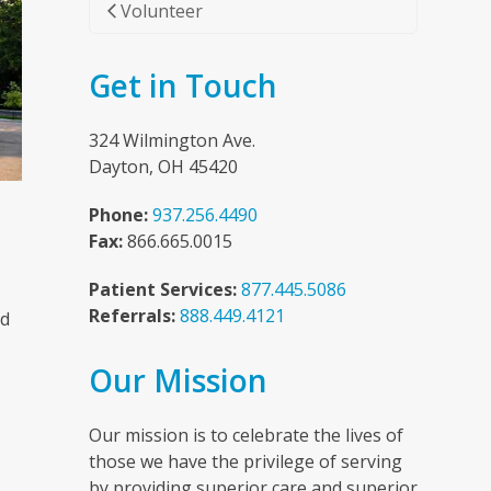
Volunteer
Get in Touch
324 Wilmington Ave.
Dayton, OH 45420
Phone:
937.256.4490
Fax:
866.665.0015
Patient Services:
877.445.5086
Referrals:
888.449.4121
nd
Our Mission
n
Our mission is to celebrate the lives of
those we have the privilege of serving
by providing superior care and superior