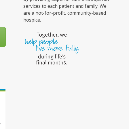
services to each patient and family. We
are a not-for-profit, community-based
hospice.