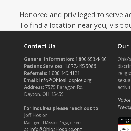
Honored and privileged to serve a
To find a location near you, visit o
Contact Us
Our 
General Information:
1.800.653.4490
Ohio’s
Patient Services:
1.877.445.5086
discri
Referrals:
1.888.449.4121
religi
Email:
Info@OhiosHospice.org
sexual
Address:
7575 Paragon Rd.,
activit
Dayton, OH 45459
Notice
Privac
For inquires please reach out to
Jeff Hosier
Manager of Mission Engagement
at
Info@OhiosHospice.org