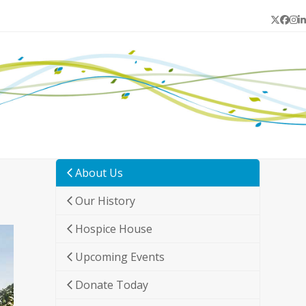
Twitter
Face
In
L
About Us
Our History
Hospice House
Upcoming Events
Donate Today