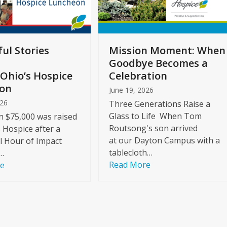
ul Stories
Mission Moment: When
Goodbye Becomes a
Ohio’s Hospice
Celebration
on
June 19, 2026
026
Three Generations Raise a
Glass to Life When Tom
 $75,000 was raised
Routsong's son arrived
s Hospice after a
at our Dayton Campus with a
l Hour of Impact
tablecloth…
…
Read More
re