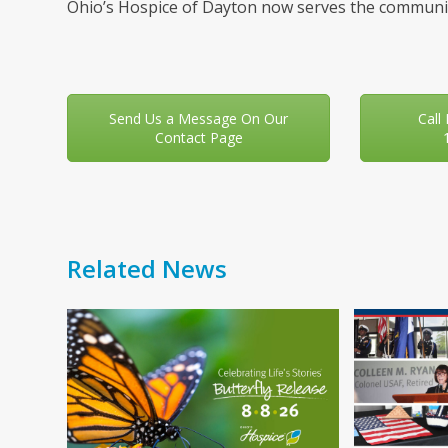
Ohio’s Hospice of Dayton now serves the communit
Send Us a Message On Our
Call
Contact Page
Related News
Use
the
left
and
right
arrow