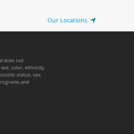
Our Locations
nd does not
ace, color, ethnicity,
conomic status, sex,
 programs and