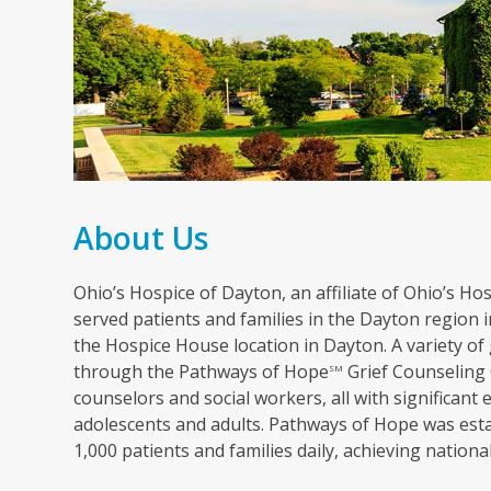
About Us
Ohio’s Hospice of Dayton, an affiliate of Ohio’s Hosp
served patients and families in the Dayton region in
the Hospice House location in Dayton. A variety of 
through the Pathways of Hope
Grief Counseling 
SM
counselors and social workers, all with significant 
adolescents and adults. Pathways of Hope was esta
1,000 patients and families daily, achieving nation