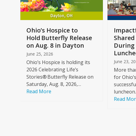
keys
to
access
the
a
Ohio’s Hospice to
Impactf
carousel
e
Hold Butterfly Release
Shared
navigation
on Aug. 8 in Dayton
During 
buttons
Lunche
June 25, 2026
June 23, 2
Ohio’s Hospice is holding its
2026 Celebrating Life’s
More than
Stories® Butterfly Release on
for Ohio’
Saturday, Aug. 8, 2026,…
successfu
Read More
luncheon
Read Mo