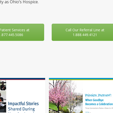
y as Ohio’s Hospice.
 Patient Services at
Call Our Referral Line at
1.877.445.5086
1.888.449.4121