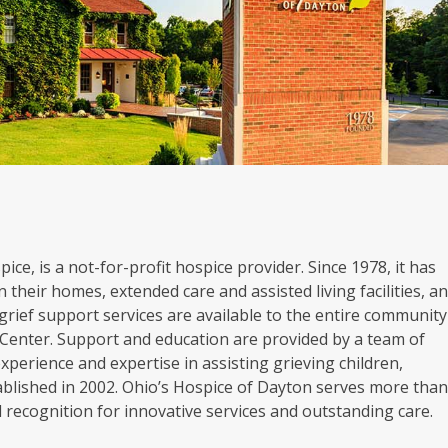
ice, is a not-for-profit hospice provider. Since 1978, it has
 their homes, extended care and assisted living facilities, a
grief support services are available to the entire community
Center. Support and education are provided by a team of
experience and expertise in assisting grieving children,
blished in 2002. Ohio’s Hospice of Dayton serves more tha
al recognition for innovative services and outstanding care.