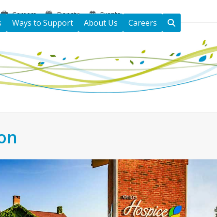
Careers
Donate
Events
s
Ways to Support
About Us
Careers
ton