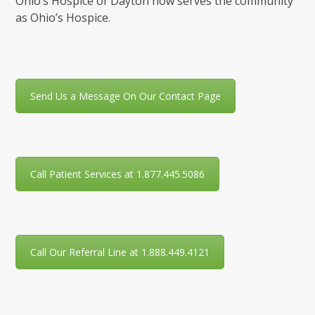
Ohio’s Hospice of Dayton now serves the community
as Ohio’s Hospice.
Send Us a Message On Our Contact Page
Call Patient Services at 1.877.445.5086
Call Our Referral Line at 1.888.449.4121