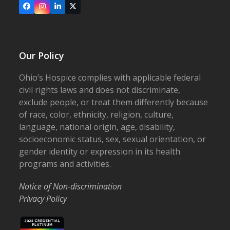
Facebook
Instagram
LinkedIn
X
Our Policy
Ohio’s Hospice complies with applicable federal
civil rights laws and does not discriminate,
exclude people, or treat them differently because
of race, color, ethnicity, religion, culture,
language, national origin, age, disability,
socioeconomic status, sex, sexual orientation, or
gender identity or expression in its health
programs and activities.
Notice of Non-discrimination
Privacy Policy