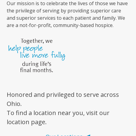
Our mission is to celebrate the lives of those we have
the privilege of serving by providing superior care
and superior services to each patient and family. We
are a not-for-profit, community-based hospice.
Honored and privileged to serve across
Ohio.
To find a location near you, visit our
location page.