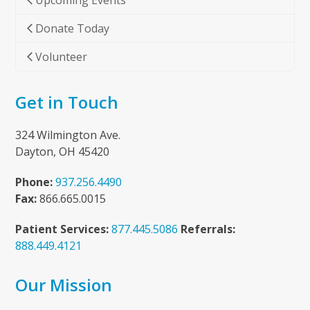
Upcoming Events
Donate Today
Volunteer
Get in Touch
324 Wilmington Ave.
Dayton, OH 45420
Phone:
937.256.4490
Fax:
866.665.0015
Patient Services:
877.445.5086
Referrals:
888.449.4121
Our Mission