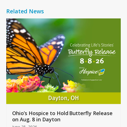
Related News
Use
the
left
and
right
arrow
keys
to
access
the
carousel
navigation
buttons
Ohio’s Hospice to Hold Butterfly Release
on Aug. 8 in Dayton
June 25, 2026