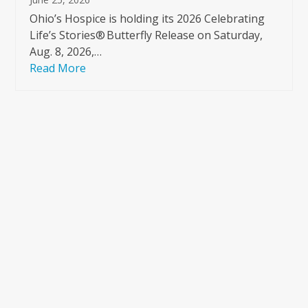
Ohio’s Hospice is holding its 2026 Celebrating
Life’s Stories® Butterfly Release on Saturday,
Aug. 8, 2026,…
Read More