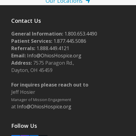
Our Locations
Contact Us
General Information:
1.800.653.4490
Patient Services:
1.877.445.5086
Referrals:
1.888.449.4121
Email:
Info@OhiosHospice.org
Address:
7575 Paragon Rd.,
Dayton, OH 45459
For inquires please reach out to
Jeff Hosier
Manager of Mission Engagement
at
Info@OhiosHospice.org
Follow Us