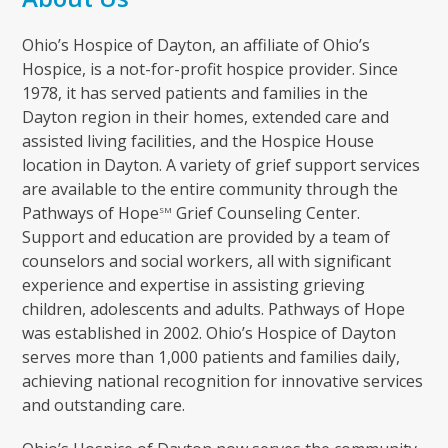
Ohio’s Hospice of Dayton, an affiliate of Ohio’s
Hospice, is a not-for-profit hospice provider. Since
1978, it has served patients and families in the
Dayton region in their homes, extended care and
assisted living facilities, and the Hospice House
location in Dayton. A variety of grief support services
are available to the entire community through the
Pathways of Hope
Grief Counseling Center.
SM
Support and education are provided by a team of
counselors and social workers, all with significant
experience and expertise in assisting grieving
children, adolescents and adults. Pathways of Hope
was established in 2002. Ohio’s Hospice of Dayton
serves more than 1,000 patients and families daily,
achieving national recognition for innovative services
and outstanding care.