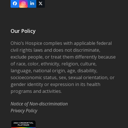
Facebook
Instagram
LinkedIn
X
Our Policy
Ohio’s Hospice complies with applicable federal
civil rights laws and does not discriminate,
exclude people, or treat them differently because
of race, color, ethnicity, religion, culture,
language, national origin, age, disability,
socioeconomic status, sex, sexual orientation, or
gender identity or expression in its health
programs and activities.
Notice of Non-discrimination
Privacy Policy