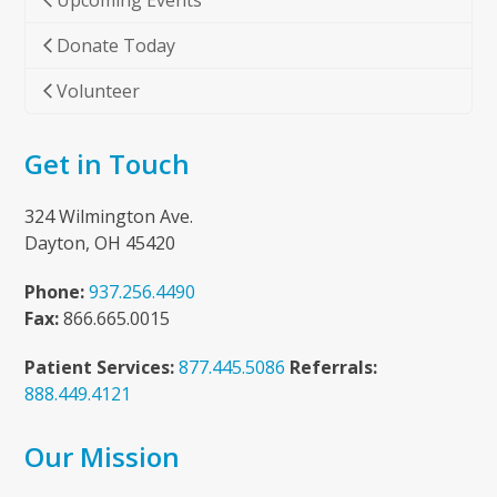
Upcoming Events
Donate Today
Volunteer
Get in Touch
324 Wilmington Ave.
Dayton, OH 45420
Phone:
937.256.4490
Fax:
866.665.0015
Patient Services:
877.445.5086
Referrals:
888.449.4121
Our Mission