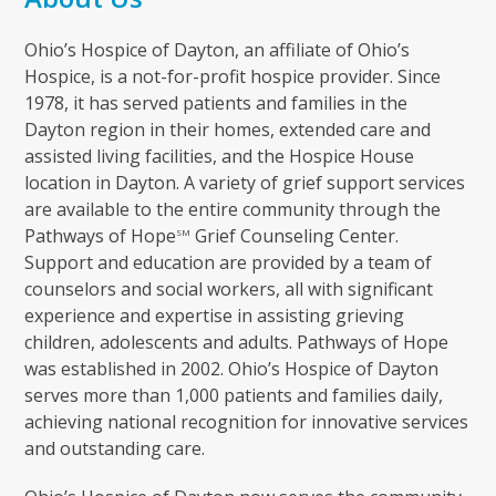
Ohio’s Hospice of Dayton, an affiliate of Ohio’s
Hospice, is a not-for-profit hospice provider. Since
1978, it has served patients and families in the
Dayton region in their homes, extended care and
assisted living facilities, and the Hospice House
location in Dayton. A variety of grief support services
are available to the entire community through the
Pathways of Hope
Grief Counseling Center.
SM
Support and education are provided by a team of
counselors and social workers, all with significant
experience and expertise in assisting grieving
children, adolescents and adults. Pathways of Hope
was established in 2002. Ohio’s Hospice of Dayton
serves more than 1,000 patients and families daily,
achieving national recognition for innovative services
and outstanding care.