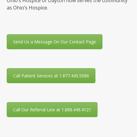
Ohio’s Hospice of Dayton now serves the community
as Ohio’s Hospice.
Send Us a Message On Our Contact Page
Call Patient Services at 1.877.445.5086
Call Our Referral Line at 1.888.449.4121