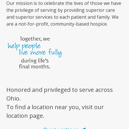
Our mission is to celebrate the lives of those we have
the privilege of serving by providing superior care
and superior services to each patient and family. We
are a not-for-profit, community-based hospice.
Honored and privileged to serve across
Ohio.
To find a location near you, visit our
location page.