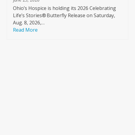
Ohio’s Hospice is holding its 2026 Celebrating
Life’s Stories® Butterfly Release on Saturday,
Aug. 8, 2026,…
Read More