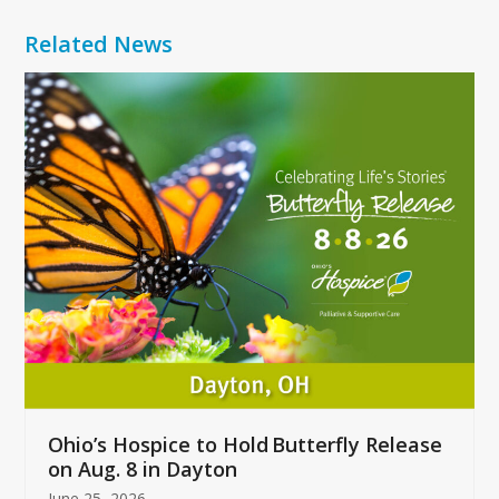
Related News
Use
the
left
and
right
arrow
keys
to
access
the
carousel
navigation
buttons
Ohio’s Hospice to Hold Butterfly Release
on Aug. 8 in Dayton
June 25, 2026