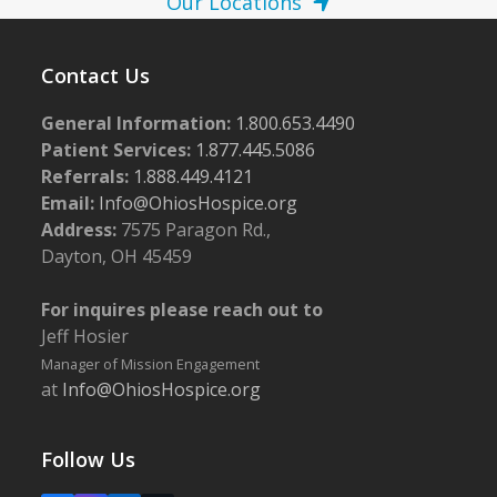
Our Locations
Contact Us
General Information:
1.800.653.4490
Patient Services:
1.877.445.5086
Referrals:
1.888.449.4121
Email:
Info@OhiosHospice.org
Address:
7575 Paragon Rd.,
Dayton, OH 45459
For inquires please reach out to
Jeff Hosier
Manager of Mission Engagement
at
Info@OhiosHospice.org
Follow Us