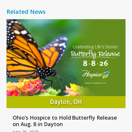
Related News
Use
the
left
and
right
arrow
keys
to
access
the
carousel
navigation
buttons
Ohio’s Hospice to Hold Butterfly Release
on Aug. 8 in Dayton
June 25, 2026