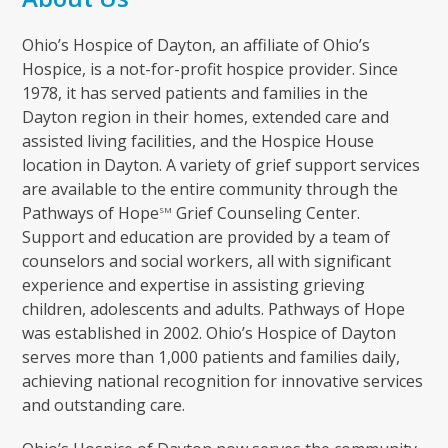
Ohio’s Hospice of Dayton, an affiliate of Ohio’s
Hospice, is a not-for-profit hospice provider. Since
1978, it has served patients and families in the
Dayton region in their homes, extended care and
assisted living facilities, and the Hospice House
location in Dayton. A variety of grief support services
are available to the entire community through the
Pathways of Hope
Grief Counseling Center.
SM
Support and education are provided by a team of
counselors and social workers, all with significant
experience and expertise in assisting grieving
children, adolescents and adults. Pathways of Hope
was established in 2002. Ohio’s Hospice of Dayton
serves more than 1,000 patients and families daily,
achieving national recognition for innovative services
and outstanding care.