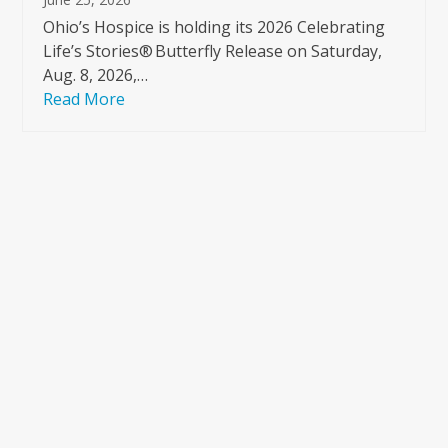
Ohio’s Hospice is holding its 2026 Celebrating
Life’s Stories® Butterfly Release on Saturday,
Aug. 8, 2026,…
Read More