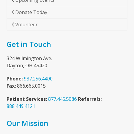
Upcoming Events
Donate Today
Volunteer
Get in Touch
324 Wilmington Ave.
Dayton, OH 45420
Phone:
937.256.4490
Fax:
866.665.0015
Patient Services:
877.445.5086
Referrals:
888.449.4121
Our Mission