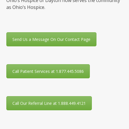
Ohio’s Hospice of Dayton now serves the community
as Ohio’s Hospice.
Send Us a Message On Our Contact Page
Call Patient Services at 1.877.445.5086
Call Our Referral Line at 1.888.449.4121