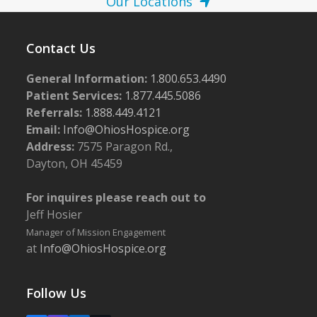
Our Locations
Contact Us
General Information:
1.800.653.4490
Patient Services:
1.877.445.5086
Referrals:
1.888.449.4121
Email:
Info@OhiosHospice.org
Address:
7575 Paragon Rd.,
Dayton, OH 45459
For inquires please reach out to
Jeff Hosier
Manager of Mission Engagement
at
Info@OhiosHospice.org
Follow Us