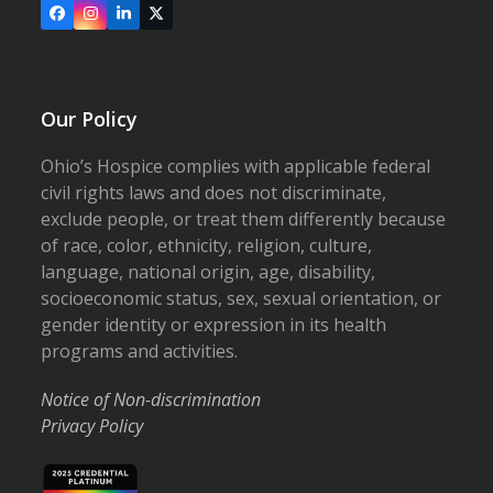
Facebook
Instagram
LinkedIn
X
Our Policy
Ohio’s Hospice complies with applicable federal
civil rights laws and does not discriminate,
exclude people, or treat them differently because
of race, color, ethnicity, religion, culture,
language, national origin, age, disability,
socioeconomic status, sex, sexual orientation, or
gender identity or expression in its health
programs and activities.
Notice of Non-discrimination
Privacy Policy