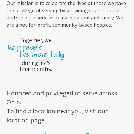
Our mission is to celebrate the lives of those we have
the privilege of serving by providing superior care
and superior services to each patient and family. We
are a not-for-profit, community-based hospice.
Honored and privileged to serve across
Ohio.
To find a location near you, visit our
location page.