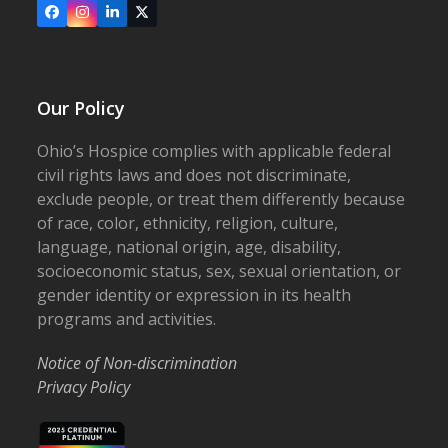
Facebook
Instagram
LinkedIn
X
Our Policy
Ohio’s Hospice complies with applicable federal
civil rights laws and does not discriminate,
exclude people, or treat them differently because
of race, color, ethnicity, religion, culture,
language, national origin, age, disability,
socioeconomic status, sex, sexual orientation, or
gender identity or expression in its health
programs and activities.
Notice of Non-discrimination
Privacy Policy