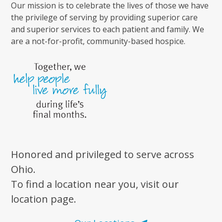
Our mission is to celebrate the lives of those we have
the privilege of serving by providing superior care
and superior services to each patient and family. We
are a not-for-profit, community-based hospice.
Honored and privileged to serve across
Ohio.
To find a location near you, visit our
location page.