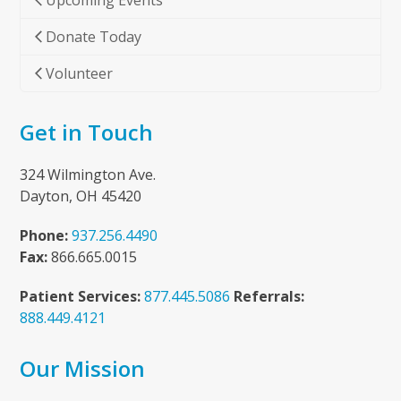
Upcoming Events
Donate Today
Volunteer
Get in Touch
324 Wilmington Ave.
Dayton, OH 45420
Phone:
937.256.4490
Fax:
866.665.0015
Patient Services:
877.445.5086
Referrals:
888.449.4121
Our Mission