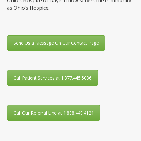
Ohio’s Hospice of Dayton now serves the community
as Ohio’s Hospice.
Send Us a Message On Our Contact Page
Call Patient Services at 1.877.445.5086
Call Our Referral Line at 1.888.449.4121