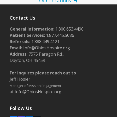
Our Locations
Contact Us
General Information:
1.800.653.4490
Patient Services:
1.877.445.5086
Referrals:
1.888.449.4121
Email:
Info@OhiosHospice.org
Address:
7575 Paragon Rd.,
Dayton, OH 45459
For inquires please reach out to
Jeff Hosier
Manager of Mission Engagement
at
Info@OhiosHospice.org
Follow Us