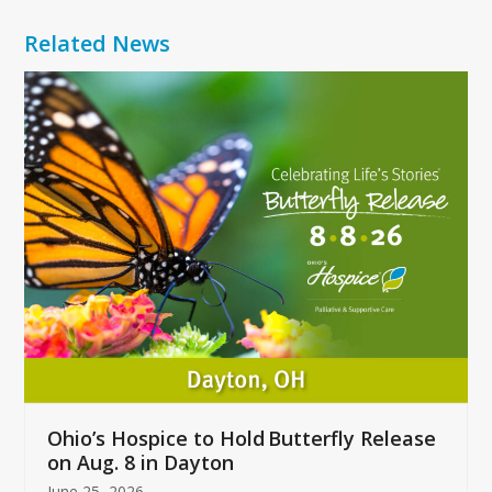
Related News
Use
the
left
and
right
arrow
keys
to
access
the
carousel
navigation
buttons
Ohio’s Hospice to Hold Butterfly Release
on Aug. 8 in Dayton
June 25, 2026