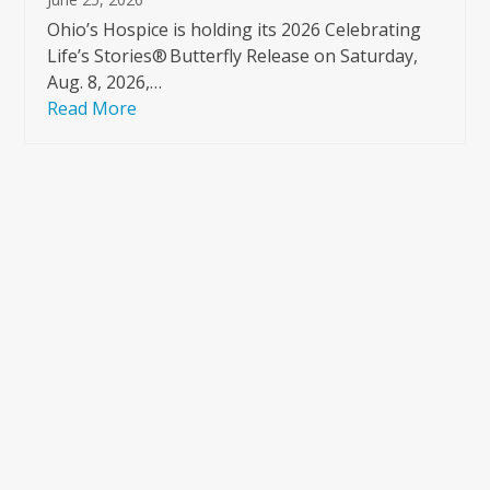
Ohio’s Hospice is holding its 2026 Celebrating
Life’s Stories® Butterfly Release on Saturday,
Aug. 8, 2026,…
Read More