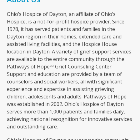
Ohio’s Hospice of Dayton, an affiliate of Ohio’s
Hospice, is a not-for-profit hospice provider. Since
1978, it has served patients and families in the
Dayton region in their homes, extended care and
assisted living facilities, and the Hospice House
location in Dayton. A variety of grief support services
are available to the entire community through the
Pathways of Hope
Grief Counseling Center.
SM
Support and education are provided by a team of
counselors and social workers, all with significant
experience and expertise in assisting grieving
children, adolescents and adults. Pathways of Hope
was established in 2002. Ohio’s Hospice of Dayton
serves more than 1,000 patients and families daily,
achieving national recognition for innovative services
and outstanding care.