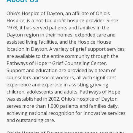
Ohio’s Hospice of Dayton, an affiliate of Ohio’s
Hospice, is a not-for-profit hospice provider. Since
1978, it has served patients and families in the
Dayton region in their homes, extended care and
assisted living facilities, and the Hospice House
location in Dayton. A variety of grief support services
are available to the entire community through the
Pathways of Hope
Grief Counseling Center.
SM
Support and education are provided by a team of
counselors and social workers, all with significant
experience and expertise in assisting grieving
children, adolescents and adults. Pathways of Hope
was established in 2002. Ohio’s Hospice of Dayton
serves more than 1,000 patients and families daily,
achieving national recognition for innovative services
and outstanding care.