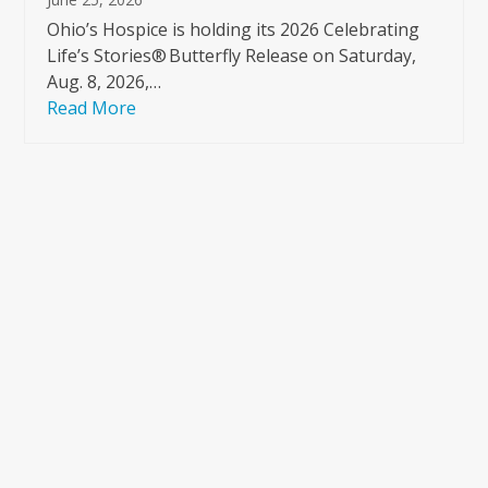
Ohio’s Hospice is holding its 2026 Celebrating
Life’s Stories® Butterfly Release on Saturday,
Aug. 8, 2026,…
Read More