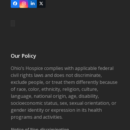
Facebook
Instagram
LinkedIn
X
Our Policy
Ohio’s Hospice complies with applicable federal
civil rights laws and does not discriminate,
exclude people, or treat them differently because
of race, color, ethnicity, religion, culture,
language, national origin, age, disability,
socioeconomic status, sex, sexual orientation, or
gender identity or expression in its health
programs and activities.
Notice of Non-discrimination