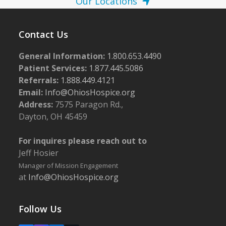
Our Locations
Contact Us
General Information:
1.800.653.4490
Patient Services:
1.877.445.5086
Referrals:
1.888.449.4121
Email:
Info@OhiosHospice.org
Address:
7575 Paragon Rd.,
Dayton, OH 45459
For inquires please reach out to
Jeff Hosier
Manager of Mission Engagement
at
Info@OhiosHospice.org
Follow Us