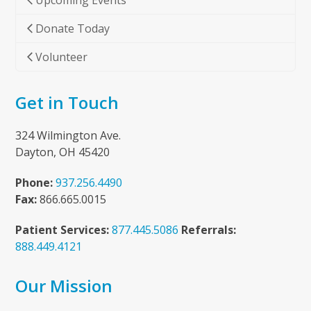
Upcoming Events
Donate Today
Volunteer
Get in Touch
324 Wilmington Ave.
Dayton, OH 45420
Phone:
937.256.4490
Fax:
866.665.0015
Patient Services:
877.445.5086
Referrals:
888.449.4121
Our Mission