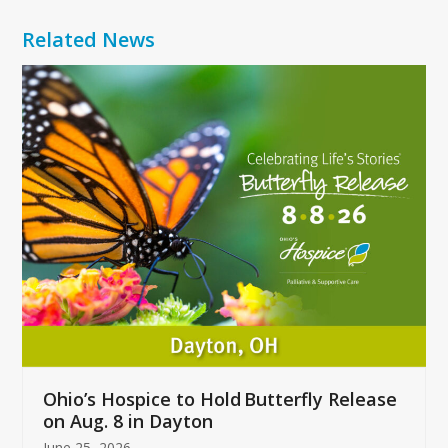
Related News
Use
the
left
and
right
arrow
keys
to
access
the
carousel
navigation
buttons
Ohio’s Hospice to Hold Butterfly Release
on Aug. 8 in Dayton
June 25, 2026