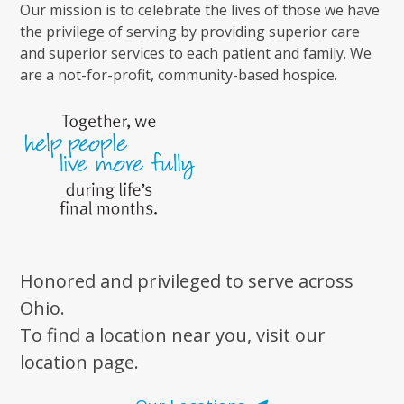
Our mission is to celebrate the lives of those we have
the privilege of serving by providing superior care
and superior services to each patient and family. We
are a not-for-profit, community-based hospice.
Honored and privileged to serve across
Ohio.
To find a location near you, visit our
location page.