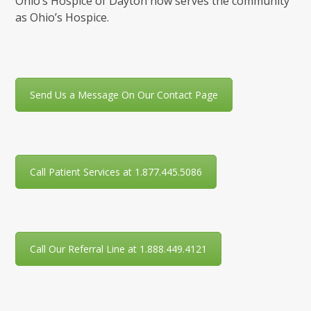
Ohio’s Hospice of Dayton now serves the community
as Ohio’s Hospice.
Send Us a Message On Our Contact Page
Call Patient Services at 1.877.445.5086
Call Our Referral Line at 1.888.449.4121