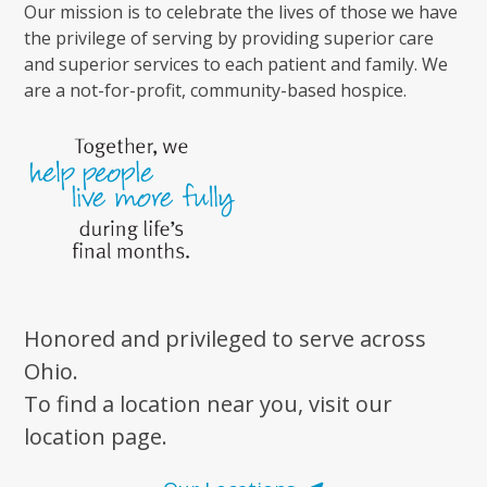
Our mission is to celebrate the lives of those we have
the privilege of serving by providing superior care
and superior services to each patient and family. We
are a not-for-profit, community-based hospice.
Honored and privileged to serve across
Ohio.
To find a location near you, visit our
location page.