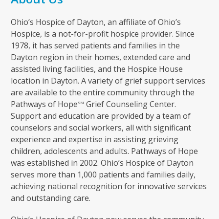
Ohio’s Hospice of Dayton, an affiliate of Ohio’s
Hospice, is a not-for-profit hospice provider. Since
1978, it has served patients and families in the
Dayton region in their homes, extended care and
assisted living facilities, and the Hospice House
location in Dayton. A variety of grief support services
are available to the entire community through the
Pathways of Hope
Grief Counseling Center.
SM
Support and education are provided by a team of
counselors and social workers, all with significant
experience and expertise in assisting grieving
children, adolescents and adults. Pathways of Hope
was established in 2002. Ohio’s Hospice of Dayton
serves more than 1,000 patients and families daily,
achieving national recognition for innovative services
and outstanding care.