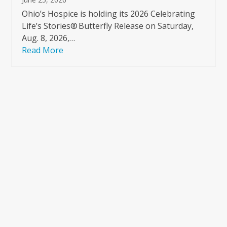
Ohio’s Hospice is holding its 2026 Celebrating
Life’s Stories® Butterfly Release on Saturday,
Aug. 8, 2026,…
Read More