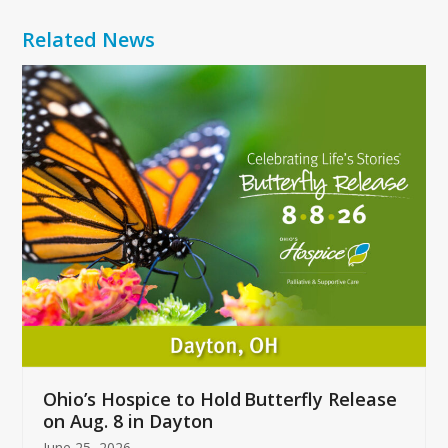
Related News
Use
the
left
and
right
arrow
keys
to
access
the
carousel
navigation
buttons
Ohio’s Hospice to Hold Butterfly Release
on Aug. 8 in Dayton
June 25, 2026