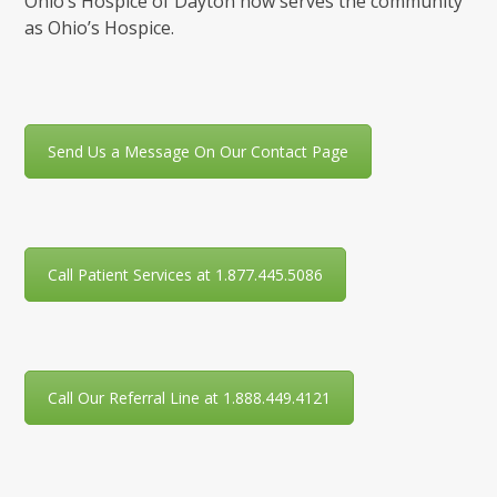
Ohio’s Hospice of Dayton now serves the community
as Ohio’s Hospice.
Send Us a Message On Our Contact Page
Call Patient Services at 1.877.445.5086
Call Our Referral Line at 1.888.449.4121