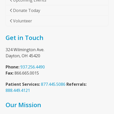
Upcoming Events
Donate Today
Volunteer
Get in Touch
324 Wilmington Ave.
Dayton, OH 45420
Phone:
937.256.4490
Fax:
866.665.0015
Patient Services:
877.445.5086
Referrals:
888.449.4121
Our Mission