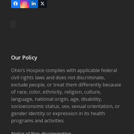
Facebook
Instagram
LinkedIn
X
Our Policy
Ohio’s Hospice complies with applicable federal
civil rights laws and does not discriminate,
exclude people, or treat them differently because
of race, color, ethnicity, religion, culture,
language, national origin, age, disability,
socioeconomic status, sex, sexual orientation, or
gender identity or expression in its health
programs and activities.
Notice of Non-discrimination