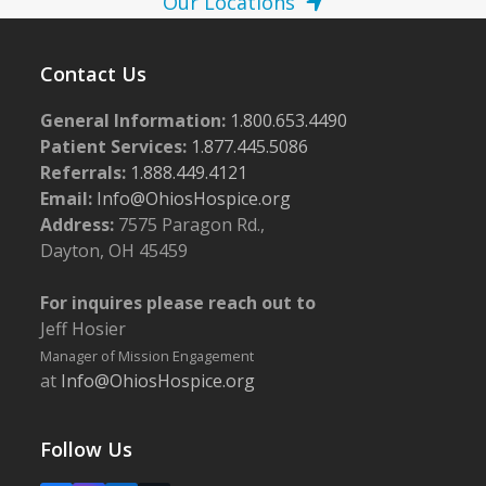
Our Locations
Contact Us
General Information:
1.800.653.4490
Patient Services:
1.877.445.5086
Referrals:
1.888.449.4121
Email:
Info@OhiosHospice.org
Address:
7575 Paragon Rd.,
Dayton, OH 45459
For inquires please reach out to
Jeff Hosier
Manager of Mission Engagement
at
Info@OhiosHospice.org
Follow Us