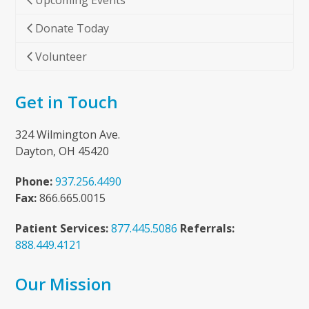
Upcoming Events
Donate Today
Volunteer
Get in Touch
324 Wilmington Ave.
Dayton, OH 45420
Phone:
937.256.4490
Fax:
866.665.0015
Patient Services:
877.445.5086
Referrals:
888.449.4121
Our Mission