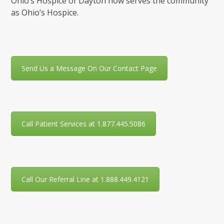
Ohio’s Hospice of Dayton now serves the community
as Ohio’s Hospice.
Send Us a Message On Our Contact Page
Call Patient Services at 1.877.445.5086
Call Our Referral Line at 1.888.449.4121