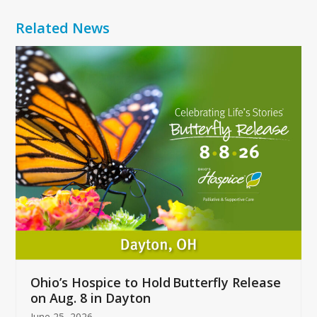
Related News
Use
the
left
and
right
arrow
keys
to
access
the
carousel
navigation
buttons
Ohio’s Hospice to Hold Butterfly Release
on Aug. 8 in Dayton
June 25, 2026