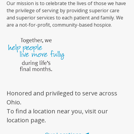
Our mission is to celebrate the lives of those we have
the privilege of serving by providing superior care
and superior services to each patient and family. We
are a not-for-profit, community-based hospice.
Honored and privileged to serve across
Ohio.
To find a location near you, visit our
location page.