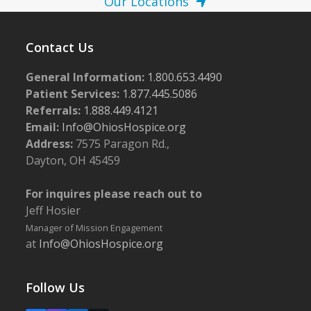
Our Locations
Contact Us
General Information:
1.800.653.4490
Patient Services:
1.877.445.5086
Referrals:
1.888.449.4121
Email:
Info@OhiosHospice.org
Address:
7575 Paragon Rd.,
Dayton, OH 45459
For inquires please reach out to
Jeff Hosier
Manager of Mission Engagement
at
Info@OhiosHospice.org
Follow Us