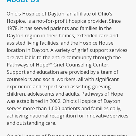
Ohio’s Hospice of Dayton, an affiliate of Ohio’s
Hospice, is a not-for-profit hospice provider. Since
1978, it has served patients and families in the
Dayton region in their homes, extended care and
assisted living facilities, and the Hospice House
location in Dayton. A variety of grief support services
are available to the entire community through the
Pathways of Hope
Grief Counseling Center.
SM
Support and education are provided by a team of
counselors and social workers, all with significant
experience and expertise in assisting grieving
children, adolescents and adults. Pathways of Hope
was established in 2002. Ohio’s Hospice of Dayton
serves more than 1,000 patients and families daily,
achieving national recognition for innovative services
and outstanding care.