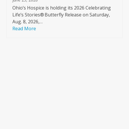
Ohio’s Hospice is holding its 2026 Celebrating
Life’s Stories® Butterfly Release on Saturday,
Aug. 8, 2026,…
Read More