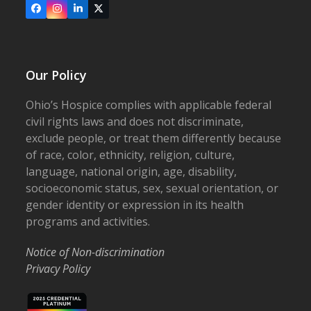
Facebook
Instagram
LinkedIn
X
Our Policy
Ohio’s Hospice complies with applicable federal
civil rights laws and does not discriminate,
exclude people, or treat them differently because
of race, color, ethnicity, religion, culture,
language, national origin, age, disability,
socioeconomic status, sex, sexual orientation, or
gender identity or expression in its health
programs and activities.
Notice of Non-discrimination
Privacy Policy