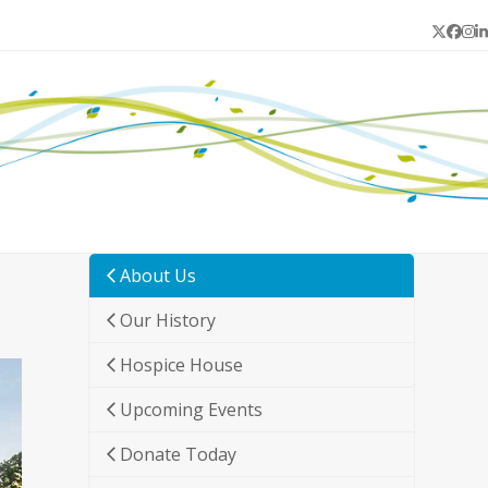
Twitter
Face
In
L
About Us
Our History
Hospice House
Upcoming Events
Donate Today