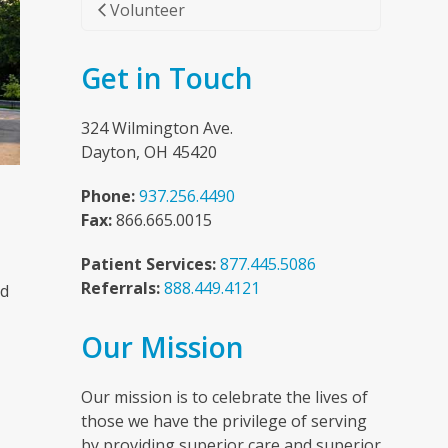
Volunteer
Get in Touch
324 Wilmington Ave.
Dayton, OH 45420
Phone:
937.256.4490
Fax:
866.665.0015
Patient Services:
877.445.5086
Referrals:
888.449.4121
nd
Our Mission
n
Our mission is to celebrate the lives of
those we have the privilege of serving
by providing superior care and superior