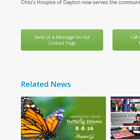
Ohio’s Hospice of Dayton now serves the communit
Send Us a Message On Our
Call
Contact Page
Related News
Use
the
left
and
right
arrow