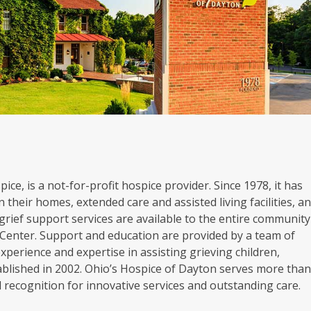
ice, is a not-for-profit hospice provider. Since 1978, it has
 their homes, extended care and assisted living facilities, a
grief support services are available to the entire community
Center. Support and education are provided by a team of
experience and expertise in assisting grieving children,
blished in 2002. Ohio’s Hospice of Dayton serves more tha
al recognition for innovative services and outstanding care.