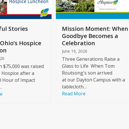
ul Stories
Mission Moment: When
Goodbye Becomes a
Ohio’s Hospice
Celebration
on
June 19, 2026
026
Three Generations Raise a
Glass to Life When Tom
 $75,000 was raised
Routsong's son arrived
s Hospice after a
at our Dayton Campus with a
l Hour of Impact
tablecloth…
…
Read More
re