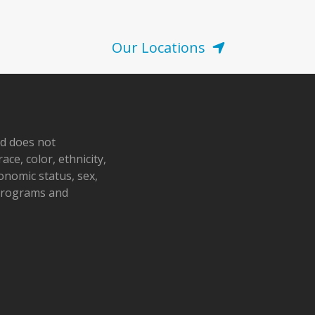
Our Locations
nd does not
ace, color, ethnicity,
conomic status, sex,
 programs and