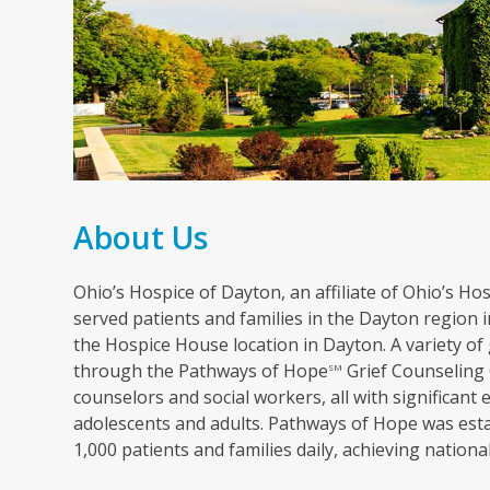
About Us
Ohio’s Hospice of Dayton, an affiliate of Ohio’s Hosp
served patients and families in the Dayton region in
the Hospice House location in Dayton. A variety of 
through the Pathways of Hope
Grief Counseling 
SM
counselors and social workers, all with significant 
adolescents and adults. Pathways of Hope was esta
1,000 patients and families daily, achieving nation