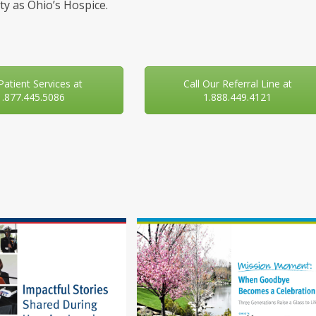
y as Ohio’s Hospice.
 Patient Services at
Call Our Referral Line at
1.877.445.5086
1.888.449.4121