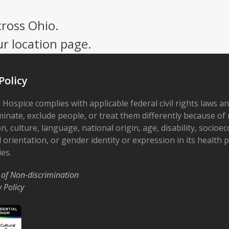
cross Ohio.
ur location page.
Policy
 Hospice complies with applicable federal civil rights laws a
minate, exclude people, or treat them differently because of r
on, culture, language, national origin, age, disability, socioe
 orientation, or gender identity or expression in its health
ies.
 of Non-discrimination
y Policy