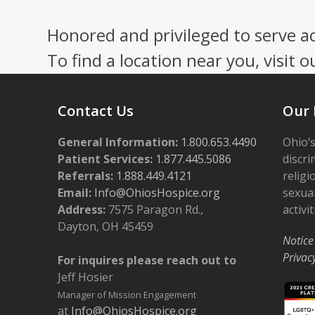
Honored and privileged to serve a
To find a location near you, visit o
Contact Us
Our 
General Information:
1.800.653.4490
Ohio’s
Patient Services:
1.877.445.5086
discri
Referrals:
1.888.449.4121
religi
Email:
Info@OhiosHospice.org
sexual
Address:
7575 Paragon Rd.,
activit
Dayton, OH 45459
Notice
Privac
For inquires please reach out to
Jeff Hosier
Manager of Mission Engagement
at
Info@OhiosHospice.org