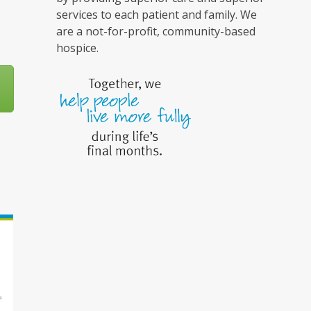
services to each patient and family. We
are a not-for-profit, community-based
hospice.