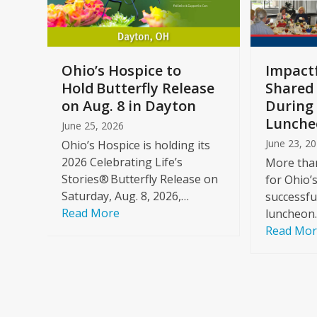
keys
to
access
the
a
Ohio’s Hospice to
Impactf
carousel
e
Hold Butterfly Release
Shared
navigation
on Aug. 8 in Dayton
During 
buttons
Lunche
June 25, 2026
June 23, 2
Ohio’s Hospice is holding its
2026 Celebrating Life’s
More than
Stories® Butterfly Release on
for Ohio’
Saturday, Aug. 8, 2026,…
successfu
Read More
luncheon
Read Mo