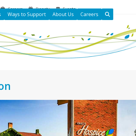
Careers
Donate
Events
s
Ways to Support
About Us
Careers
ton