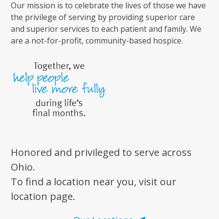
Our mission is to celebrate the lives of those we have
the privilege of serving by providing superior care
and superior services to each patient and family. We
are a not-for-profit, community-based hospice.
Honored and privileged to serve across
Ohio.
To find a location near you, visit our
location page.