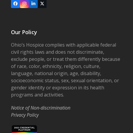
Facebook
Instagram
LinkedIn
X
Our Policy
Ohio’s Hospice complies with applicable federal
civil rights laws and does not discriminate,
exclude people, or treat them differently because
of race, color, ethnicity, religion, culture,
language, national origin, age, disability,
socioeconomic status, sex, sexual orientation, or
gender identity or expression in its health
programs and activities.
Notice of Non-discrimination
Privacy Policy