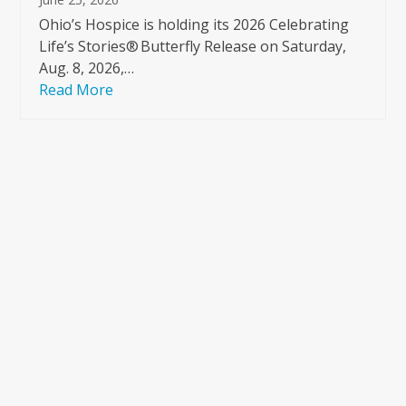
Ohio’s Hospice is holding its 2026 Celebrating
Life’s Stories® Butterfly Release on Saturday,
Aug. 8, 2026,…
Read More