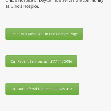
Ohio’s Hospice of Dayton now serves the community
as Ohio’s Hospice.
Send Us a Message On Our Contact Page
Call Patient Services at 1.877.445.5086
Call Our Referral Line at 1.888.449.4121