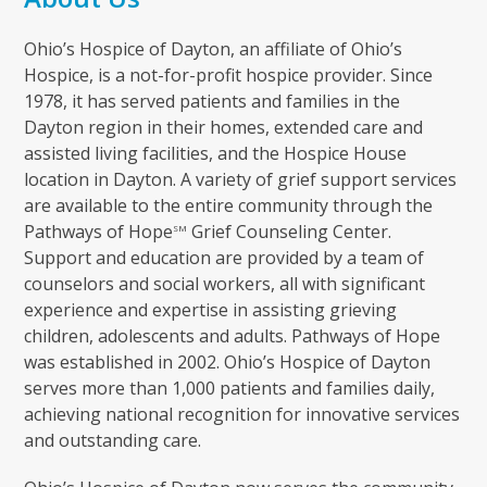
Ohio’s Hospice of Dayton, an affiliate of Ohio’s
Hospice, is a not-for-profit hospice provider. Since
1978, it has served patients and families in the
Dayton region in their homes, extended care and
assisted living facilities, and the Hospice House
location in Dayton. A variety of grief support services
are available to the entire community through the
Pathways of Hope
Grief Counseling Center.
SM
Support and education are provided by a team of
counselors and social workers, all with significant
experience and expertise in assisting grieving
children, adolescents and adults. Pathways of Hope
was established in 2002. Ohio’s Hospice of Dayton
serves more than 1,000 patients and families daily,
achieving national recognition for innovative services
and outstanding care.