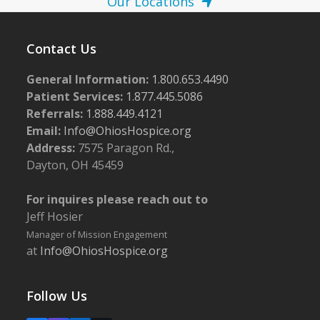
Our Locations
Contact Us
General Information:
1.800.653.4490
Patient Services:
1.877.445.5086
Referrals:
1.888.449.4121
Email:
Info@OhiosHospice.org
Address:
7575 Paragon Rd.,
Dayton, OH 45459
For inquires please reach out to
Jeff Hosier
Manager of Mission Engagement
at
Info@OhiosHospice.org
Follow Us