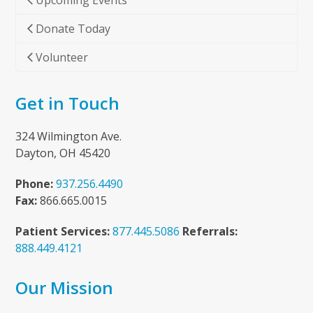
Upcoming Events
Donate Today
Volunteer
Get in Touch
324 Wilmington Ave.
Dayton, OH 45420
Phone:
937.256.4490
Fax:
866.665.0015
Patient Services:
877.445.5086
Referrals:
888.449.4121
Our Mission