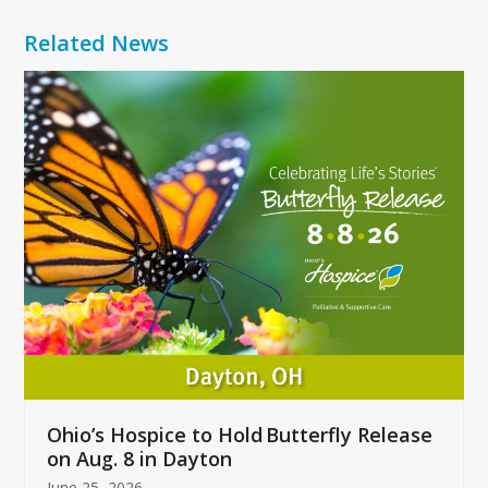
Related News
Use
the
left
and
right
arrow
keys
to
access
the
carousel
navigation
buttons
Ohio’s Hospice to Hold Butterfly Release
on Aug. 8 in Dayton
June 25, 2026