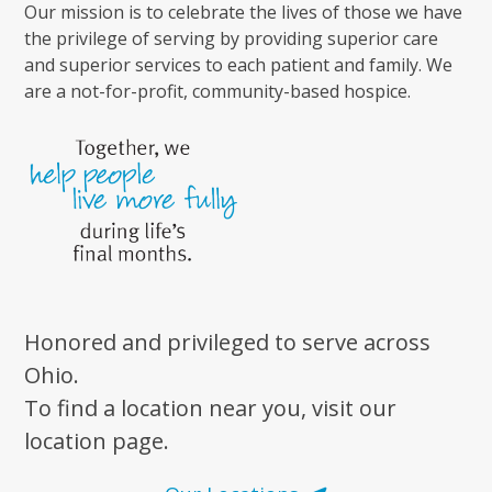
Our mission is to celebrate the lives of those we have
the privilege of serving by providing superior care
and superior services to each patient and family. We
are a not-for-profit, community-based hospice.
Honored and privileged to serve across
Ohio.
To find a location near you, visit our
location page.