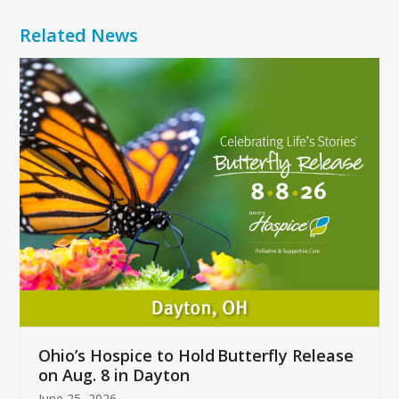
Related News
Use
the
left
and
right
arrow
keys
to
access
the
carousel
navigation
buttons
Ohio’s Hospice to Hold Butterfly Release
on Aug. 8 in Dayton
June 25, 2026