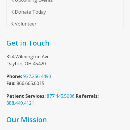
Upcoming Events
Donate Today
Volunteer
Get in Touch
324 Wilmington Ave.
Dayton, OH 45420
Phone:
937.256.4490
Fax:
866.665.0015
Patient Services:
877.445.5086
Referrals:
888.449.4121
Our Mission