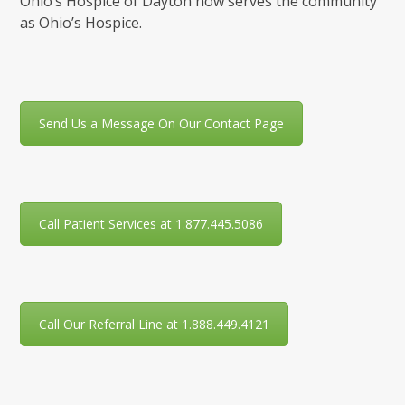
Ohio’s Hospice of Dayton now serves the community
as Ohio’s Hospice.
Send Us a Message On Our Contact Page
Call Patient Services at 1.877.445.5086
Call Our Referral Line at 1.888.449.4121