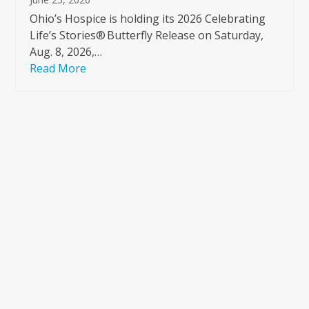
Ohio’s Hospice is holding its 2026 Celebrating
Life’s Stories® Butterfly Release on Saturday,
Aug. 8, 2026,…
Read More