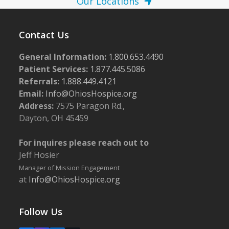
Our Locations
Contact Us
General Information:
1.800.653.4490
Patient Services:
1.877.445.5086
Referrals:
1.888.449.4121
Email:
Info@OhiosHospice.org
Address:
7575 Paragon Rd.,
Dayton, OH 45459
For inquires please reach out to
Jeff Hosier
Manager of Mission Engagement
at
Info@OhiosHospice.org
Follow Us