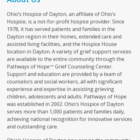
Ohio’s Hospice of Dayton, an affiliate of Ohio’s
Hospice, is a not-for-profit hospice provider. Since
1978, it has served patients and families in the
Dayton region in their homes, extended care and
assisted living facilities, and the Hospice House
location in Dayton. A variety of grief support services
are available to the entire community through the
Pathways of Hope
Grief Counseling Center.
SM
Support and education are provided by a team of
counselors and social workers, all with significant
experience and expertise in assisting grieving
children, adolescents and adults. Pathways of Hope
was established in 2002. Ohio’s Hospice of Dayton
serves more than 1,000 patients and families daily,
achieving national recognition for innovative services
and outstanding care.