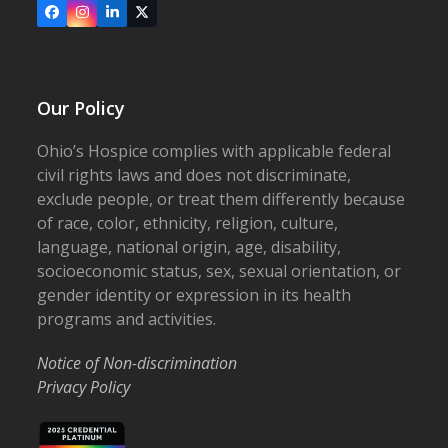
Facebook
Instagram
LinkedIn
X
Our Policy
Ohio’s Hospice complies with applicable federal
civil rights laws and does not discriminate,
exclude people, or treat them differently because
of race, color, ethnicity, religion, culture,
language, national origin, age, disability,
socioeconomic status, sex, sexual orientation, or
gender identity or expression in its health
programs and activities.
Notice of Non-discrimination
Privacy Policy